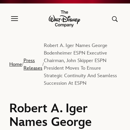
The Walt Disney Company
Robert A. Iger Names George
Bodenheimer ESPN Executive
Press
Chairman, John Skipper ESPN
Home
/
/
Releases
President Moves To Ensure
Strategic Continuity And Seamless
Succession At ESPN
Robert A. Iger
Names George