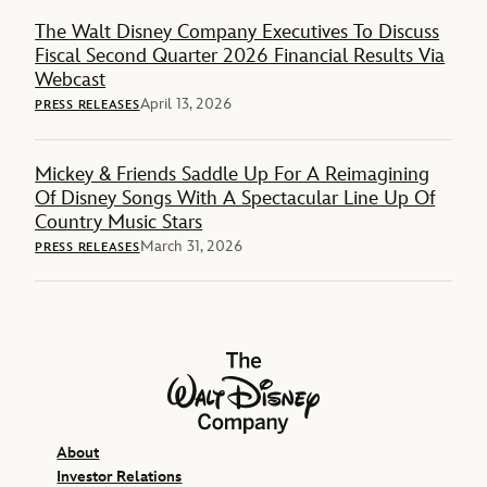
The Walt Disney Company Executives To Discuss
Fiscal Second Quarter 2026 Financial Results Via
Webcast
April 13, 2026
PRESS RELEASES
Mickey & Friends Saddle Up For A Reimagining
Of Disney Songs With A Spectacular Line Up Of
Country Music Stars
March 31, 2026
PRESS RELEASES
The Walt Disney Company
About
Investor Relations