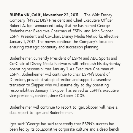
BURBANK, Calif., November 22, 2011
– The Walt Disney
Company (NYSE: DIS) President and Chief Executive Officer
Robert A. Iger announced today that he has named George
Bodenheimer Executive Chairman of ESPN, and John Skipper
ESPN President and Co-Chair, Disney Media Networks, effective
January 1, 2012. The moves continue the Company’s focus on
ensuring strategic continuity and succession planning.
Bodenheimer, currently President of ESPN and ABC Sports and
Co-Chair of Disney Media Networks, will relinquish his day-to-day
operating responsibilities January 1. As Executive Chairman of
ESPN, Bodenheimer will continue to chair ESPN’s Board of
Directors, provide strategic direction and support a seamless
transition to Skipper, who will assume day-to-day operating
responsibilities January 1. Skipper has served as ESPN’s executive
vice president, content, since October 2005.
Bodenheimer will continue to report to Iger. Skipper will have a
dual report to Iger and Bodenheimer.
Iger said: “George has said repeatedly that ESPN’s success has
been led by its collaborative corporate culture and a deep bench