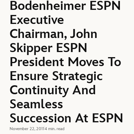
Bodenheimer ESPN
Executive
Chairman, John
Skipper ESPN
President Moves To
Ensure Strategic
Continuity And
Seamless
Succession At ESPN
November 22, 2011
4 min. read