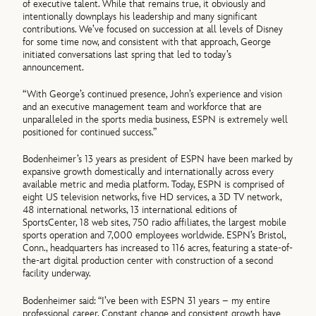
of executive talent. While that remains true, it obviously and
intentionally downplays his leadership and many significant
contributions. We’ve focused on succession at all levels of Disney
for some time now, and consistent with that approach, George
initiated conversations last spring that led to today’s
announcement.
“With George’s continued presence, John’s experience and vision
and an executive management team and workforce that are
unparalleled in the sports media business, ESPN is extremely well
positioned for continued success.”
Bodenheimer’s 13 years as president of ESPN have been marked by
expansive growth domestically and internationally across every
available metric and media platform. Today, ESPN is comprised of
eight US television networks, five HD services, a 3D TV network,
48 international networks, 13 international editions of
SportsCenter, 18 web sites, 750 radio affiliates, the largest mobile
sports operation and 7,000 employees worldwide. ESPN’s Bristol,
Conn., headquarters has increased to 116 acres, featuring a state-of-
the-art digital production center with construction of a second
facility underway.
Bodenheimer said: “I’ve been with ESPN 31 years – my entire
professional career. Constant change and consistent growth have