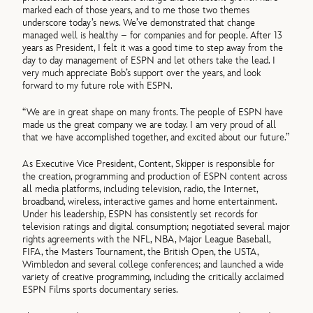
marked each of those years, and to me those two themes
underscore today’s news. We’ve demonstrated that change
managed well is healthy – for companies and for people. After 13
years as President, I felt it was a good time to step away from the
day to day management of ESPN and let others take the lead. I
very much appreciate Bob’s support over the years, and look
forward to my future role with ESPN.
“We are in great shape on many fronts. The people of ESPN have
made us the great company we are today. I am very proud of all
that we have accomplished together, and excited about our future.”
As Executive Vice President, Content, Skipper is responsible for
the creation, programming and production of ESPN content across
all media platforms, including television, radio, the Internet,
broadband, wireless, interactive games and home entertainment.
Under his leadership, ESPN has consistently set records for
television ratings and digital consumption; negotiated several major
rights agreements with the NFL, NBA, Major League Baseball,
FIFA, the Masters Tournament, the British Open, the USTA,
Wimbledon and several college conferences; and launched a wide
variety of creative programming, including the critically acclaimed
ESPN Films sports documentary series.