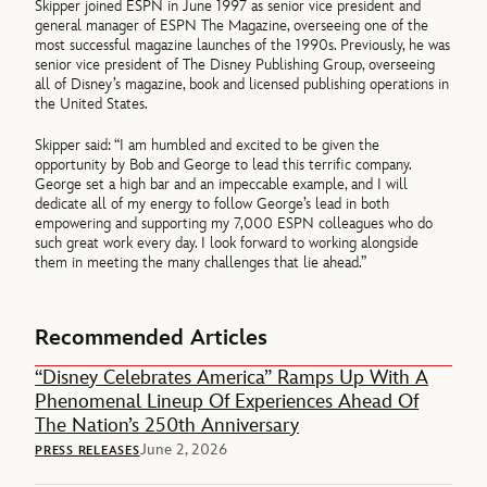
Skipper joined ESPN in June 1997 as senior vice president and
general manager of ESPN The Magazine, overseeing one of the
most successful magazine launches of the 1990s. Previously, he was
senior vice president of The Disney Publishing Group, overseeing
all of Disney’s magazine, book and licensed publishing operations in
the United States.
Skipper said: “I am humbled and excited to be given the
opportunity by Bob and George to lead this terrific company.
George set a high bar and an impeccable example, and I will
dedicate all of my energy to follow George’s lead in both
empowering and supporting my 7,000 ESPN colleagues who do
such great work every day. I look forward to working alongside
them in meeting the many challenges that lie ahead.”
Recommended Articles
“Disney Celebrates America” Ramps Up With A
Phenomenal Lineup Of Experiences Ahead Of
The Nation’s 250th Anniversary
June 2, 2026
PRESS RELEASES