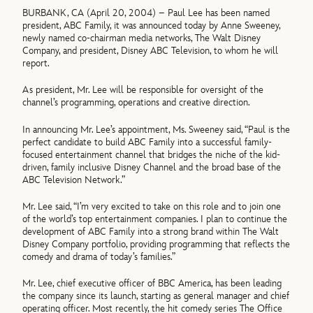
BURBANK, CA (April 20, 2004) – Paul Lee has been named
president, ABC Family, it was announced today by Anne Sweeney,
newly named co-chairman media networks, The Walt Disney
Company, and president, Disney ABC Television, to whom he will
report.
As president, Mr. Lee will be responsible for oversight of the
channel’s programming, operations and creative direction.
In announcing Mr. Lee’s appointment, Ms. Sweeney said, “Paul is the
perfect candidate to build ABC Family into a successful family-
focused entertainment channel that bridges the niche of the kid-
driven, family inclusive Disney Channel and the broad base of the
ABC Television Network.”
Mr. Lee said, “I’m very excited to take on this role and to join one
of the world’s top entertainment companies. I plan to continue the
development of ABC Family into a strong brand within The Walt
Disney Company portfolio, providing programming that reflects the
comedy and drama of today’s families.”
Mr. Lee, chief executive officer of BBC America, has been leading
the company since its launch, starting as general manager and chief
operating officer. Most recently, the hit comedy series The Office