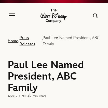
The Walt Disney Company
Press
Paul Lee Named President, ABC
Home
/
/
Releases
Family
Paul Lee Named
President, ABC
Family
April 20, 2004
2 min. read