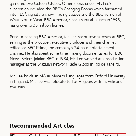
garnered two Golden Globes. Other shows under Mr. Lee’s
supervision included the BBC’s Changing Rooms which formatted
into TLC’s signature show Trading Spaces and the BBC version of
What Not to Wear. BBC America, since its initial launch in 1998,
has grown to 38 million homes.
Prior to heading BBC America, Mr. Lee spent several years at BBC,
serving as the producer, executive producer and then channel
editor for BBC Prime, the company’s 24-hour entertainment
channel. He also spent some time making documentaries for BBC
News. Before joining BBC in 1984, Mr. Lee worked as a production
manager at the Brazilian network Rede Globo in Rio de Janeiro.
Mr. Lee holds an MA in Modern Languages from Oxford University
in England. Mr. Lee will relocate to Los Angeles with his wife and
two sons.
Recommended Articles