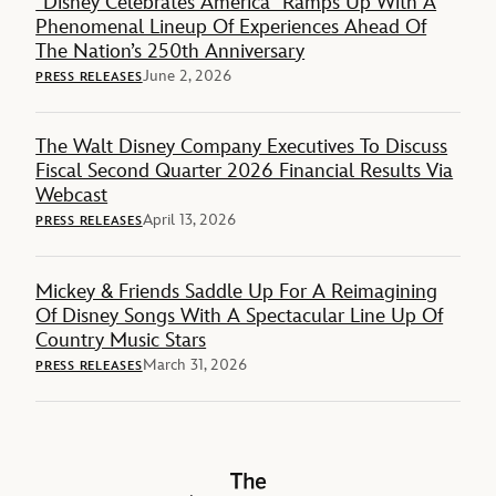
“Disney Celebrates America” Ramps Up With A
Phenomenal Lineup Of Experiences Ahead Of
The Nation’s 250th Anniversary
June 2, 2026
PRESS RELEASES
The Walt Disney Company Executives To Discuss
Fiscal Second Quarter 2026 Financial Results Via
Webcast
April 13, 2026
PRESS RELEASES
Mickey & Friends Saddle Up For A Reimagining
Of Disney Songs With A Spectacular Line Up Of
Country Music Stars
March 31, 2026
PRESS RELEASES
The Walt Disney Company