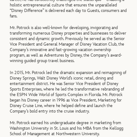
holistic entrepreneurial culture that ensures the unparalleled
“Disney Difference” is delivered each day to Guests, consumers and
fans.
Mr. Potrock is also well-known for developing, invigorating and
transforming numerous Disney properties and businesses to deliver
consistent and dynamic growth. Previously he served as the Senior
Vice President and General Manager of Disney Vacation Club, the
Company’s innovative and fast-growing vacation ownership
program, as well as Adventures by Disney, the Company’s award-
winning guided group travel business.
In 2015, Mr. Potrock led the dramatic expansion and reimagining of
Disney Springs, Walt Disney World’s iconic retail, dining and
entertainment district. He was Senior Vice President of Disney
Sports Enterprises, where he led the transformative rebranding of
the ESPN Wide World of Sports Complex in Florida. Mr. Potrock
began his Disney career in 1996 as Vice President, Marketing for
Disney Cruise Line, where he helped define and launch the
Company’s bold entry into the cruise industry.
Mr. Potrock earned his undergraduate degree in marketing from
Washington University in St. Louis and his MBA from the Kellogg
School of Management at Northwestern University.