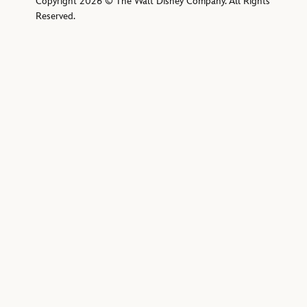
Copyright 2026 © The Walt Disney Company. All Rights
Reserved.