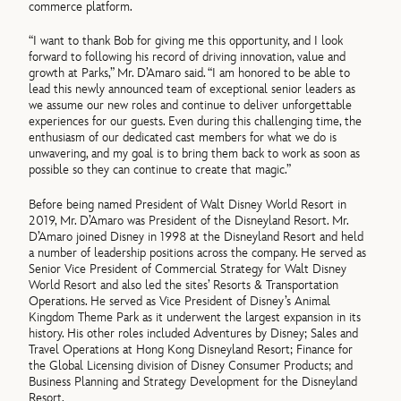
commerce platform.
“I want to thank Bob for giving me this opportunity, and I look
forward to following his record of driving innovation, value and
growth at Parks,” Mr. D’Amaro said. “I am honored to be able to
lead this newly announced team of exceptional senior leaders as
we assume our new roles and continue to deliver unforgettable
experiences for our guests. Even during this challenging time, the
enthusiasm of our dedicated cast members for what we do is
unwavering, and my goal is to bring them back to work as soon as
possible so they can continue to create that magic.”
Before being named President of Walt Disney World Resort in
2019, Mr. D’Amaro was President of the Disneyland Resort. Mr.
D’Amaro joined Disney in 1998 at the Disneyland Resort and held
a number of leadership positions across the company. He served as
Senior Vice President of Commercial Strategy for Walt Disney
World Resort and also led the sites’ Resorts & Transportation
Operations. He served as Vice President of Disney’s Animal
Kingdom Theme Park as it underwent the largest expansion in its
history. His other roles included Adventures by Disney; Sales and
Travel Operations at Hong Kong Disneyland Resort; Finance for
the Global Licensing division of Disney Consumer Products; and
Business Planning and Strategy Development for the Disneyland
Resort.