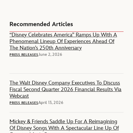
Recommended Articles
“Disney Celebrates America” Ramps Up With A
Phenomenal Lineup Of Experiences Ahead Of
The Nation’s 250th Anniversary
June 2, 2026
PRESS RELEASES
The Walt Disney Company Executives To Discuss
Fiscal Second Quarter 2026 Financial Results Via
Webcast
April 13, 2026
PRESS RELEASES
Mickey & Friends Saddle Up For A Reimagining
Of Disney Songs With A Spectacular Line Up Of