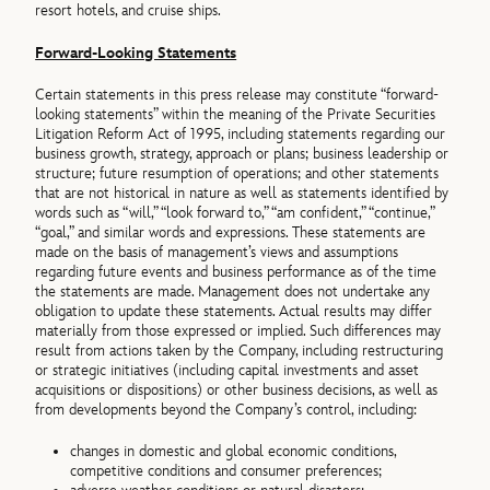
resort hotels, and cruise ships.
Forward-Looking Statements
Certain statements in this press release may constitute “forward-
looking statements” within the meaning of the Private Securities
Litigation Reform Act of 1995, including statements regarding our
business growth, strategy, approach or plans; business leadership or
structure; future resumption of operations; and other statements
that are not historical in nature as well as statements identified by
words such as “will,” “look forward to,” “am confident,” “continue,”
“goal,” and similar words and expressions. These statements are
made on the basis of management’s views and assumptions
regarding future events and business performance as of the time
the statements are made. Management does not undertake any
obligation to update these statements. Actual results may differ
materially from those expressed or implied. Such differences may
result from actions taken by the Company, including restructuring
or strategic initiatives (including capital investments and asset
acquisitions or dispositions) or other business decisions, as well as
from developments beyond the Company’s control, including:
changes in domestic and global economic conditions,
competitive conditions and consumer preferences;