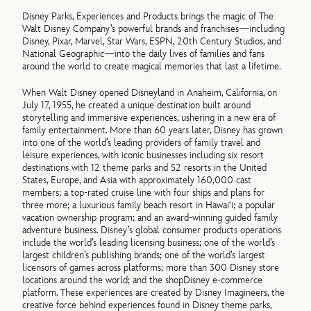
Disney Parks, Experiences and Products brings the magic of The
Walt Disney Company’s powerful brands and franchises—including
Disney, Pixar, Marvel, Star Wars, ESPN, 20th Century Studios, and
National Geographic—into the daily lives of families and fans
around the world to create magical memories that last a lifetime.
When Walt Disney opened Disneyland in Anaheim, California, on
July 17, 1955, he created a unique destination built around
storytelling and immersive experiences, ushering in a new era of
family entertainment. More than 60 years later, Disney has grown
into one of the world’s leading providers of family travel and
leisure experiences, with iconic businesses including six resort
destinations with 12 theme parks and 52 resorts in the United
States, Europe, and Asia with approximately 160,000 cast
members; a top-rated cruise line with four ships and plans for
three more; a luxurious family beach resort in Hawai‘i; a popular
vacation ownership program; and an award-winning guided family
adventure business. Disney’s global consumer products operations
include the world’s leading licensing business; one of the world’s
largest children’s publishing brands; one of the world’s largest
licensors of games across platforms; more than 300 Disney store
locations around the world; and the shopDisney e-commerce
platform. These experiences are created by Disney Imagineers, the
creative force behind experiences found in Disney theme parks,