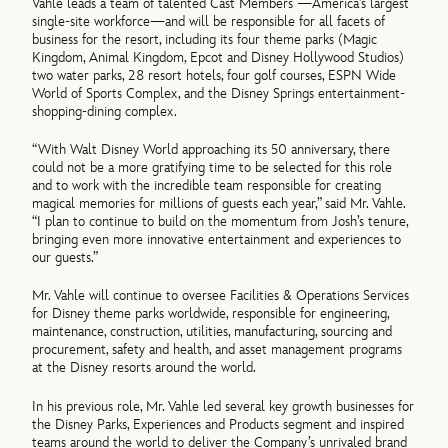
Vahle leads a team of talented Cast Members —America’s largest
single-site workforce—and will be responsible for all facets of
business for the resort, including its four theme parks (Magic
Kingdom, Animal Kingdom, Epcot and Disney Hollywood Studios)
two water parks, 28 resort hotels, four golf courses, ESPN Wide
World of Sports Complex, and the Disney Springs entertainment-
shopping-dining complex.
“With Walt Disney World approaching its 50 anniversary, there
could not be a more gratifying time to be selected for this role
and to work with the incredible team responsible for creating
magical memories for millions of guests each year,” said Mr. Vahle.
“I plan to continue to build on the momentum from Josh’s tenure,
bringing even more innovative entertainment and experiences to
our guests.”
Mr. Vahle will continue to oversee Facilities & Operations Services
for Disney theme parks worldwide, responsible for engineering,
maintenance, construction, utilities, manufacturing, sourcing and
procurement, safety and health, and asset management programs
at the Disney resorts around the world.
In his previous role, Mr. Vahle led several key growth businesses for
the Disney Parks, Experiences and Products segment and inspired
teams around the world to deliver the Company’s unrivaled brand