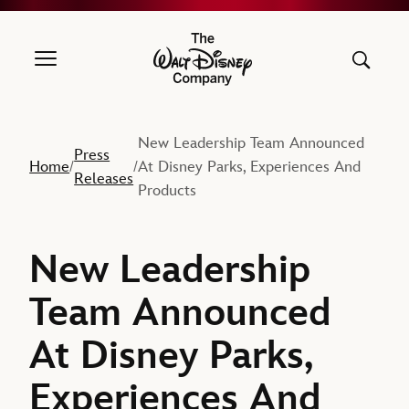
The Walt Disney Company
New Leadership Team Announced
Press
Home
At Disney Parks, Experiences And
/
/
Releases
Products
New Leadership
Team Announced
At Disney Parks,
Experiences And