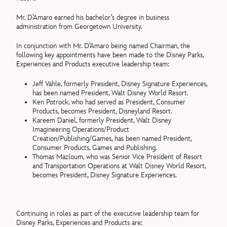
Mr. D’Amaro earned his bachelor’s degree in business
administration from Georgetown University.
In conjunction with Mr. D’Amaro being named Chairman, the
following key appointments have been made to the Disney Parks,
Experiences and Products executive leadership team:
Jeff Vahle, formerly President, Disney Signature Experiences,
has been named President, Walt Disney World Resort.
Ken Potrock, who had served as President, Consumer
Products, becomes President, Disneyland Resort.
Kareem Daniel, formerly President, Walt Disney
Imagineering Operations/Product
Creation/Publishing/Games, has been named President,
Consumer Products, Games and Publishing.
Thomas Mazloum, who was Senior Vice President of Resort
and Transportation Operations at Walt Disney World Resort,
becomes President, Disney Signature Experiences.
Continuing in roles as part of the executive leadership team for
Disney Parks, Experiences and Products are: