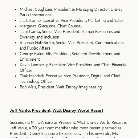
Michael Colglazier, President & Managing Director, Disney
Parks International
Jill Estorino, Executive Vice President, Marketing and Sales
Margaret Giacalone, Chief Counsel
Tami Garcia, Senior Vice President, Human Resources and
Diversity and Inclusion
Alannah Hall-Smith, Senior Vice President, Communications
and Public Affairs
George Kalogridis, President, Segment Development and
Enrichment
Kevin Lansberry, Executive Vice President and Chief Financial
Officer
Tilak Mandadi, Executive Vice President, Digital and Chief
Technology Officer
Bob Weis, President, Walt Disney Imagineering
Jeff Vahle, President, Walt Disney World Resort
Succeeding Mr. D’Amaro as President, Walt Disney World Resort is
Jeff Vahle, a 30-year cast member who most recently served as
President, Disney Signature Experiences. In his new role, Mr.