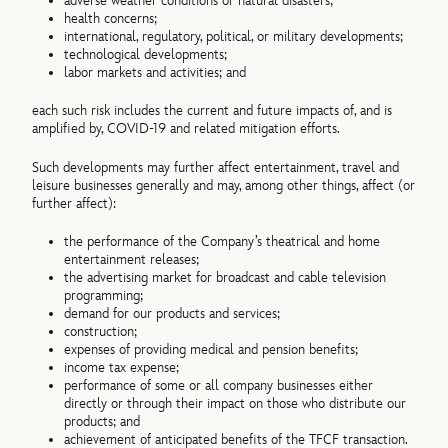
adverse weather conditions or natural disasters;
health concerns;
international, regulatory, political, or military developments;
technological developments;
labor markets and activities; and
each such risk includes the current and future impacts of, and is
amplified by, COVID-19 and related mitigation efforts.
Such developments may further affect entertainment, travel and
leisure businesses generally and may, among other things, affect (or
further affect):
the performance of the Company’s theatrical and home
entertainment releases;
the advertising market for broadcast and cable television
programming;
demand for our products and services;
construction;
expenses of providing medical and pension benefits;
income tax expense;
performance of some or all company businesses either
directly or through their impact on those who distribute our
products; and
achievement of anticipated benefits of the TFCF transaction.