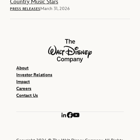
Country Music Stars
March 31, 2026
PRESS RELEASES
The Walt Disney Company
About
Investor Relations
Impact
Careers
Contact Us
LinkedIn
Facebook
YouTube