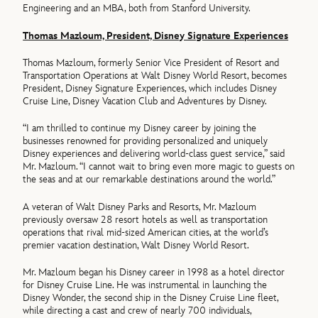
Engineering and an MBA, both from Stanford University.
Thomas Mazloum, President, Disney Signature Experiences
Thomas Mazloum, formerly Senior Vice President of Resort and
Transportation Operations at Walt Disney World Resort, becomes
President, Disney Signature Experiences, which includes Disney
Cruise Line, Disney Vacation Club and Adventures by Disney.
“I am thrilled to continue my Disney career by joining the
businesses renowned for providing personalized and uniquely
Disney experiences and delivering world-class guest service,” said
Mr. Mazloum. “I cannot wait to bring even more magic to guests on
the seas and at our remarkable destinations around the world.”
A veteran of Walt Disney Parks and Resorts, Mr. Mazloum
previously oversaw 28 resort hotels as well as transportation
operations that rival mid-sized American cities, at the world’s
premier vacation destination, Walt Disney World Resort.
Mr. Mazloum began his Disney career in 1998 as a hotel director
for Disney Cruise Line. He was instrumental in launching the
Disney Wonder, the second ship in the Disney Cruise Line fleet,
while directing a cast and crew of nearly 700 individuals,