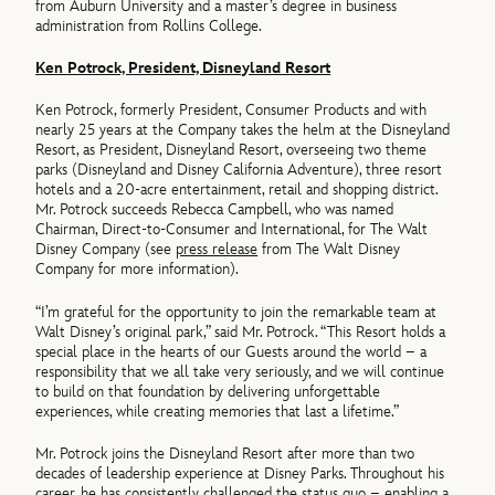
from Auburn University and a master’s degree in business
administration from Rollins College.
Ken Potrock, President, Disneyland Resort
Ken Potrock, formerly President, Consumer Products and with
nearly 25 years at the Company takes the helm at the Disneyland
Resort, as President, Disneyland Resort, overseeing two theme
parks (Disneyland and Disney California Adventure), three resort
hotels and a 20-acre entertainment, retail and shopping district.
Mr. Potrock succeeds Rebecca Campbell, who was named
Chairman, Direct-to-Consumer and International, for The Walt
Disney Company (see
press release
from The Walt Disney
Company for more information).
“I’m grateful for the opportunity to join the remarkable team at
Walt Disney’s original park,” said Mr. Potrock. “This Resort holds a
special place in the hearts of our Guests around the world – a
responsibility that we all take very seriously, and we will continue
to build on that foundation by delivering unforgettable
experiences, while creating memories that last a lifetime.”
Mr. Potrock joins the Disneyland Resort after more than two
decades of leadership experience at Disney Parks. Throughout his
career, he has consistently challenged the status quo – enabling a