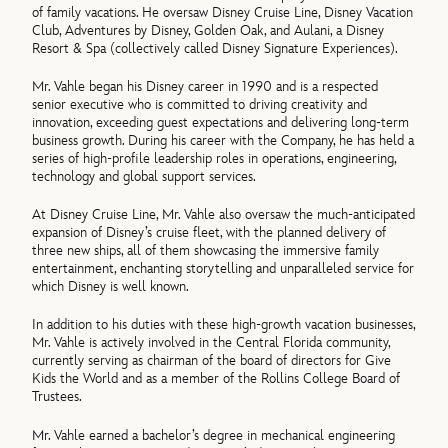
of family vacations. He oversaw Disney Cruise Line, Disney Vacation
Club, Adventures by Disney, Golden Oak, and Aulani, a Disney
Resort & Spa (collectively called Disney Signature Experiences).
Mr. Vahle began his Disney career in 1990 and is a respected
senior executive who is committed to driving creativity and
innovation, exceeding guest expectations and delivering long-term
business growth. During his career with the Company, he has held a
series of high-profile leadership roles in operations, engineering,
technology and global support services.
At Disney Cruise Line, Mr. Vahle also oversaw the much-anticipated
expansion of Disney’s cruise fleet, with the planned delivery of
three new ships, all of them showcasing the immersive family
entertainment, enchanting storytelling and unparalleled service for
which Disney is well known.
In addition to his duties with these high-growth vacation businesses,
Mr. Vahle is actively involved in the Central Florida community,
currently serving as chairman of the board of directors for Give
Kids the World and as a member of the Rollins College Board of
Trustees.
Mr. Vahle earned a bachelor’s degree in mechanical engineering