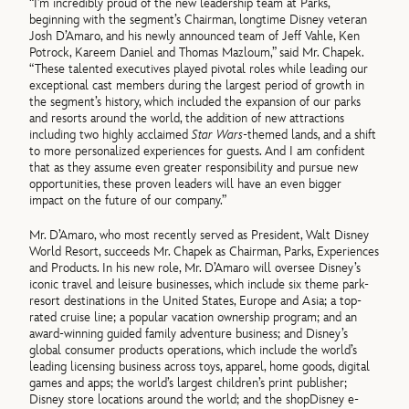
“I’m incredibly proud of the new leadership team at Parks,
beginning with the segment’s Chairman, longtime Disney veteran
Josh D’Amaro, and his newly announced team of Jeff Vahle, Ken
Potrock, Kareem Daniel and Thomas Mazloum,” said Mr. Chapek.
“These talented executives played pivotal roles while leading our
exceptional cast members during the largest period of growth in
the segment’s history, which included the expansion of our parks
and resorts around the world, the addition of new attractions
including two highly acclaimed
Star Wars
-themed lands, and a shift
to more personalized experiences for guests. And I am confident
that as they assume even greater responsibility and pursue new
opportunities, these proven leaders will have an even bigger
impact on the future of our company.”
Mr. D’Amaro, who most recently served as President, Walt Disney
World Resort, succeeds Mr. Chapek as Chairman, Parks, Experiences
and Products. In his new role, Mr. D’Amaro will oversee Disney’s
iconic travel and leisure businesses, which include six theme park-
resort destinations in the United States, Europe and Asia; a top-
rated cruise line; a popular vacation ownership program; and an
award-winning guided family adventure business; and Disney’s
global consumer products operations, which include the world’s
leading licensing business across toys, apparel, home goods, digital
games and apps; the world’s largest children’s print publisher;
Disney store locations around the world; and the shopDisney e-