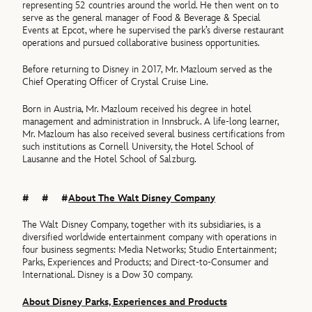
representing 52 countries around the world. He then went on to
serve as the general manager of Food & Beverage & Special
Events at Epcot, where he supervised the park’s diverse restaurant
operations and pursued collaborative business opportunities.
Before returning to Disney in 2017, Mr. Mazloum served as the
Chief Operating Officer of Crystal Cruise Line.
Born in Austria, Mr. Mazloum received his degree in hotel
management and administration in Innsbruck. A life-long learner,
Mr. Mazloum has also received several business certifications from
such institutions as Cornell University, the Hotel School of
Lausanne and the Hotel School of Salzburg.
# # #
About The Walt Disney Company
The Walt Disney Company, together with its subsidiaries, is a
diversified worldwide entertainment company with operations in
four business segments: Media Networks; Studio Entertainment;
Parks, Experiences and Products; and Direct-to-Consumer and
International. Disney is a Dow 30 company.
About Disney Parks, Experiences and Products