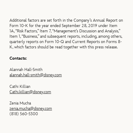
Additional factors are set forth in the Company’s Annual Report on
Form 10-K for the year ended September 28, 2019 under Item
1A, “Risk Factors,” Item 7, “Management’s Discussion and Analysis,”
Item 1, “Business,” and subsequent reports, including, among others,
quarterly reports on Form 10-Q and Current Reports on Forms 8-
K, which factors should be read together with this press release.
Contacts:
Alannah Hall-Smith
alannah.hall-smith@disney.com
Cathi Killian
Cathi.killian@disney.com
Zenia Mucha
zenia.mucha@disney.com
(818) 560-5300