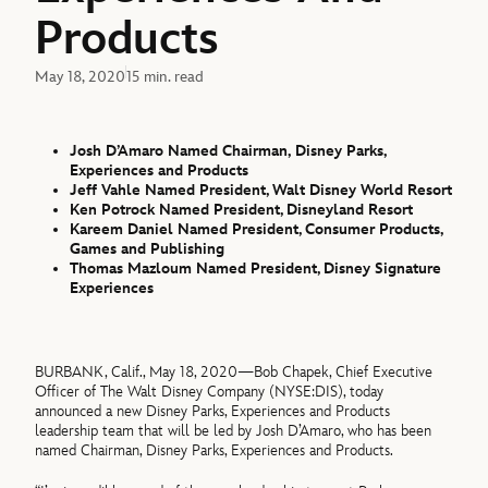
Products
May 18, 2020
15 min. read
Josh D’Amaro Named Chairman,
Disney Parks,
Experiences and Products
Jeff Vahle Named President, Walt Disney World Resort
Ken Potrock Named President, Disneyland Resort
Kareem Daniel Named President, Consumer Products,
Games and Publishing
Thomas Mazloum Named President, Disney Signature
Experiences
BURBANK, Calif., May 18, 2020—Bob Chapek, Chief Executive
Officer of The Walt Disney Company (NYSE:DIS), today
announced a new Disney Parks, Experiences and Products
leadership team that will be led by Josh D’Amaro, who has been
named Chairman, Disney Parks, Experiences and Products.