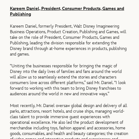
Kareem Daniel, President, Consumer Products, Games and
Publishing
Kareem Daniel, formerly President, Walt Disney Imagineering
Business Operations, Product Creation, Publishing and Games, will
take on the role of President, Consumer Products, Games and
Publishing, leading the division responsible for extending the
Disney brand through at-home experiences in products, publishing
and games.
“Uniting the businesses responsible for bringing the magic of
Disney into the daily lives of families and fans around the world
will allow us to seamlessly extend the stories and characters
consumers love across different platforms,” said Mr. Daniel. “I look
forward to working with this team to bring Disney franchises to
audiences around the world in new and innovative ways.”
Most recently, Mr. Daniel oversaw global design and delivery of all
parks, attractions, resort hotels, and cruise ships, managing world-
class talent to provide immersive guest experiences with
operational excellence. He also led the product development of
merchandise including toys, fashion apparel and accessories, home
goods, consumables, and health and beauty categories; the creation