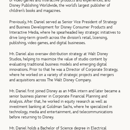
of video games and interactive products and experiences; and
Disney Publishing Worldwide, the world’s largest publisher of
children’s books and magazines.
Previously, Mr. Daniel served as Senior Vice President of Strategy
and Business Development for Disney Consumer Products and
Interactive Media, where he spearheaded key strategic initiatives to
drive long-term growth across the division’s retail, licensing,
publishing, video games, and digital businesses.
Mr. Daniel also oversaw distribution strategy at Walt Disney
Studios, helping to maximize the value of studio content by
evaluating traditional business models and emerging digital
innovations. Prior to that he was a Director of Corporate Strategy,
where he worked on a variety of strategic projects and mergers
and acquisitions across The Walt Disney Company.
Mr. Daniel first joined Disney as an MBA intern and later became a
senior business planner in Corporate Financial Planning and
Analysis. After that, he worked in equity research as well as
investment banking at Goldman Sachs, where he specialized in
technology, media and entertainment, and telecommunications
before returning to Disney.
Mr. Daniel holds a Bachelor of Science degree in Electrical