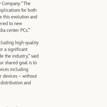
ey Company. “The
mplications for both
 this evolution and
vered to new
dia center PCs.”
cluding high-quality
r a significant
e the industry,” said
ur shared goal is to
vices including
r devices – without
 distribution and