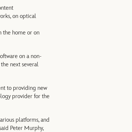
ontent
orks, on optical
in the home or on
oftware on a non-
 the next several
nt to providing new
logy provider for the
arious platforms, and
 said Peter Murphy,