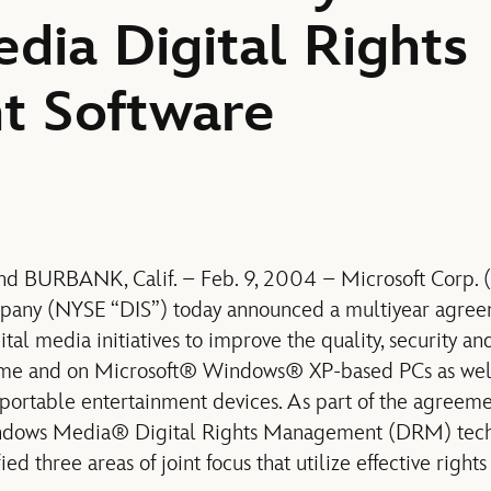
ia Digital Rights
 Software
 BURBANK, Calif. – Feb. 9, 2004 – Microsoft Corp.
pany (NYSE “DIS”) today announced a multiyear agree
tal media initiatives to improve the quality, security and
ome and on Microsoft® Windows® XP-based PCs as well
ortable entertainment devices. As part of the agreemen
indows Media® Digital Rights Management (DRM) tech
ied three areas of joint focus that utilize effective rig