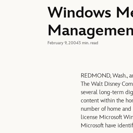
Windows Med
Management
February 9, 2004
3 min. read
REDMOND, Wash., and
The Walt Disney Com
several long-term digi
content within the h
number of home and p
license Microsoft W
Microsoft have identif