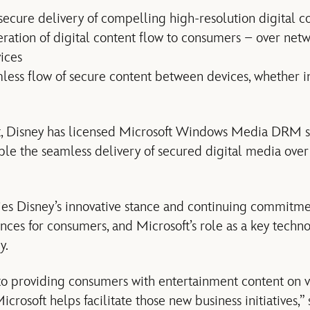
secure delivery of compelling high-resolution digital c
eration of digital content flow to consumers – over netw
ices
less flow of secure content between devices, whether 
 Disney has licensed Microsoft Windows Media DRM s
able the seamless delivery of secured digital media over
ies Disney’s innovative stance and continuing commitme
nces for consumers, and Microsoft’s role as a key techno
y.
to providing consumers with entertainment content on v
crosoft helps facilitate those new business initiatives,”