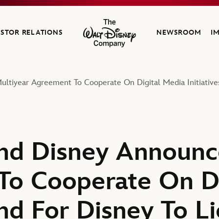
ESTOR RELATIONS
NEWSROOM
I
The Walt Disney Company
ltiyear Agreement To Cooperate On Digital Media Initiative
nd Disney Announc
o Cooperate On Di
And For Disney To L