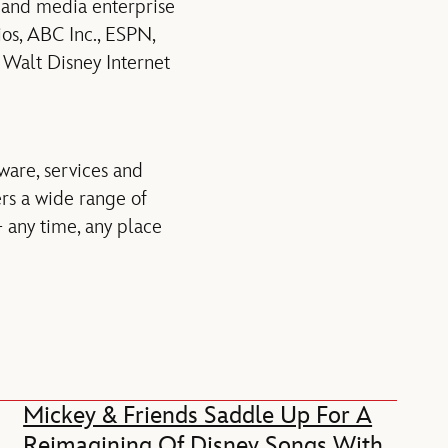
t and media enterprise
ios, ABC Inc., ESPN,
 Walt Disney Internet
ware, services and
rs a wide range of
 any time, any place
Mickey & Friends Saddle Up For A
Reimagining Of Disney Songs With