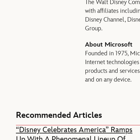
The Walt Disney Compa
with affiliates inclu
Disney Channel, Disne
Group.
About Microsoft
Founded in 1975, Micr
Internet technologies
products and service
and on any device.
Recommended Articles
“Disney Celebrates America” Ramps
Up With A Phenomenal Lineup Of