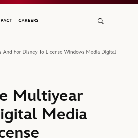
MPACT
CAREERS
s And For Disney To License Windows Media Digital
e Multiyear
gital Media
icense