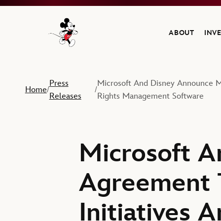
ABOUT
INV
Navigate to the Walt Disney Company home
Press
Microsoft And Disney Announce Mu
Home
/
/
Releases
Rights Management Software
Microsoft A
Agreement T
Initiatives 