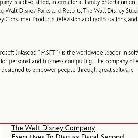
ny is a diversified, international family entertainmen
ding Walt Disney Parks and Resorts, The Walt Disney Stud
y Consumer Products, television and radio stations, and
osoft (Nasdaq “MSFT”) is the worldwide leader in soft
 for personal and business computing. The company offe
s designed to empower people through great software –
The Walt Disney Company
Executives To Discuss Fiscal Second