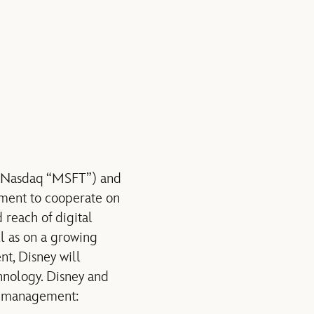
 (Nasdaq “MSFT”) and
ment to cooperate on
 reach of digital
 as on a growing
t, Disney will
nology. Disney and
hts management: