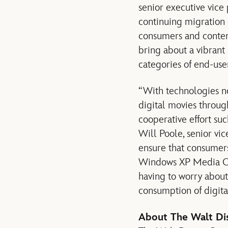
senior executive vice
continuing migration 
consumers and content
bring about a vibrant
categories of end-use
“With technologies no
digital movies through
cooperative effort su
Will Poole, senior vi
ensure that consumers
Windows XP Media Cen
having to worry about
consumption of digita
About The Walt D