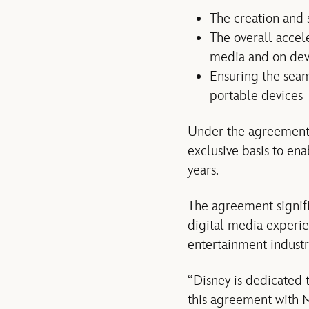
The creation and 
The overall accel
media and on dev
Ensuring the seam
portable devices
Under the agreement,
exclusive basis to en
years.
The agreement signif
digital media experie
entertainment industr
“Disney is dedicated 
this agreement with Mi