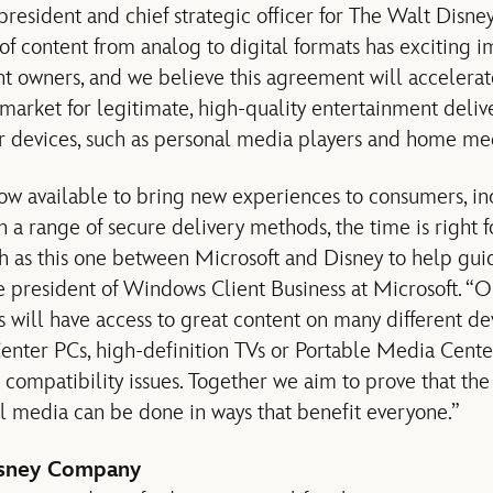
 president and chief strategic officer for The Walt Disn
of content from analog to digital formats has exciting i
 owners, and we believe this agreement will accelerate
 market for legitimate, high-quality entertainment deli
r devices, such as personal media players and home me
w available to bring new experiences to consumers, in
 a range of secure delivery methods, the time is right fo
ch as this one between Microsoft and Disney to help guid
ce president of Windows Client Business at Microsoft. “O
 will have access to great content on many different de
ter PCs, high-definition TVs or Portable Media Cente
 compatibility issues. Together we aim to prove that the
l media can be done in ways that benefit everyone.”
isney Company