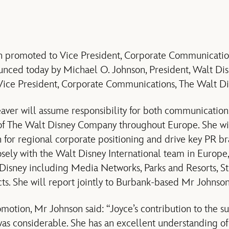
n promoted to Vice President, Corporate Communicatio
nced today by Michael O. Johnson, President, Walt Dis
Vice President, Corporate Communications, The Walt D
aver will assume responsibility for both communication
g of The Walt Disney Company throughout Europe. She w
on for regional corporate positioning and drive key PR b
losely with the Walt Disney International team in Europe
 Disney including Media Networks, Parks and Resorts, S
s. She will report jointly to Burbank-based Mr Johns
motion, Mr Johnson said: “Joyce’s contribution to the su
as considerable. She has an excellent understanding o