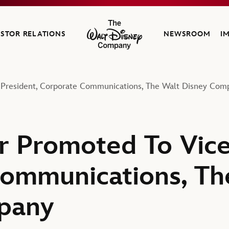
ESTOR RELATIONS
NEWSROOM
I
The Walt Disney Company
 President, Corporate Communications, The Walt Disney Com
r Promoted To Vice
ommunications, Th
pany