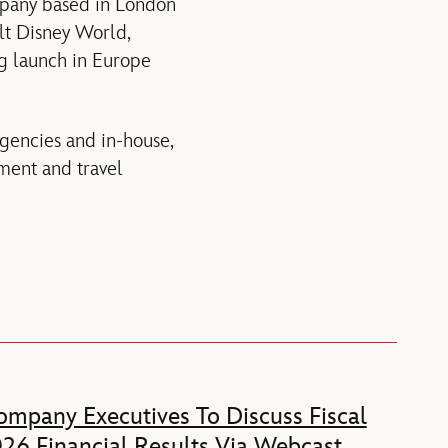
ompany based in London
lt Disney World,
ng launch in Europe
agencies and in-house,
ment and travel
mpany Executives To Discuss Fiscal
26 Financial Results Via Webcast