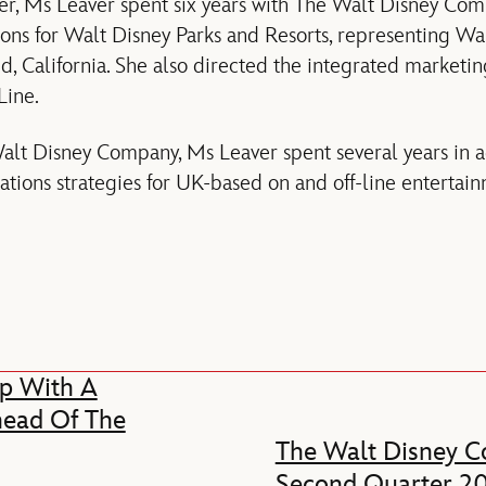
eer, Ms Leaver spent six years with The Walt Disney C
ons for Walt Disney Parks and Resorts, representing Wa
d, California. She also directed the integrated marketi
Line.
Walt Disney Company, Ms Leaver spent several years in 
tions strategies for UK-based on and off-line entertain
p With A
head Of The
The Walt Disney Co
Second Quarter 20