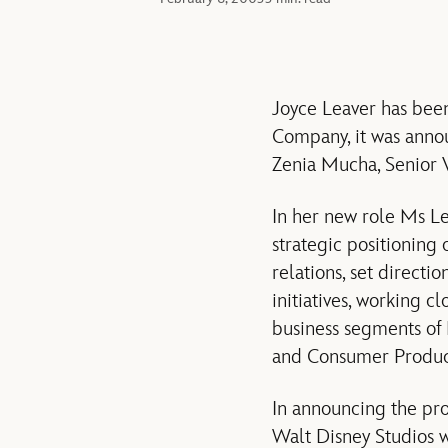
Joyce Leaver has bee
Company, it was annou
Zenia Mucha, Senior 
In her new role Ms Le
strategic positionin
relations, set directi
initiatives, working c
business segments of
and Consumer Product
In announcing the pro
Walt Disney Studios w