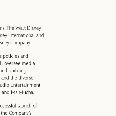
ns, The Walt Disney
ney International and
isney Company.
s policies and
ill oversee media
rand building
, and the diverse
tudio Entertainment
on and Ms Mucha.
ccessful launch of
f the Company’s