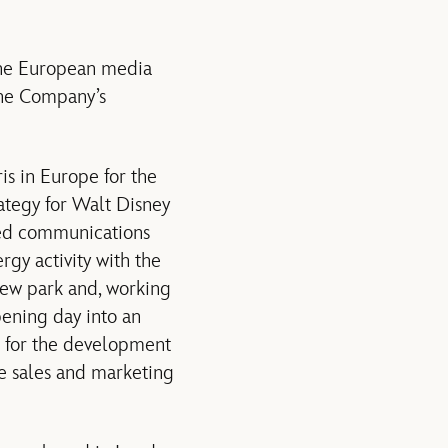
the European media
the Company’s
is in Europe for the
ategy for Walt Disney
ted communications
gy activity with the
new park and, working
pening day into an
le for the development
ne sales and marketing