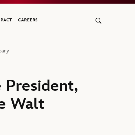
MPACT
CAREERS
pany
 President,
e Walt