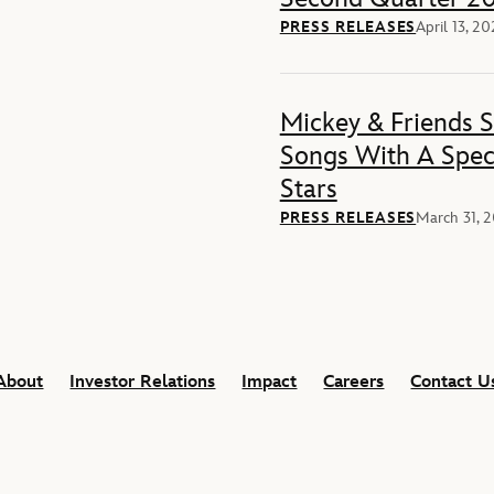
PRESS RELEASES
April 13, 2
Mickey & Friends 
Songs With A Spec
Stars
PRESS RELEASES
March 31, 
About
Investor Relations
Impact
Careers
Contact U