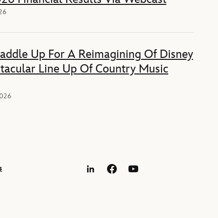
026
Saddle Up For A Reimagining Of Disney
tacular Line Up Of Country Music
2026
s
LinkedIn
Facebook
YouTube