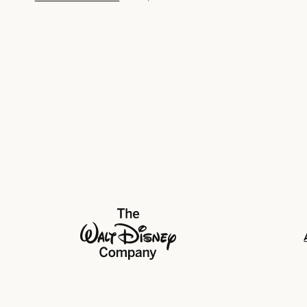
The Walt Disney Company