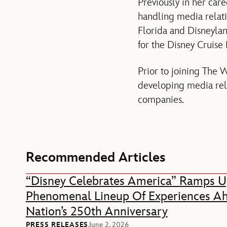
Previously in her car
handling media relati
Florida and Disneylan
for the Disney Cruise 
Prior to joining The 
developing media rela
companies.
Recommended Articles
“Disney Celebrates America” Ramps U
Phenomenal Lineup Of Experiences A
Nation’s 250th Anniversary
PRESS RELEASES
June 2, 2026