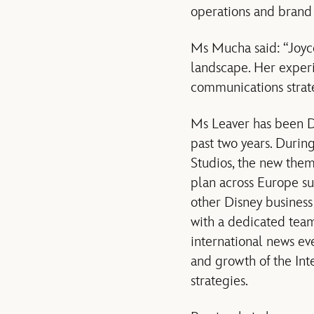
operations and brand 
Ms Mucha said: “Joyc
landscape. Her exper
communications strate
Ms Leaver has been Di
past two years. Durin
Studios, the new the
plan across Europe su
other Disney business
with a dedicated team
international news ev
and growth of the Int
strategies.