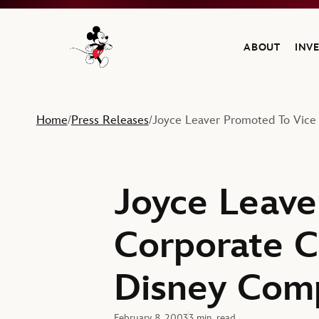
ABOUT
INV
Navigate to the Walt Disney Company home
Home
Press Releases
Joyce Leaver Promoted To Vice
/
/
Joyce Leave
Corporate C
Disney Com
February 8, 2003
3 min. read