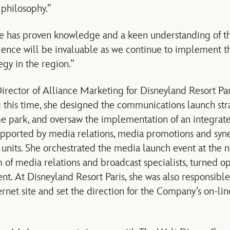
philosophy.”
e has proven knowledge and a keen understanding of 
ience will be invaluable as we continue to implement 
gy in the region.”
rector of Alliance Marketing for Disneyland Resort Par
g this time, she designed the communications launch str
me park, and oversaw the implementation of an integra
pported by media relations, media promotions and syner
 units. She orchestrated the media launch event at the 
 of media relations and broadcast specialists, turned o
ent. At Disneyland Resort Paris, she was also responsib
ernet site and set the direction for the Company’s on-li