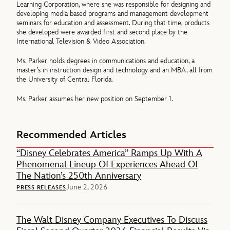
Learning Corporation, where she was responsible for designing and
developing media based programs and management development
seminars for education and assessment. During that time, products
she developed were awarded first and second place by the
International Television & Video Association.
Ms. Parker holds degrees in communications and education, a
master’s in instruction design and technology and an MBA, all from
the University of Central Florida.
Ms. Parker assumes her new position on September 1.
Recommended Articles
“Disney Celebrates America” Ramps Up With A
Phenomenal Lineup Of Experiences Ahead Of
The Nation’s 250th Anniversary
June 2, 2026
PRESS RELEASES
The Walt Disney Company Executives To Discuss