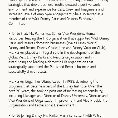
strategies that drove business results, created a positive work
environment and experience for Cast, Crew and Imagineers and
increased levels of employee engagement. She also served as a
member of the Walt Disney Parks and Resorts Executive
Committee.
Prior to that, Ms. Parker was Senior Vice President, Human
Resources, leading the HR organization that supported Walt Disney
Parks and Resorts domestic businesses (Walt Disney World,
Disneyland Resort, Disney Cruise Line and Disney Vacation Club).
Ms. Parker played an integral role in the development of the
global Walt Disney Parks and Resorts organization and in
establishing and leading a domestic HR organization that
strategically supported the Parks and Resorts business and
successfully drove results.
Ms. Parker began her Disney career in 1988, developing the
programs that became a part of the Disney Institute. Over the
next 20 years, she took on positions of increasing responsibility,
including Manager and Director of Disney University, Director and
Vice President of Organization Improvement and Vice President of
Organization and Professional Development.
Prior to joining Disney, Ms. Parker was a consultant with Wilson