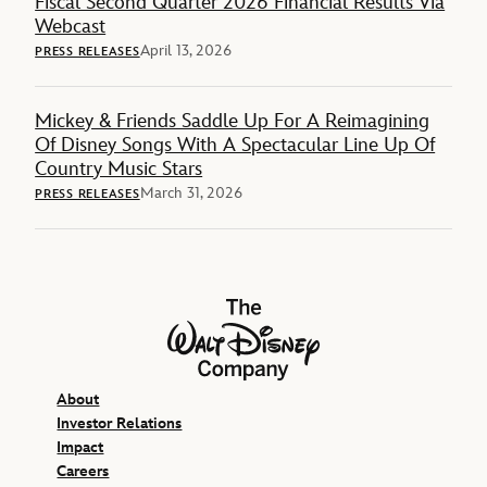
Fiscal Second Quarter 2026 Financial Results Via
Webcast
April 13, 2026
PRESS RELEASES
Mickey & Friends Saddle Up For A Reimagining
Of Disney Songs With A Spectacular Line Up Of
Country Music Stars
March 31, 2026
PRESS RELEASES
The Walt Disney Company
About
Investor Relations
Impact
Careers