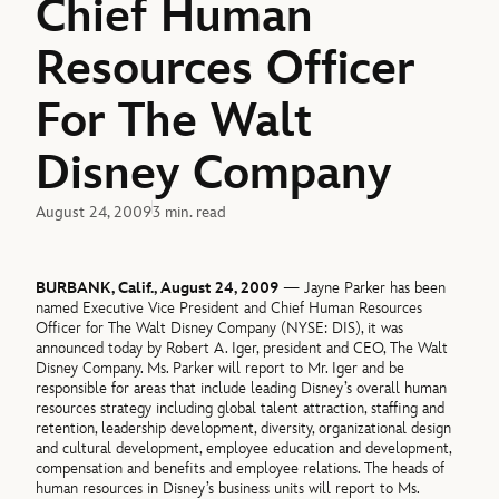
Chief Human
Resources Officer
For The Walt
Disney Company
August 24, 2009
3 min. read
BURBANK, Calif., August 24, 2009
— Jayne Parker has been
named Executive Vice President and Chief Human Resources
Officer for The Walt Disney Company (NYSE: DIS), it was
announced today by Robert A. Iger, president and CEO, The Walt
Disney Company. Ms. Parker will report to Mr. Iger and be
responsible for areas that include leading Disney’s overall human
resources strategy including global talent attraction, staffing and
retention, leadership development, diversity, organizational design
and cultural development, employee education and development,
compensation and benefits and employee relations. The heads of
human resources in Disney’s business units will report to Ms.