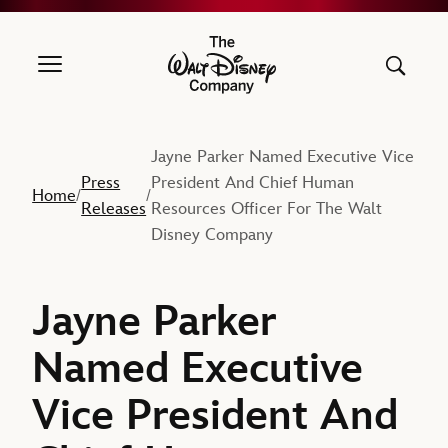
The Walt Disney Company
Jayne Parker Named Executive Vice
Press
President And Chief Human
Home
/
/
Releases
Resources Officer For The Walt
Disney Company
Jayne Parker
Named Executive
Vice President And