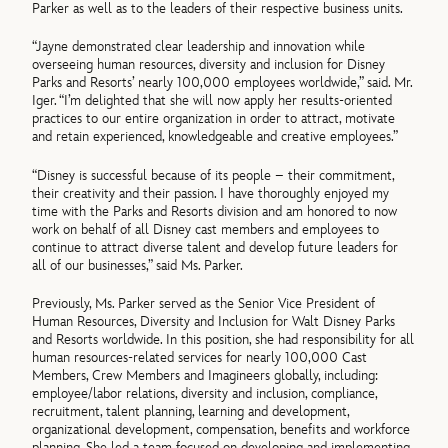
Parker as well as to the leaders of their respective business units.
“Jayne demonstrated clear leadership and innovation while
overseeing human resources, diversity and inclusion for Disney
Parks and Resorts’ nearly 100,000 employees worldwide,” said. Mr.
Iger. “I’m delighted that she will now apply her results-oriented
practices to our entire organization in order to attract, motivate
and retain experienced, knowledgeable and creative employees.”
“Disney is successful because of its people – their commitment,
their creativity and their passion. I have thoroughly enjoyed my
time with the Parks and Resorts division and am honored to now
work on behalf of all Disney cast members and employees to
continue to attract diverse talent and develop future leaders for
all of our businesses,” said Ms. Parker.
Previously, Ms. Parker served as the Senior Vice President of
Human Resources, Diversity and Inclusion for Walt Disney Parks
and Resorts worldwide. In this position, she had responsibility for all
human resources-related services for nearly 100,000 Cast
Members, Crew Members and Imagineers globally, including:
employee/labor relations, diversity and inclusion, compliance,
recruitment, talent planning, learning and development,
organizational development, compensation, benefits and workforce
planning. She led a team focused on developing and implementing