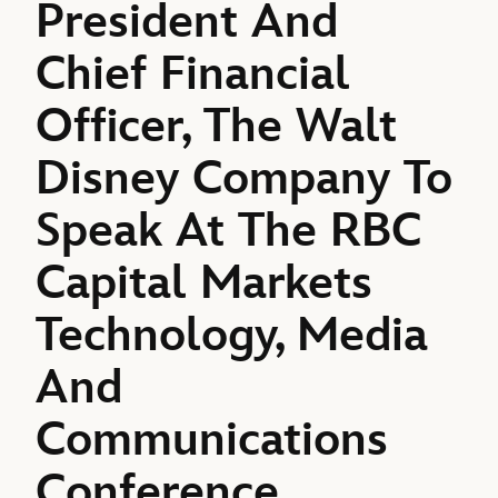
President And
Chief Financial
Officer, The Walt
Disney Company To
Speak At The RBC
Capital Markets
Technology, Media
And
Communications
Conference