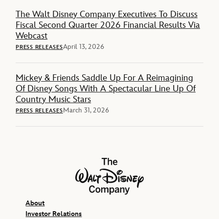
The Walt Disney Company Executives To Discuss
Fiscal Second Quarter 2026 Financial Results Via
Webcast
April 13, 2026
PRESS RELEASES
Mickey & Friends Saddle Up For A Reimagining
Of Disney Songs With A Spectacular Line Up Of
Country Music Stars
March 31, 2026
PRESS RELEASES
The Walt Disney Company
About
Investor Relations