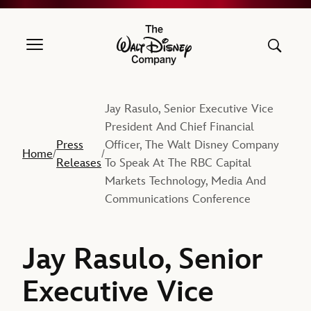
The Walt Disney Company
Jay Rasulo, Senior Executive Vice
President And Chief Financial
Press
Officer, The Walt Disney Company
Home
/
/
Releases
To Speak At The RBC Capital
Markets Technology, Media And
Communications Conference
Jay Rasulo, Senior
Executive Vice