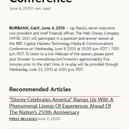
June 4, 2010
1 min. read
BURBANK, Calif., June 4, 2010
– Jay Rasulo, senior executive
vice president and chief financial officer, The Walt Disney Company
(NYSE: DIS) will participate in a question-and-answer session at
the RBC Capital Markets Technology, Media & Communications
Conference on Wednesday, June 9, 2010 at 10:00 a.m. EDT / 7:00
a.m. PDT. To listen to a live Webcast of the session, please point
your browser to www.disney.com/investors approximately five
minutes prior to the start time. A re-play will be provided through
Wednesday, June 23, 2010 at 4:00 p.m. PDT.
Recommended Articles
“Disney Celebrates America” Ramps Up With A
Phenomenal Lineup Of Experiences Ahead Of
The Nation’s 250th Anniversary
June 2, 2026
PRESS RELEASES