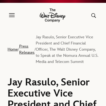
The Walt Disney Company
Jay Rasulo, Senior Executive Vice
President and Chief Financial
Press
Home
Officer, The Walt Disney Company,
/
/
Releases
to Speak at the Nomura Annual U.S.
Media and Telecom Summit
Jay Rasulo, Senior
Executive Vice
President and Chief