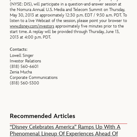
(NYSE: DIS), will participate in a question-and-answer session at
the Nomura Annual U.S. Media and Telecom Summit on Thursday,
May 30, 2013 at approximately 12:30 p.m. EDT / 9:30 a.m. PDT. To
listen to a live Webcast of the session, please point your browser to
www.disney.com/investors
approximately five minutes prior to the
start time. A replay will be provided through Thursday, June 13,
2013 at 4:00 p.m. PDT.
Contacts:
Lowell Singer
Investor Relations
(818) 560-6601
Zenia Mucha
Corporate Communications
(818) 560-5300
Recommended Articles
“Disney Celebrates America” Ramps Up With A
Phenomenal Lineup Of Experiences Ahead Of