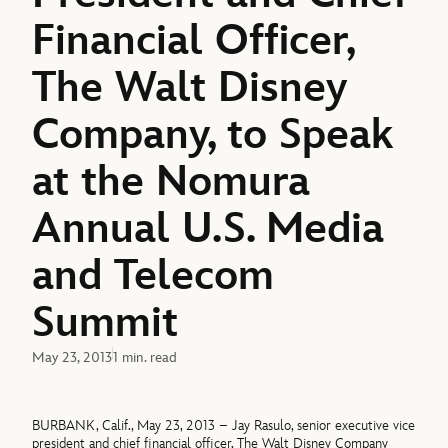
Financial Officer,
The Walt Disney
Company, to Speak
at the Nomura
Annual U.S. Media
and Telecom
Summit
May 23, 2013
1 min. read
BURBANK, Calif., May 23, 2013 – Jay Rasulo, senior executive vice
president and chief financial officer, The Walt Disney Company