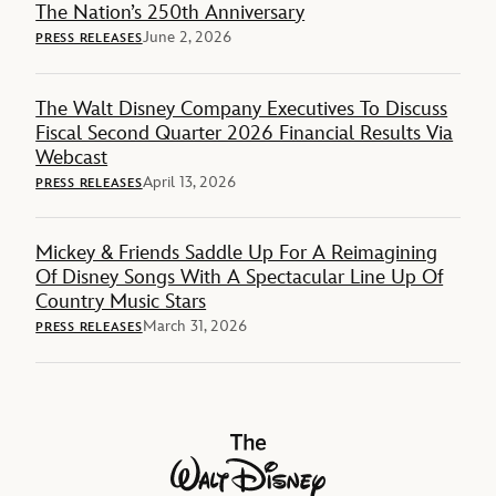
The Nation’s 250th Anniversary
June 2, 2026
PRESS RELEASES
The Walt Disney Company Executives To Discuss
Fiscal Second Quarter 2026 Financial Results Via
Webcast
April 13, 2026
PRESS RELEASES
Mickey & Friends Saddle Up For A Reimagining
Of Disney Songs With A Spectacular Line Up Of
Country Music Stars
March 31, 2026
PRESS RELEASES
The Walt Disney Company