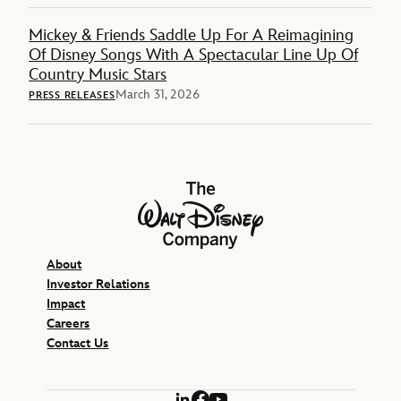
Mickey & Friends Saddle Up For A Reimagining
Of Disney Songs With A Spectacular Line Up Of
Country Music Stars
March 31, 2026
PRESS RELEASES
The Walt Disney Company
About
Investor Relations
Impact
Careers
Contact Us