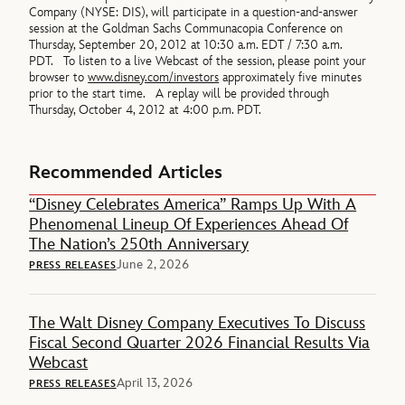
Company (NYSE: DIS), will participate in a question-and-answer
session at the Goldman Sachs Communacopia Conference on
Thursday, September 20, 2012 at 10:30 a.m. EDT / 7:30 a.m.
PDT. To listen to a live Webcast of the session, please point your
browser to
www.disney.com/investors
approximately five minutes
prior to the start time. A replay will be provided through
Thursday, October 4, 2012 at 4:00 p.m. PDT.
Recommended Articles
“Disney Celebrates America” Ramps Up With A
Phenomenal Lineup Of Experiences Ahead Of
The Nation’s 250th Anniversary
June 2, 2026
PRESS RELEASES
The Walt Disney Company Executives To Discuss
Fiscal Second Quarter 2026 Financial Results Via
Webcast
April 13, 2026
PRESS RELEASES