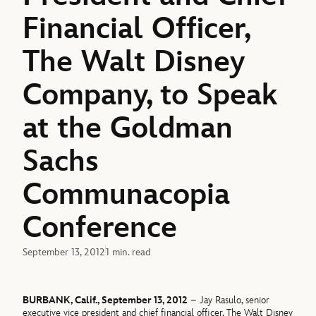
Financial Officer,
The Walt Disney
Company, to Speak
at the Goldman
Sachs
Communacopia
Conference
September 13, 2012
1 min. read
BURBANK, Calif., September 13, 2012
– Jay Rasulo, senior
executive vice president and chief financial officer, The Walt Disney