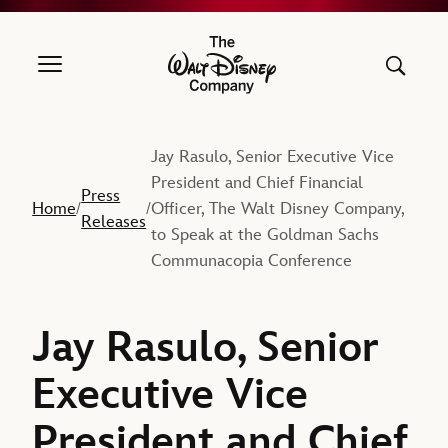
The Walt Disney Company
Jay Rasulo, Senior Executive Vice
President and Chief Financial
Press
Home
Officer, The Walt Disney Company,
/
/
Releases
to Speak at the Goldman Sachs
Communacopia Conference
Jay Rasulo, Senior
Executive Vice
President and Chief