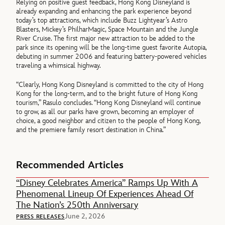
Relying on positive guest feedback, Hong Kong Disneyland is
already expanding and enhancing the park experience beyond
today’s top attractions, which include Buzz Lightyear’s Astro
Blasters, Mickey’s PhilharMagic, Space Mountain and the Jungle
River Cruise. The first major new attraction to be added to the
park since its opening will be the long-time guest favorite Autopia,
debuting in summer 2006 and featuring battery-powered vehicles
traveling a whimsical highway.
“Clearly, Hong Kong Disneyland is committed to the city of Hong
Kong for the long-term, and to the bright future of Hong Kong
tourism,” Rasulo concludes. “Hong Kong Disneyland will continue
to grow, as all our parks have grown, becoming an employer of
choice, a good neighbor and citizen to the people of Hong Kong,
and the premiere family resort destination in China.”
Recommended Articles
“Disney Celebrates America” Ramps Up With A
Phenomenal Lineup Of Experiences Ahead Of
The Nation’s 250th Anniversary
June 2, 2026
PRESS RELEASES