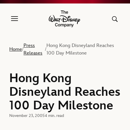
The Walt Disney Company
Press
Hong Kong Disneyland Reaches
Home
/
/
Releases
100 Day Milestone
Hong Kong
Disneyland Reaches
100 Day Milestone
November 23, 2005
4 min. read