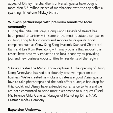
appeal of Disney merchandise is universal: guests have bought
more than 3.3 million pieces of merchandise, with the top seller a
sparkling rhinestone Mickey t-shirt.
Win-win partnerships with premium brands for local
community
During the initial 100 days, Hong Kong Disneyland Resort has
been proud to partner with some of the most reputable companies
in Hong Kong to bring goods and services to its guests. Local
companies such as Chow Sang Sang, Maxim’s, Standard Chartered
Bank and Lee Kum Kee, along with many others that support the
resort, have positively impacted the local economy by providing
jobs and new business opportunities for residents of the region.
“Disney creates the Magic! Kodak captures it! The opening of Hong
Kong Disneyland has had a profoundly positive impact on our
business. We’ve created new jobs and sales are good. Asian guests
love to take photographs and the park offers a unique backdrop for
this. Kodak and Disney have extended our alliance to Asia and we
are both committed to bring more excitement to our guests,” said
Mr. Terence Chiu, General Manager of Marketing, DFIS, NAR,
Eastman Kodak Company.
Expansion Underway