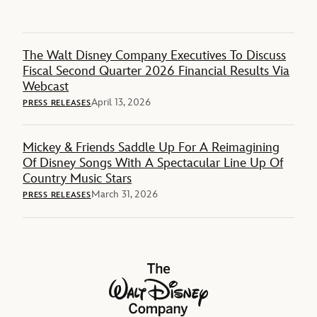
The Walt Disney Company Executives To Discuss
Fiscal Second Quarter 2026 Financial Results Via
Webcast
April 13, 2026
PRESS RELEASES
Mickey & Friends Saddle Up For A Reimagining
Of Disney Songs With A Spectacular Line Up Of
Country Music Stars
March 31, 2026
PRESS RELEASES
The Walt Disney Company