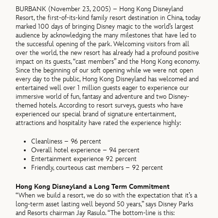
BURBANK (November 23, 2005) – Hong Kong Disneyland
Resort, the first-of-its-kind family resort destination in China, today
marked 100 days of bringing Disney magic to the world’s largest
audience by acknowledging the many milestones that have led to
the successful opening of the park. Welcoming visitors from all
over the world, the new resort has already had a profound positive
impact on its guests, “cast members” and the Hong Kong economy.
Since the beginning of our soft opening while we were not open
every day to the public, Hong Kong Disneyland has welcomed and
entertained well over 1 million guests eager to experience our
immersive world of fun, fantasy and adventure and two Disney-
themed hotels. According to resort surveys, guests who have
experienced our special brand of signature entertainment,
attractions and hospitality have rated the experience highly:
Cleanliness – 96 percent
Overall hotel experience – 94 percent
Entertainment experience 92 percent
Friendly, courteous cast members – 92 percent
Hong Kong Disneyland a Long Term Commitment
“When we build a resort, we do so with the expectation that it’s a
long-term asset lasting well beyond 50 years,” says Disney Parks
and Resorts chairman Jay Rasulo. “The bottom-line is this: