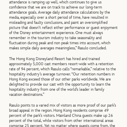
attendance is ramping up well, which continues to give us
confidence that we are on track to achieve our long-term
attendance goals. Average daily attendance calculations by the
media, especially over a short period of time, have resulted in
misleading and faulty conclusions, and paint an oversimplified
picture that doesn’t reflect either performance or guest enjoyment
of the Disney entertainment experience. One must always
remember in the tourism industry to take seasonality and
fluctuation during peak and non peak times into account, which
makes simple daily averages meaningless,” Rasulo concluded.
The Hong Kong Disneyland Resort has hired and trained
approximately 5,000 cast members resort-wide with a retention
rate of 94 percent, which Rasulo calls “remarkable,” relative to the
hospitality industry’s average turnover. “Our retention numbers in
Hong Kong exceed those of our other parks worldwide. We are
delighted to provide our cast with the opportunity to learn the
hospitality industry from one of the world’s leader in family
vacation destinations.”
Rasulo points to a varied mix of visitors as more proof of our park’s
broad appeal in the region. Hong Kong residents comprise 49
percent of the park’s visitors. Mainland China guests make up 26
percent of the total, while visitors from other international areas
comprise 25 percent. Yet no matter where guests come from, the