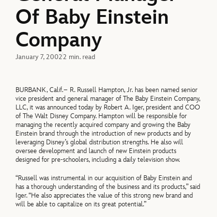
Of Baby Einstein
Company
January 7, 2002
2 min. read
BURBANK, Calif.– R. Russell Hampton, Jr. has been named senior
vice president and general manager of The Baby Einstein Company,
LLC, it was announced today by Robert A. Iger, president and COO
of The Walt Disney Company. Hampton will be responsible for
managing the recently acquired company and growing the Baby
Einstein brand through the introduction of new products and by
leveraging Disney’s global distribution strengths. He also will
oversee development and launch of new Einstein products
designed for pre-schoolers, including a daily television show.
“Russell was instrumental in our acquisition of Baby Einstein and
has a thorough understanding of the business and its products,” said
Iger. “He also appreciates the value of this strong new brand and
will be able to capitalize on its great potential.”