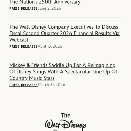
The Nation’s 250th Anniversary
June 2, 2026
PRESS RELEASES
The Walt Disney Company Executives To Discuss
Fiscal Second Quarter 2026 Financial Results Via
Webcast
April 13, 2026
PRESS RELEASES
Mickey & Friends Saddle Up For A Reimagining
Of Disney Songs With A Spectacular Line Up Of
Country Music Stars
March 31, 2026
PRESS RELEASES
The Walt Disney Company