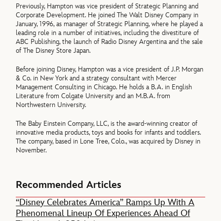
Previously, Hampton was vice president of Strategic Planning and
Corporate Development. He joined The Walt Disney Company in
January, 1996, as manager of Strategic Planning, where he played a
leading role in a number of initiatives, including the divestiture of
ABC Publishing, the launch of Radio Disney Argentina and the sale
of The Disney Store Japan.
Before joining Disney, Hampton was a vice president of J.P. Morgan
& Co. in New York and a strategy consultant with Mercer
Management Consulting in Chicago. He holds a B.A. in English
Literature from Colgate University and an M.B.A. from
Northwestern University.
The Baby Einstein Company, LLC, is the award-winning creator of
innovative media products, toys and books for infants and toddlers.
The company, based in Lone Tree, Colo., was acquired by Disney in
November.
Recommended Articles
“Disney Celebrates America” Ramps Up With A
Phenomenal Lineup Of Experiences Ahead Of