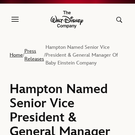
The Walt Disney Company
Hampton Named Senior Vice
Press
Home
President & General Manager Of
/
/
Releases
Baby Einstein Company
Hampton Named
Senior Vice
President &
General Manager