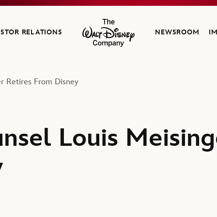
ESTOR RELATIONS
NEWSROOM
I
The Walt Disney Company
r Retires From Disney
nsel Louis Meising
y