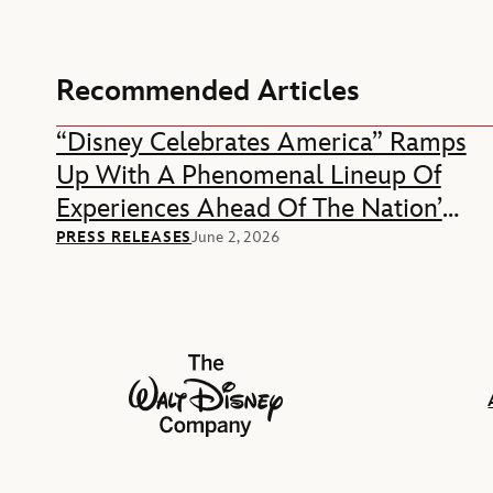
Recommended Articles
“Disney Celebrates America” Ramps
Up With A Phenomenal Lineup Of
Experiences Ahead Of The Nation’s
250th Anniversary
PRESS RELEASES
June 2, 2026
The Walt Disney Company