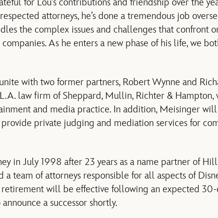
teful for Lou’s contributions and friendship over the yea
t respected attorneys, he’s done a tremendous job overs
dles the complex issues and challenges that confront on
 companies. As he enters a new phase of his life, we bo
unite with two former partners, Robert Wynne and Richa
e L.A. law firm of Sheppard, Mullin, Richter & Hampton,
tainment and media practice. In addition, Meisinger will 
 provide private judging and mediation services for co
ey in July 1998 after 23 years as a name partner of Hil
 team of attorneys responsible for all aspects of Disney
 retirement will be effective following an expected 30-d
announce a successor shortly.