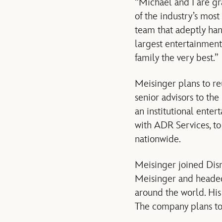
“Michael and I are gra
of the industry’s mos
team that adeptly han
largest entertainment
family the very best.”
Meisinger plans to re
senior advisors to th
an institutional enter
with ADR Services, to
nationwide.
Meisinger joined Disn
Meisinger and headed a
around the world. His
The company plans to 