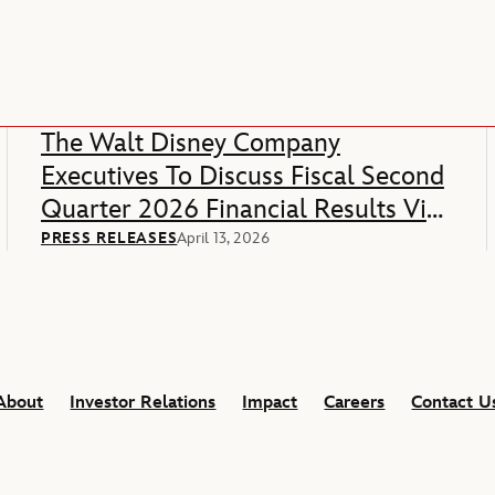
The Walt Disney Company
Executives To Discuss Fiscal Second
Quarter 2026 Financial Results Via
Webcast
PRESS RELEASES
April 13, 2026
About
Investor Relations
Impact
Careers
Contact U