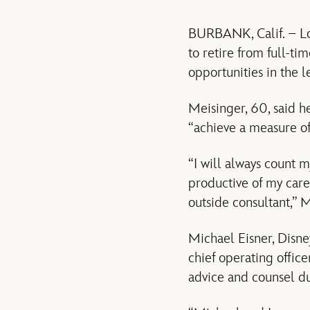
BURBANK, Calif. – Lou
to retire from full-t
opportunities in the 
Meisinger, 60, said he
“achieve a measure of 
“I will always count 
productive of my care
outside consultant,” M
Michael Eisner, Disne
chief operating office
advice and counsel du