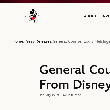
ABOUT
INV
Navigate to the Walt Disney Company home
Home
Press Releases
General Counsel Louis Meisinge
/
/
General Cou
From Disne
January 15, 2004
2 min. read