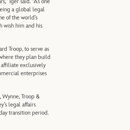
rs,” Iger said. “As one
eeing a global legal
e of the world’s
th wish him and his
rd Troop, to serve as
 where they plan build
affiliate exclusively
mmercial enterprises
l, Wynne, Troop &
’s legal affairs
ay transition period.