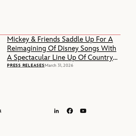
Mickey & Friends Saddle Up For A
Reimagining Of Disney Songs With
A Spectacular Line Up Of Country
Music Stars
PRESS RELEASES
March 31, 2026
s
LinkedIn
Facebook
YouTube