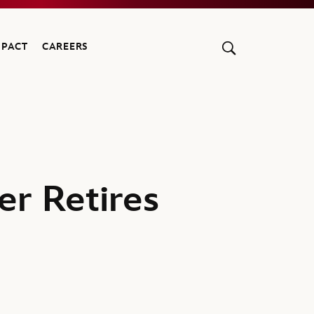
MPACT
CAREERS
er Retires