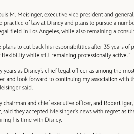
is M. Meisinger, executive vice president and general
ime practice of law at Disney and plans to pursue a numb
legal field in Los Angeles, while also remaining a consu
 plans to cut back his responsibilities after 35 years of 
flexibility while still remaining professionally active.”
my years as Disney’s chief legal officer as among the mo
er and look forward to continuing my association with 
eisinger said.
y chairman and chief executive officer, and Robert Iger
r, said they accepted Meisinger’s news with regret as th
ring his time with Disney.