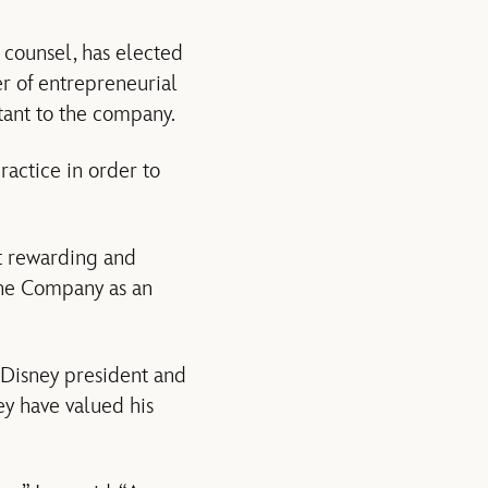
 counsel, has elected
er of entrepreneurial
ltant to the company.
practice in order to
st rewarding and
the Company as an
, Disney president and
ey have valued his