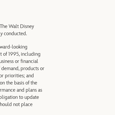
o The Walt Disney
ly conducted.
rward-looking
t of 1995, including
siness or financial
of demand, products or
r priorities; and
on the basis of the
ormance and plans as
bligation to update
should not place