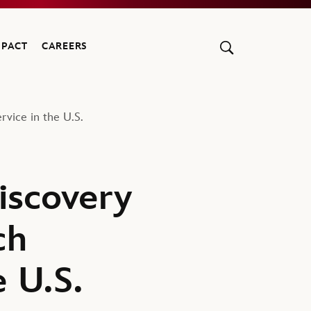
MPACT
CAREERS
vice in the U.S.
iscovery
ch
e U.S.