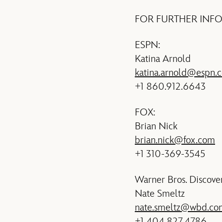
FOR FURTHER INF
ESPN:
Katina Arnold
katina.arnold@espn.
+1 860.912.6643
FOX:
Brian Nick
brian.nick@fox.com
+1 310-369-3545
Warner Bros. Discove
Nate Smeltz
nate.smeltz@wbd.co
+1 404.827.4786