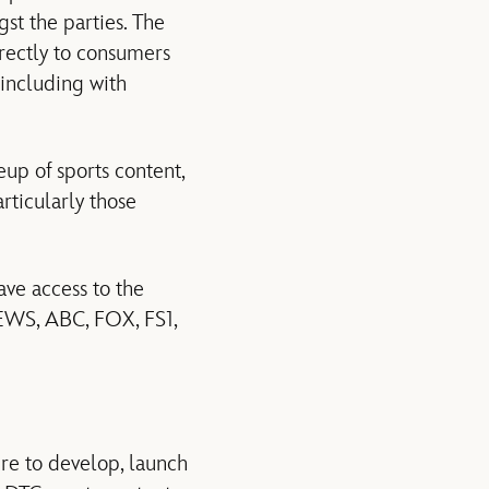
gst the parties. The
irectly to consumers
 including with
up of sports content,
rticularly those
ave access to the
EWS, ABC, FOX, FS1,
re to develop, launch