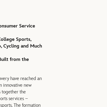
Consumer Service
ollege Sports,
, Cycling and Much
uilt from the
overy have reached an
an innovative new
s together the
orts services –
sports. The formation