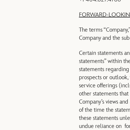
FORWARD-LOOKIN
The terms “Company,” 
Company and the subsi
Certain statements an
statements” within th
statements regarding t
prospects or outlook,
service offerings (inc
other statements that 
Company’s views and 
of the time the stat
these statements unle
undue reliance on fo