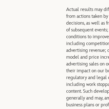
Actual results may di
from actions taken by 
decisions, as well as
of subsequent events;
conditions to improve 
including competition
advertising revenue; 
model and price incre
advertising sales on 
their impact on our b
regulatory and legal 
including work stoppag
content. Such develop
generally and may, amo
business plans or prof