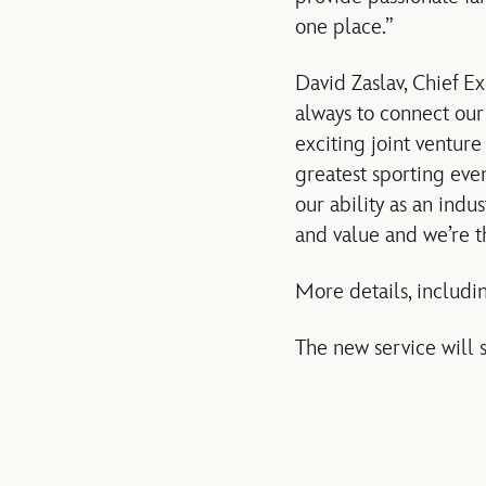
one place.”
David Zaslav, Chief E
always to connect our
exciting joint ventur
greatest sporting even
our ability as an ind
and value and we’re thr
More details, includin
The new service will 