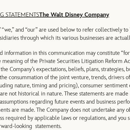
G STATEMENTS
The Walt Disney Company
“we,” and “our” are used below to refer collectively t
diaries through which its various businesses are actual
d information in this communication may constitute “fo
e meaning of the Private Securities Litigation Reform Ac
he Company’s expectations, beliefs, plans, strategies, bu
 the consummation of the joint venture, trends, drivers 
luding nature, timing and pricing), consumer sentiment o
are not historical in nature. These statements are made 
assumptions regarding future events and business perf
ements are made. The Company does not undertake any o
ss required by applicable laws or regulations, and you 
rward-looking statements.