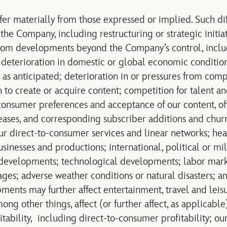
ffer materially from those expressed or implied. Such di
the Company, including restructuring or strategic initia
 from developments beyond the Company’s control, incl
 deterioration in domestic or global economic conditions
as anticipated; deterioration in or pressures from compe
 to create or acquire content; competition for talent a
consumer preferences and acceptance of our content, off
ases, and corresponding subscriber additions and churn
our direct-to-consumer services and linear networks; he
usinesses and productions; international, political or m
developments; technological developments; labor market
es; adverse weather conditions or natural disasters; and
ments may further affect entertainment, travel and leis
ng other things, affect (or further affect, as applicable
itability, including direct-to-consumer profitability; o