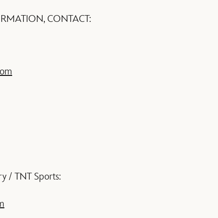
ORMATION, CONTACT:
com
ry / TNT Sports:
m