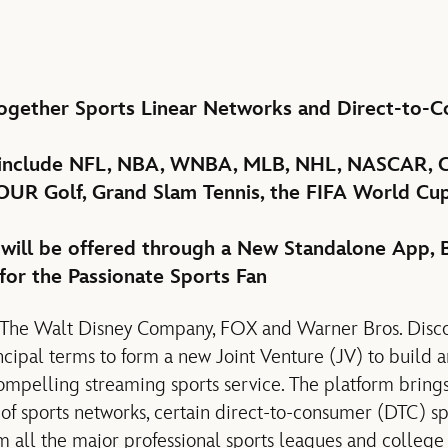
Together Sports Linear Networks and Direct-to-
 include NFL, NBA, WNBA, MLB, NHL, NASCAR, C
UR Golf, Grand Slam Tennis, the FIFA World Cup
 will be offered through a New Standalone App, B
for the Passionate Sports Fan
f The Walt Disney Company, FOX and Warner Bros. Disc
cipal terms to form a new Joint Venture (JV) to build 
ompelling streaming sports service. The platform bring
 of sports networks, certain direct-to-consumer (DTC) sp
m all the major professional sports leagues and college 