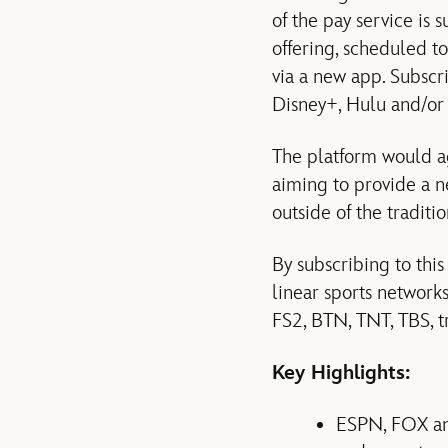
of the pay service is 
offering, scheduled t
via a new app. Subscr
Disney+, Hulu and/or
The platform would ag
aiming to provide a ne
outside of the traditi
By subscribing to this
linear sports netwo
FS2, BTN, TNT, TBS, t
Key Highlights:
ESPN, FOX and