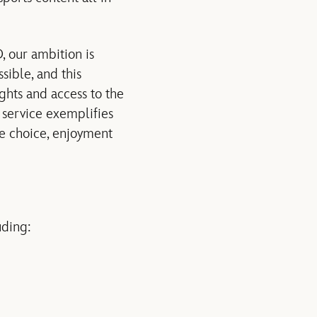
, our ambition is
sible, and this
ghts and access to the
s service exemplifies
re choice, enjoyment
uding: