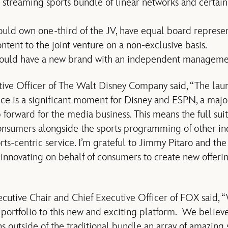
 streaming sports bundle of linear networks and certai
ould own one-third of the JV, have equal board represen
ontent to the joint venture on a non-exclusive basis.
would have a new brand with an independent manageme
tive Officer of The Walt Disney Company said, “The laun
ce is a significant moment for Disney and ESPN, a major 
 forward for the media business. This means the full su
consumers alongside the sports programming of other ind
orts-centric service. I’m grateful to Jimmy Pitaro and t
of innovating on behalf of consumers to create new offer
cutive Chair and Chief Executive Officer of FOX said,
portfolio to this new and exciting platform. We believe
s outside of the traditional bundle an array of amazing s