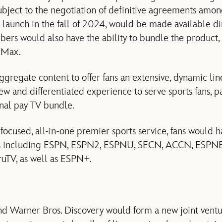
subject to the negotiation of definitive agreements amon
o launch in the fall of 2024, would be made available d
ibers would also have the ability to bundle the product,
 Max.
gregate content to offer fans an extensive, dynamic line
w and differentiated experience to serve sports fans, pa
onal pay TV bundle.
 focused, all-in-one premier sports service, fans would h
rks including ESPN, ESPN2, ESPNU, SECN, ACCN, ESPN
ruTV, as well as ESPN+.
 Warner Bros. Discovery would form a new joint ventu