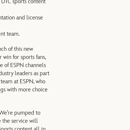
n DTC sports content
tation and license
nt team.
ch of this new
win for sports fans,
ite of ESPN channels
ustry leaders as part
he team at ESPN, who
ings with more choice
 “We’re pumped to
 the service will
ports content all in