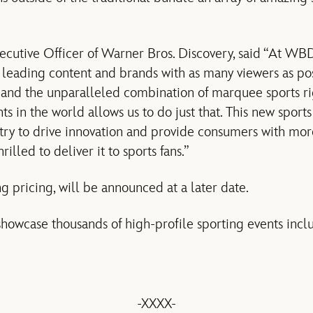
xecutive Officer of Warner Bros. Discovery, said “At WBD
 leading content and brands with as many viewers as pos
e and the unparalleled combination of marquee sports ri
ts in the world allows us to do just that. This new sport
ustry to drive innovation and provide consumers with mo
illed to deliver it to sports fans.”
g pricing, will be announced at a later date.
showcase thousands of high-profile sporting events incl
-XXXX-