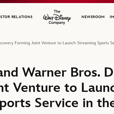
ESTOR RELATIONS
NEWSROOM
I
The Walt Disney Company
covery Forming Joint Venture to Launch Streaming Sports Ser
nd Warner Bros. D
nt Venture to Laun
orts Service in th