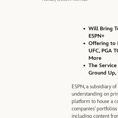
Will Bring 
ESPN+
Offering to
UFC, PGA TO
More
The Service
Ground Up, 
ESPN, a subsidiary o
understanding on prin
platform to house a c
companies’ portfolios
including content fro