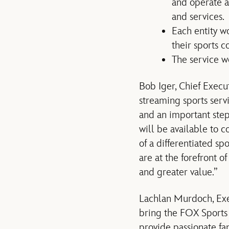
and operate a
and services.
Each entity w
their sports c
The service 
Bob Iger, Chief Execu
streaming sports servi
and an important step
will be available to 
of a differentiated sp
are at the forefront 
and greater value.”
Lachlan Murdoch, Exe
bring the FOX Sports 
provide passionate fan