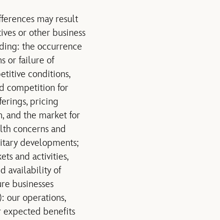
fferences may result
tives or other business
uding: the occurrence
 or failure of
titive conditions,
nd competition for
erings, pricing
, and the market for
alth concerns and
ilitary developments;
s and activities,
 availability of
ure businesses
): our operations,
ur expected benefits