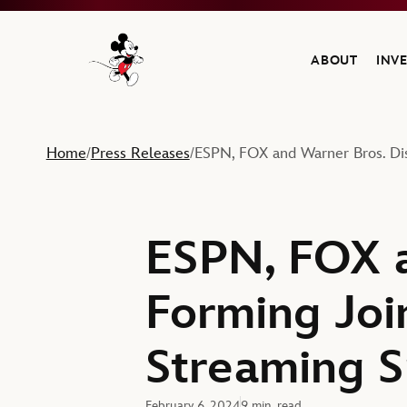
ABOUT
INV
Navigate to the Walt Disney Company home
Home
Press Releases
ESPN, FOX and Warner Bros. Dis
/
/
ESPN, FOX a
Forming Joi
Streaming Sp
February 6, 2024
9 min. read