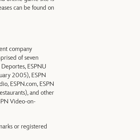
leases can be found on
nment company
mprised of seven
N Deportes, ESPNU
nuary 2005), ESPN
Radio, ESPN.com, ESPN
staurants), and other
SPN Video-on-
rks or registered