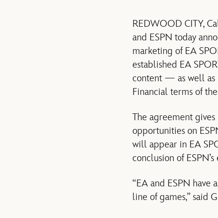
REDWOOD CITY, Calif
and ESPN today anno
marketing of EA SPOR
established EA SPORT
content — as well as
Financial terms of th
The agreement gives 
opportunities on ESP
will appear in EA SP
conclusion of ESPN’s
“EA and ESPN have a 
line of games,” said