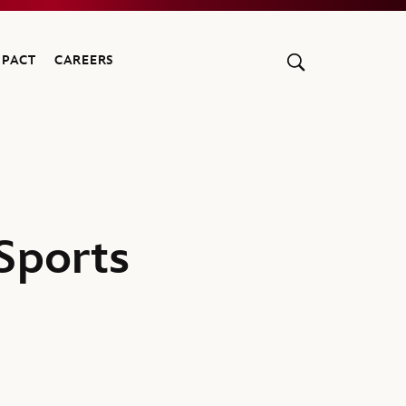
MPACT
CAREERS
Sports