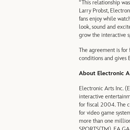
“This relationship wa
Larry Probst, Electro
fans enjoy while watc
look, sound and excite
grow the interactive s
The agreement is for f
conditions and gives E
About Electronic A
Electronic Arts Inc. (
interactive entertain
for fiscal 2004. The 
for video game system
more than one million
SPORTS(TM), EA GAM