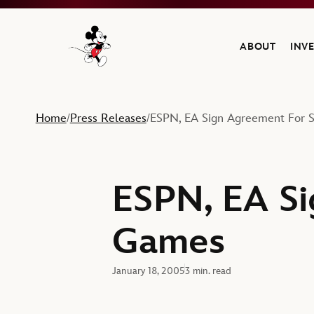
ABOUT
INV
Navigate to the Walt Disney Company home
Home
Press Releases
ESPN, EA Sign Agreement For 
/
/
ESPN, EA Si
Games
January 18, 2005
3 min. read