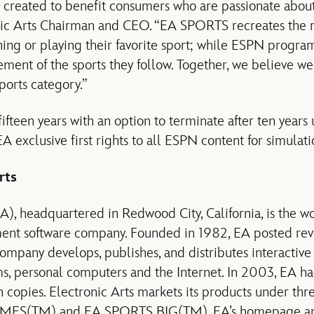
s created to benefit consumers who are passionate about
nic Arts Chairman and CEO. “EA SPORTS recreates the r
hing or playing their favorite sport; while ESPN progr
ment of the sports they follow. Together, we believe we 
ports category.”
ifteen years with an option to terminate after ten years
A exclusive first rights to all ESPN content for simulat
rts
EA), headquartered in Redwood City, California, is the w
ment software company. Founded in 1982, EA posted rev
company develops, publishes, and distributes interactiv
s, personal computers and the Internet. In 2003, EA had
 copies. Electronic Arts markets its products under th
ES(TM) and EA SPORTS BIG(TM). EA’s homepage and 