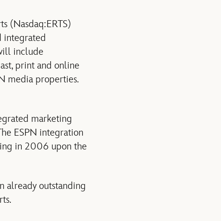
rts (Nasdaq:ERTS)
 integrated
ill include
t, print and online
N media properties.
egrated marketing
The ESPN integration
ning in 2006 upon the
n already outstanding
ts.