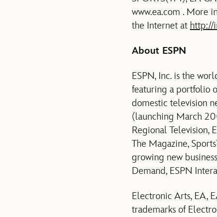
www.ea.com . More inf
the Internet at
http://
About ESPN
ESPN, Inc. is the wor
featuring a portfolio
domestic television
(launching March 20
Regional Television,
The Magazine, Sports
growing new busines
Demand, ESPN Intera
Electronic Arts, EA
trademarks of Electron