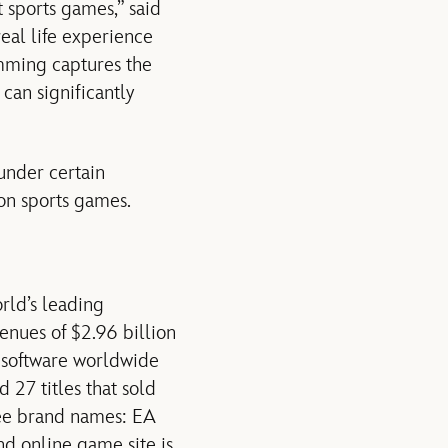
 sports games,” said
eal life experience
amming captures the
can significantly
 under certain
ion sports games.
orld’s leading
enues of $2.96 billion
e software worldwide
 27 titles that sold
ree brand names: EA
online game site is