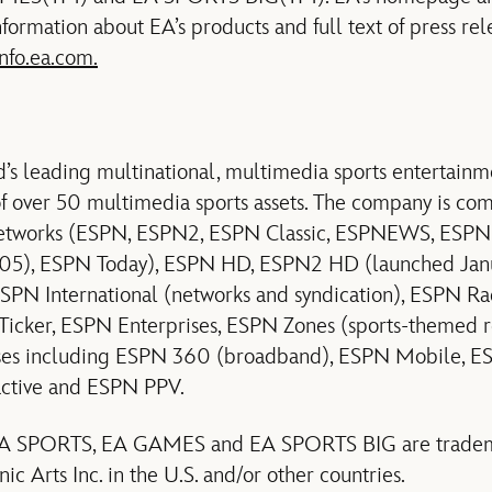
ormation about EA’s products and full text of press re
info.ea.com.
ld’s leading multinational, multimedia sports entertai
 of over 50 multimedia sports assets. The company is co
 networks (ESPN, ESPN2, ESPN Classic, ESPNEWS, ESP
05), ESPN Today), ESPN HD, ESPN2 HD (launched Ja
 ESPN International (networks and syndication), ESPN 
Ticker, ESPN Enterprises, ESPN Zones (sports-themed re
ses including ESPN 360 (broadband), ESPN Mobile, E
ctive and ESPN PPV.
, EA SPORTS, EA GAMES and EA SPORTS BIG are tradema
ic Arts Inc. in the U.S. and/or other countries.