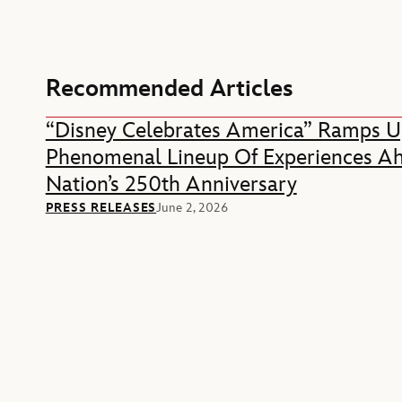
Recommended Articles
“Disney Celebrates America” Ramps U
Phenomenal Lineup Of Experiences A
Nation’s 250th Anniversary
PRESS RELEASES
June 2, 2026