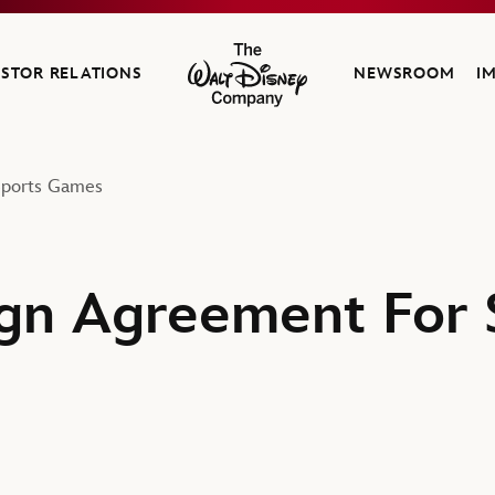
ESTOR RELATIONS
NEWSROOM
I
The Walt Disney Company
Sports Games
gn Agreement For 