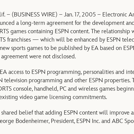
. – (BUSINESS WIRE) – Jan. 17, 2005 – Electronic A
unced a long-term agreement for the development and
TS games containing ESPN content. The relationship w
S franchises — which will be enhanced by ESPN telecas
 new sports games to be published by EA based on ESP
e agreement were not disclosed.
EA access to ESPN programming, personalities and int
N television programming and other ESPN properties. 
ORTS console, handheld, PC and wireless games begin
 existing video game licensing commitments.
shared belief that adding ESPN content will improve a
 George Bodenheimer, President, ESPN Inc. and ABC Spor