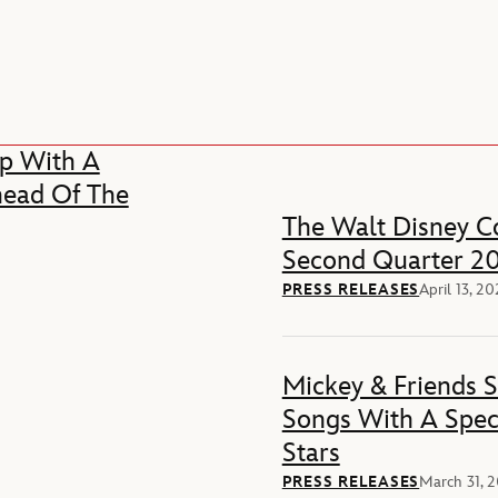
p With A
head Of The
The Walt Disney Co
Second Quarter 20
PRESS RELEASES
April 13, 2
Mickey & Friends 
Songs With A Spec
Stars
PRESS RELEASES
March 31, 