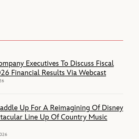
mpany Executives To Discuss Fiscal
26 Financial Results Via Webcast
026
Saddle Up For A Reimagining Of Disney
tacular Line Up Of Country Music
2026