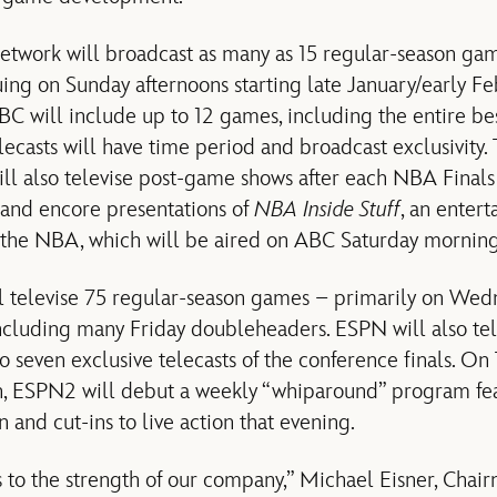
etwork will broadcast as many as 15 regular-season ga
ing on Sunday afternoons starting late January/early Fe
C will include up to 12 games, including the entire b
elecasts will have time period and broadcast exclusivity
ill also televise post-game shows after each NBA Final
 and encore presentations of
NBA Inside Stuff
, an enter
 the NBA, which will be aired on ABC Saturday morning
televise 75 regular-season games – primarily on Wed
including many Friday doubleheaders. ESPN will also tel
o seven exclusive telecasts of the conference finals. On
n, ESPN2 will debut a weekly “whiparound” program feat
 and cut-ins to live action that evening.
to the strength of our company,” Michael Eisner, Chair