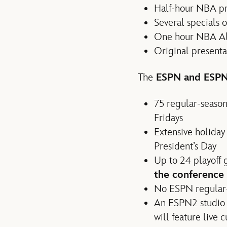
Half-hour NBA pr
Several specials
One hour NBA All
Original presenta
The
ESPN and ESPN
75 regular-seaso
Fridays
Extensive holida
President’s Day
Up to 24 playoff
the conference 
No ESPN regular-
An ESPN2 studio 
will feature live