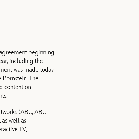
r agreement beginning
ar, including the
ment was made today
 Bornstein. The
d content on
ts.
networks (ABC, ABC
as well as
ractive TV,