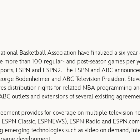
tional Basketball Association have finalized a six-yea
e more than 100 regular- and post-season games per ye
Sports, ESPN and ESPN2. The ESPN and ABC announce
orge Bodenheimer and ABC Television President Steve
res distribution rights for related NBA programming an
C outlets and extensions of several existing agreemen
eement provides for coverage on multiple television 
, ESPN Classic, ESPNEWS), ESPN Radio and ESPN.com, 
ng emerging technologies such as video on demand, inte
 game development.