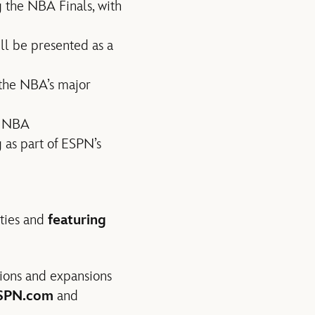
 the NBA Finals, with
ill be presented as a
 the NBA’s major
e NBA
s part of ESPN’s
ities and
featuring
ions and expansions
ESPN.com
and