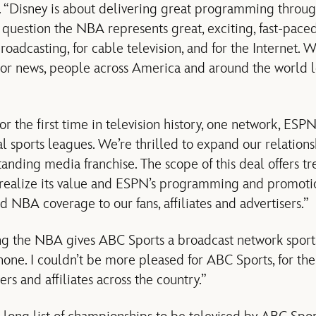
. “Disney is about delivering great programming throug
o question the NBA represents great, exciting, fast-pace
broadcasting, for cable television, and for the Internet. 
 or news, people across America and around the world lo
 the first time in television history, one network, ESPN,
al sports leagues. We’re thrilled to expand our relation
anding media franchise. The scope of this deal offers 
y realize its value and ESPN’s programming and promoti
 NBA coverage to our fans, affiliates and advertisers.”
ng the NBA gives ABC Sports a broadcast network sports
none. I couldn’t be more pleased for ABC Sports, for the
ers and affiliates across the country.”