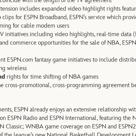
coincide with the length of the TV agreement
nsion includes expanded video highlight rights featur
o clips for ESPN Broadband, ESPN’s service which prov
ming for cable modem users
TV initiatives including video highlights, real-time data (
) and commerce opportunities for the sale of NBA, ESP
ent ESPN.com fantasy game initiatives to include distrib
ng wireless
nd
rights for time shifting of NBA games
the cross-promotional, cross-programming agreement
nts, ESPN already enjoys an extensive relationship wi
n ESPN Radio and ESPN International, featuring the 
N Classic; WNBA game coverage on ESPN and ESPN2
f the league’s new National Basketball Development 