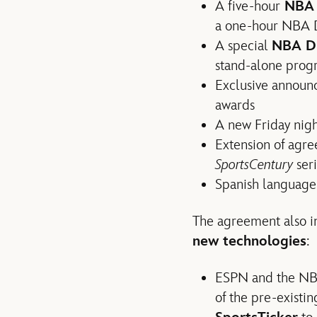
A five-hour
NBA 
a one-hour NBA D
A special
NBA Dr
stand-alone prog
Exclusive announ
awards
A new Friday nigh
Extension of agr
SportsCentury
ser
Spanish language 
The agreement also 
new technologies
:
ESPN and the NBA
of the pre-exist