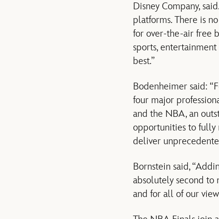
Disney Company, said
platforms. There is n
for over-the-air free 
sports, entertainment
best.”
Bodenheimer said: “For
four major profession
and the NBA, an outst
opportunities to full
deliver unprecedented
Bornstein said, “Addi
absolutely second to 
and for all of our view