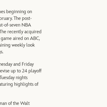
mes beginning on
bruary. The post-
est-of-seven NBA
. The recently acquired
s game aired on ABC,
taining weekly look
s.
nesday and Friday
evise up to 24 playoff
 Tuesday nights
uring highlights of
man of the Walt