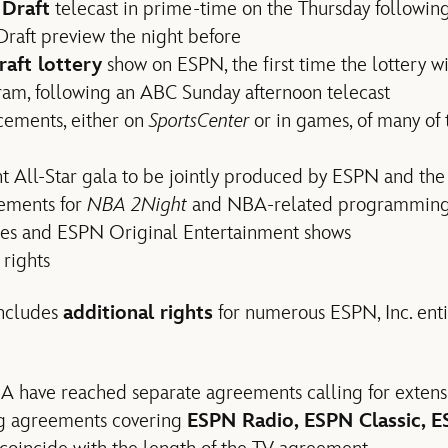
Draft
telecast in prime-time on the Thursday following
raft preview the night before
aft lottery
show on ESPN, the first time the lottery w
ram, following an ABC Sunday afternoon telecast
cements, either on
SportsCenter
or in games, of many of
t All-Star gala to be jointly produced by ESPN and th
eements for
NBA 2Night
and NBA-related programming a
ies and ESPN Original Entertainment shows
rights
includes
additional rights
for numerous ESPN, Inc. ent
 have reached separate agreements calling for extens
ing agreements covering
ESPN Radio, ESPN Classic, 