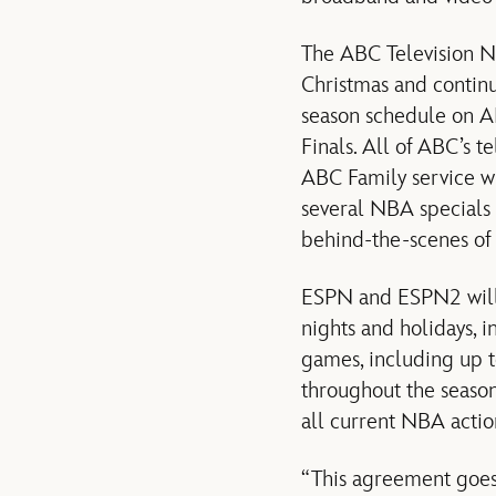
The ABC Television N
Christmas and continu
season schedule on AB
Finals. All of ABC’s t
ABC Family service w
several NBA specials
behind-the-scenes of
ESPN and ESPN2 will 
nights and holidays, 
games, including up t
throughout the seaso
all current NBA action
“This agreement goes 