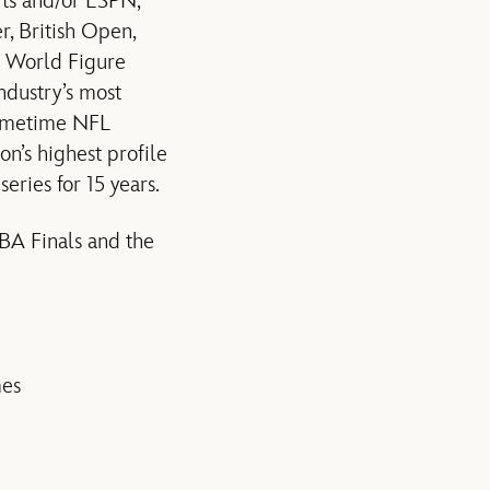
rts and/or ESPN,
, British Open,
d World Figure
ndustry’s most
rimetime NFL
on’s highest profile
series for 15 years.
NBA Finals and the
mes