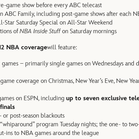
e-game show before every ABC telecast
 on ABC Family, including post-game shows after each 
-Star Saturday Special on All-Star Weekend
tions of
NBA Inside Stuff
on Saturday mornings
2 NBA coverage
will feature:
n games – primarily single games on Wednesdays and 
y game coverage on Christmas, New Year’s Eve, New Yea
 games on ESPN, including
up to seven exclusive tel
finals
 or post-season blackouts
“whiparound” program Tuesday nights; the one- to tw
 cut-ins to NBA games around the league