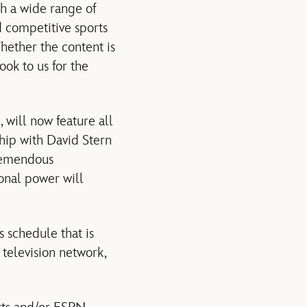
h a wide range of
d competitive sports
Whether the content is
ok to us for the
 will now feature all
ship with David Stern
tremendous
onal power will
 schedule that is
 television network,