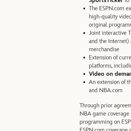
SportsTicker
to 
The ESPN.com exte
high-quality vide
original program
Joint interactive 
and the Internet
merchandise
Extension of curr
platforms, includi
Video on dema
An extension of 
and NBA.com
Through prior agreeme
NBA game coverage o
programming on ESP
ESPN.com coverage o