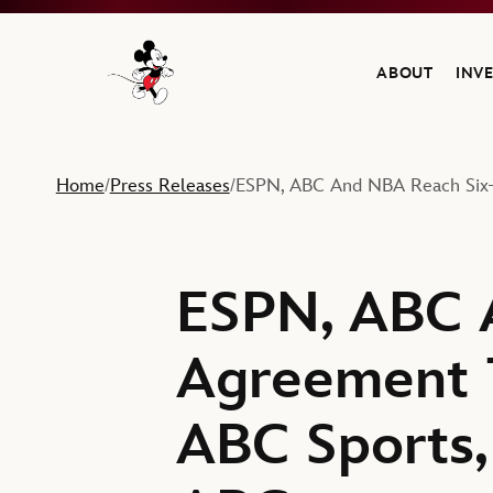
ABOUT
INV
Navigate to the Walt Disney Company home
Home
Press Releases
ESPN, ABC And NBA Reach Six-
/
/
ESPN, ABC 
Agreement 
ABC Sports