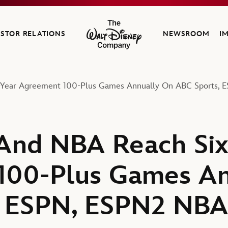
ESTOR RELATIONS
NEWSROOM
I
The Walt Disney Company
Year Agreement 100-Plus Games Annually On ABC Sports, 
And NBA Reach Six
100-Plus Games An
, ESPN, ESPN2 NBA