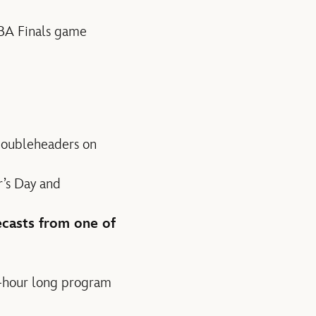
NBA Finals game
doubleheaders on
r’s Day and
ecasts from one of
o-hour long program