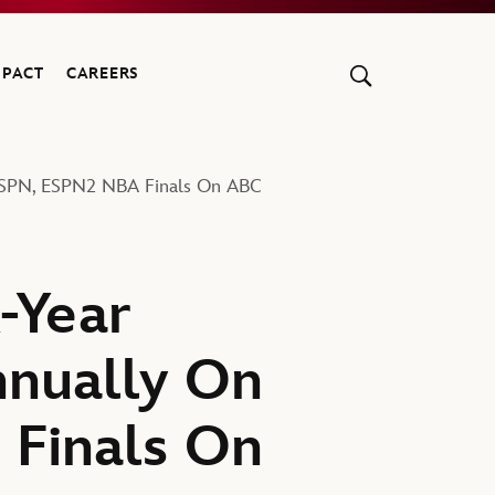
MPACT
CAREERS
ESPN, ESPN2 NBA Finals On ABC
-Year
nually On
 Finals On