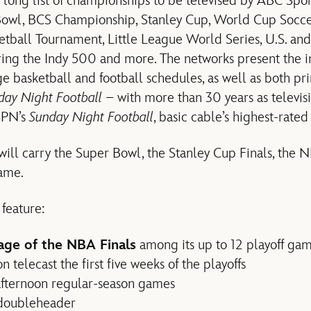
 long list of championships to be televised by ABC Spo
Bowl, BCS Championship, Stanley Cup, World Cup Soccer
all Tournament, Little League World Series, U.S. an
uring the Indy 500 and more. The networks present the i
e basketball and football schedules, as well as both p
ay Night Football
– with more than 30 years as televisi
ESPN’s
Sunday Night Football
, basic cable’s highest-rated 
ill carry the Super Bowl, the Stanley Cup Finals, the 
ame.
 feature:
age of the NBA Finals
among its up to 12 playoff ga
 telecast the first five weeks of the playoffs
afternoon regular-season games
 doubleheader