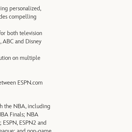
ing personalized,
ides compelling
for both television
N, ABC and Disney
ution on multiple
 between ESPN.com
th the NBA, including
NBA Finals; NBA
; ESPN, ESPN2 and
League; and non-game