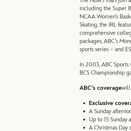
The NBA Finals join a
including the Super 
NCAA Women’s Basketb
Skating, the IRL feat
comprehensive colleg
packages, ABC’s
Mond
sports series – and 
In 2003, ABC Sports w
BCS Championship g
ABC’s coverage
will
Exclusive cover
A Sunday afternoon
Up to 15 Sunday 
A Christmas Day