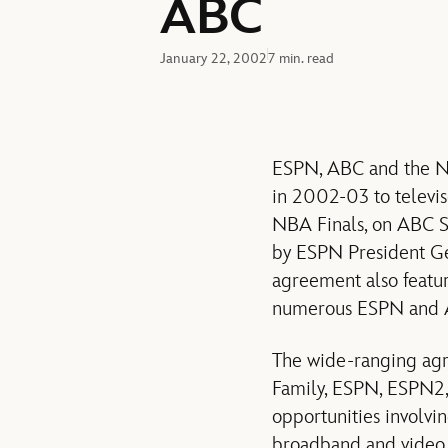
ABC
January 22, 2002
7 min. read
ESPN, ABC and the Na
in 2002-03 to televis
NBA Finals, on ABC 
by ESPN President Ge
agreement also featu
numerous ESPN and AB
The wide-ranging agr
Family, ESPN, ESPN2
opportunities involvi
broadband and video