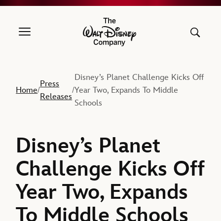
The Walt Disney Company
Disney’s Planet Challenge Kicks Off
Press
Home
Year Two, Expands To Middle
/
/
Releases
Schools
Disney’s Planet
Challenge Kicks Off
Year Two, Expands
To Middle Schools