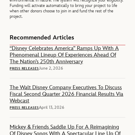
environmental in nature. The system will recognize your eligibility.
Funding will activate automatically to bring your project to life
when other donors choose to join in and fund the rest of the
project.
Recommended Articles
“Disney Celebrates America” Ramps Up With A
Phenomenal Lineup Of Experiences Ahead Of
The Nation’s 250th Anniversary
June 2, 2026
PRESS RELEASES
The Walt Disney Company Executives To Discuss
Fiscal Second Quarter 2026 Financial Results Via
Webcast
April 13, 2026
PRESS RELEASES
Mickey & Friends Saddle Up For A Reimagining
Of Disney Songs With A Spectacular Line Up Of