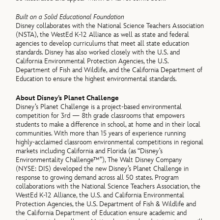
Built on a Solid Educational Foundation
Disney collaborates with the National Science Teachers Association
(NSTA), the WestEd K-12 Alliance as well as state and federal
agencies to develop curriculums that meet all state education
standards. Disney has also worked closely with the U.S. and
California Environmental Protection Agencies, the U.S.
Department of Fish and Wildlife, and the California Department of
Education to ensure the highest environmental standards.
About Disney’s Planet Challenge
Disney’s Planet Challenge is a project-based environmental
competition for 3rd — 8th grade classrooms that empowers
students to make a difference in school, at home and in their local
communities. With more than 15 years of experience running
highly-acclaimed classroom environmental competitions in regional
markets including California and Florida (as “Disney’s
Environmentality Challenge™”), The Walt Disney Company
(NYSE: DIS) developed the new Disney’s Planet Challenge in
response to growing demand across all 50 states. Program
collaborations with the National Science Teachers Association, the
WestEd K-12 Alliance, the U.S. and California Environmental
Protection Agencies, the U.S. Department of Fish & Wildlife and
the California Department of Education ensure academic and