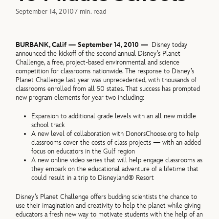
September 14, 2010
7 min. read
BURBANK, Calif — September 14, 2010 —
Disney today
announced the kickoff of the second annual Disney’s Planet
Challenge, a free, project-based environmental and science
competition for classrooms nationwide. The response to Disney’s
Planet Challenge last year was unprecedented, with thousands of
classrooms enrolled from all 50 states. That success has prompted
new program elements for year two including:
Expansion to additional grade levels with an all new middle
school track
A new level of collaboration with DonorsChoose.org to help
classrooms cover the costs of class projects — with an added
focus on educators in the Gulf region
A new online video series that will help engage classrooms as
they embark on the educational adventure of a lifetime that
could result in a trip to Disneyland® Resort
Disney’s Planet Challenge offers budding scientists the chance to
use their imagination and creativity to help the planet while giving
educators a fresh new way to motivate students with the help of an