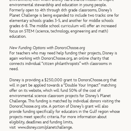
environmental stewardship and education in young people.
Formerly open to 4th through 6th grade classrooms, Disney’s
Planet Challenge is being expanded to include two tracks: one for
elementary schools grades 3-5, and another for middle schools
grades 6-8. The middle school curriculum will offer an increased
focus on STEM (science, technology, engineering and math)
education.
New Funding Options with DonorsChoose.org
For teachers who may need help funding their projects, Disney is
again working with DonorsChoose.org, an online charity that
connects individual “citizen philanthropists” with classrooms in
need.
Disney is providing a $250,000 grant to DonorsChoose.org that
will in part be applied towards a “Double Your Impact” matching
offer on its website, which will fund 50% of the cost of
environmental science classroom projects for Disney’s Planet
Challenge. This funding is matched by individual donors visiting the
DonorsChoose.org site. A portion of Disney’s grant will also
provide funding specifically for educators in the Gulf region whose
projects meet specific criteria. For more information about
eligibility, deadlines and funding limits,
visit
www.disney.com/planetchallenge.