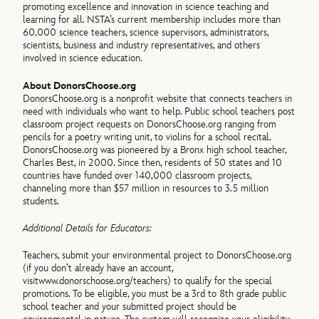
promoting excellence and innovation in science teaching and
learning for all. NSTA’s current membership includes more than
60,000 science teachers, science supervisors, administrators,
scientists, business and industry representatives, and others
involved in science education.
About DonorsChoose.org
DonorsChoose.org is a nonprofit website that connects teachers in
need with individuals who want to help. Public school teachers post
classroom project requests on DonorsChoose.org ranging from
pencils for a poetry writing unit, to violins for a school recital.
DonorsChoose.org was pioneered by a Bronx high school teacher,
Charles Best, in 2000. Since then, residents of 50 states and 10
countries have funded over 140,000 classroom projects,
channeling more than $57 million in resources to 3.5 million
students.
Additional Details for Educators:
Teachers, submit your environmental project to DonorsChoose.org
(if you don’t already have an account,
visit
www.donorschoose.org/teachers) to qualify for the special
promotions. To be eligible, you must be a 3rd to 8th grade public
school teacher and your submitted project should be