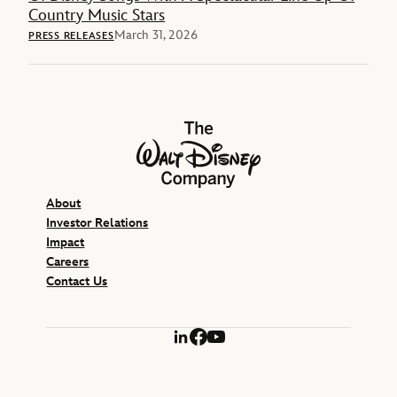
Country Music Stars
March 31, 2026
PRESS RELEASES
The Walt Disney Company
About
Investor Relations
Impact
Careers
Contact Us
LinkedIn
Facebook
YouTube