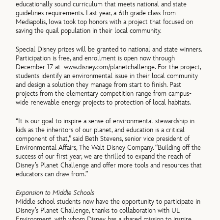
educationally sound curriculum that meets national and state
guidelines requirements. Last year, a 6th grade class from
Mediapolis, Iowa took top honors with a project that focused on
saving the quail population in their local community.
Special Disney prizes will be granted to national and state winners.
Participation is free, and enrollment is open now through
December 17 at
www.disney.com/planetchallenge. For the project,
students identify an environmental issue in their local community
and design a solution they manage from start to finish. Past
projects from the elementary competition range from campus-
wide renewable energy projects to protection of local habitats.
“It is our goal to inspire a sense of environmental stewardship in
kids as the inheritors of our planet, and education is a critical
component of that,” said Beth Stevens, senior vice president of
Environmental Affairs, The Walt Disney Company. “Building off the
success of our first year, we are thrilled to expand the reach of
Disney’s Planet Challenge and offer more tools and resources that
educators can draw from.”
Expansion to Middle Schools
Middle school students now have the opportunity to participate in
Disney’s Planet Challenge, thanks to collaboration with UL
Environment, with whom Disney has a shared mission to inspire