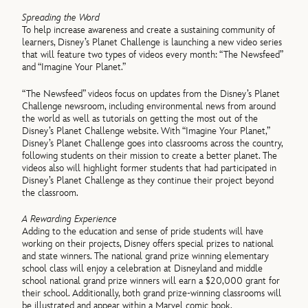
Spreading the Word
To help increase awareness and create a sustaining community of
learners, Disney’s Planet Challenge is launching a new video series
that will feature two types of videos every month: “The Newsfeed”
and “Imagine Your Planet.”
“The Newsfeed” videos focus on updates from the Disney’s Planet
Challenge newsroom, including environmental news from around
the world as well as tutorials on getting the most out of the
Disney’s Planet Challenge website. With “Imagine Your Planet,”
Disney’s Planet Challenge goes into classrooms across the country,
following students on their mission to create a better planet. The
videos also will highlight former students that had participated in
Disney’s Planet Challenge as they continue their project beyond
the classroom.
A Rewarding Experience
Adding to the education and sense of pride students will have
working on their projects, Disney offers special prizes to national
and state winners. The national grand prize winning elementary
school class will enjoy a celebration at Disneyland and middle
school national grand prize winners will earn a $20,000 grant for
their school. Additionally, both grand prize-winning classrooms will
be illustrated and appear within a Marvel comic book.