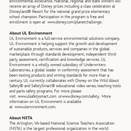
environmental excellence. National, regional and state winners will
receive an array of Disney prizes including a class celebration at
Disneyland® Resort for the national grand prize elementary
school champion. Participation in the program is free and
enrollment is open at
www.disney.com/planetchallenge.
About UL Environment
UL Environment is a full-service environmental solutions company.
UL Environment is helping support the growth and development
of sustainable products, services and companies in the global
marketplace through standards development, independent third-
party assessment, certification and knowledge services. UL
Environment is a wholly owned subsidiary of Underwriters
Laboratories, a global leader in conformity assessment that has
been testing products and writing standards for more than a
century. UL currently collaborates with Disney on the Wild About
Safety® and SafetySmart® educational video series, teaching tools
and parks safety programs. For more please
visit
www.ulsafetysmart.com or
www.disney.com/safety. More
information on UL Environment is available
at
www.ulenvironment.com.
About NSTA
The Arlington, VA-based National Science Teachers Association
(NSTA) is the largest professional organization in the world