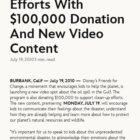
Efforts With
$100,000 Donation
And New Video
Content
July 19, 2010
3 min. read
BURBANK, Calif — July 19, 2010 —
Disney’s Friends for
Change, a movement that encourages kids to help the planet, is
launching a new video spot about the oil spill in the Gulf. The
program is also donating $100,000 to support clean-up efforts.
The new content, premiering
MONDAY, JULY 19
, will encourage
kids to communicate their feelings about the disaster, understand
how they are already helping and learn more about how to protect
our planet’s natural resources and wildlife.
“It’s important for us to speak to kids about this unprecedented
environmental disaster, to acknowledge their emotions about the