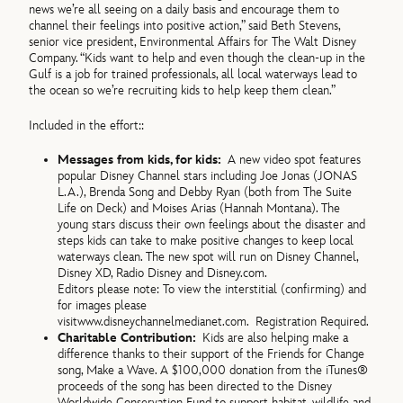
news we’re all seeing on a daily basis and encourage them to
channel their feelings into positive action,” said Beth Stevens,
senior vice president, Environmental Affairs for The Walt Disney
Company. “Kids want to help and even though the clean-up in the
Gulf is a job for trained professionals, all local waterways lead to
the ocean so we’re recruiting kids to help keep them clean.”
Included in the effort::
Messages from kids, for kids:
A new video spot features
popular Disney Channel stars including Joe Jonas (JONAS
L.A.), Brenda Song and Debby Ryan (both from The Suite
Life on Deck) and Moises Arias (Hannah Montana). The
young stars discuss their own feelings about the disaster and
steps kids can take to make positive changes to keep local
waterways clean. The new spot will run on Disney Channel,
Disney XD, Radio Disney and Disney.com.
Editors please note: To view the interstitial (confirming) and
for images please
visit
www.disneychannelmedianet.com. Registration Required.
Charitable Contribution:
Kids are also helping make a
difference thanks to their support of the Friends for Change
song, Make a Wave. A $100,000 donation from the iTunes®
proceeds of the song has been directed to the Disney
Worldwide Conservation Fund to support habitat, wildlife and