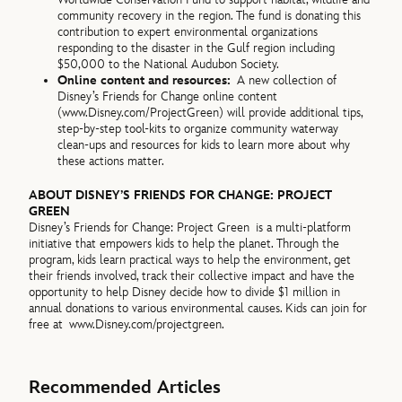
community recovery in the region. The fund is donating this
contribution to expert environmental organizations
responding to the disaster in the Gulf region including
$50,000 to the National Audubon Society.
Online content and resources:
A new collection of
Disney’s Friends for Change online content
(
www.Disney.com/ProjectGreen) will provide additional tips,
step-by-step tool-kits to organize community waterway
clean-ups and resources for kids to learn more about why
these actions matter.
ABOUT DISNEY’S FRIENDS FOR CHANGE: PROJECT
GREEN
Disney’s Friends for Change: Project Green is a multi-platform
initiative that empowers kids to help the planet. Through the
program, kids learn practical ways to help the environment, get
their friends involved, track their collective impact and have the
opportunity to help Disney decide how to divide $1 million in
annual donations to various environmental causes. Kids can join for
free at
www.Disney.com/projectgreen.
Recommended Articles