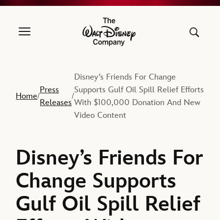
The Walt Disney Company
Disney’s Friends For Change
Press
Supports Gulf Oil Spill Relief Efforts
Home
/
/
Releases
With $100,000 Donation And New
Video Content
Disney’s Friends For
Change Supports
Gulf Oil Spill Relief