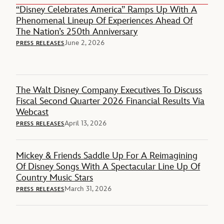
“Disney Celebrates America” Ramps Up With A
Phenomenal Lineup Of Experiences Ahead Of
The Nation’s 250th Anniversary
June 2, 2026
PRESS RELEASES
The Walt Disney Company Executives To Discuss
Fiscal Second Quarter 2026 Financial Results Via
Webcast
April 13, 2026
PRESS RELEASES
Mickey & Friends Saddle Up For A Reimagining
Of Disney Songs With A Spectacular Line Up Of
Country Music Stars
March 31, 2026
PRESS RELEASES