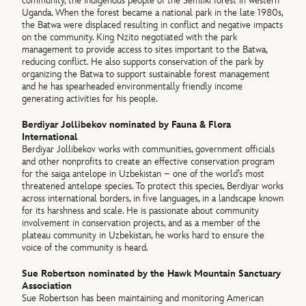
community, the indigenous people of the Semliki forest in western
Uganda. When the forest became a national park in the late 1980s,
the Batwa were displaced resulting in conflict and negative impacts
on the community. King Nzito negotiated with the park
management to provide access to sites important to the Batwa,
reducing conflict. He also supports conservation of the park by
organizing the Batwa to support sustainable forest management
and he has spearheaded environmentally friendly income
generating activities for his people.
Berdiyar Jollibekov nominated by Fauna & Flora
International
Berdiyar Jollibekov works with communities, government officials
and other nonprofits to create an effective conservation program
for the saiga antelope in Uzbekistan – one of the world’s most
threatened antelope species. To protect this species, Berdiyar works
across international borders, in five languages, in a landscape known
for its harshness and scale. He is passionate about community
involvement in conservation projects, and as a member of the
plateau community in Uzbekistan, he works hard to ensure the
voice of the community is heard.
Sue Robertson nominated by the Hawk Mountain Sanctuary
Association
Sue Robertson has been maintaining and monitoring American