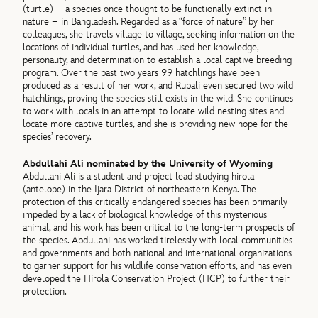
(turtle) – a species once thought to be functionally extinct in
nature – in Bangladesh. Regarded as a “force of nature” by her
colleagues, she travels village to village, seeking information on the
locations of individual turtles, and has used her knowledge,
personality, and determination to establish a local captive breeding
program. Over the past two years 99 hatchlings have been
produced as a result of her work, and Rupali even secured two wild
hatchlings, proving the species still exists in the wild. She continues
to work with locals in an attempt to locate wild nesting sites and
locate more captive turtles, and she is providing new hope for the
species’ recovery.
Abdullahi Ali nominated by the University of Wyoming
Abdullahi Ali is a student and project lead studying hirola
(antelope) in the Ijara District of northeastern Kenya. The
protection of this critically endangered species has been primarily
impeded by a lack of biological knowledge of this mysterious
animal, and his work has been critical to the long-term prospects of
the species. Abdullahi has worked tirelessly with local communities
and governments and both national and international organizations
to garner support for his wildlife conservation efforts, and has even
developed the Hirola Conservation Project (HCP) to further their
protection.