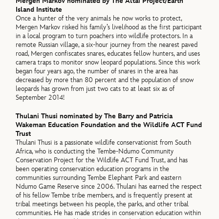
Mergen Markov nominated by The Altai Project/Earth
Island Institute
Once a hunter of the very animals he now works to protect,
Mergen Markov risked his family’s livelihood as the first participant
in a local program to turn poachers into wildlife protectors. In a
remote Russian village, a six-hour journey from the nearest paved
road, Mergen confiscates snares, educates fellow hunters, and uses
camera traps to monitor snow leopard populations. Since this work
began four years ago, the number of snares in the area has
decreased by more than 80 percent and the population of snow
leopards has grown from just two cats to at least six as of
September 2014!
Thulani Thusi nominated by The Barry and Patricia
Wakeman Education Foundation and the Wildlife ACT Fund
Trust
Thulani Thusi is a passionate wildlife conservationist from South
Africa, who is conducting the Tembe-Ndumo Community
Conservation Project for the Wildlife ACT Fund Trust, and has
been operating conservation education programs in the
communities surrounding Tembe Elephant Park and eastern
Ndumo Game Reserve since 2006. Thulani has earned the respect
of his fellow Tembe tribe members, and is frequently present at
tribal meetings between his people, the parks, and other tribal
communities. He has made strides in conservation education within