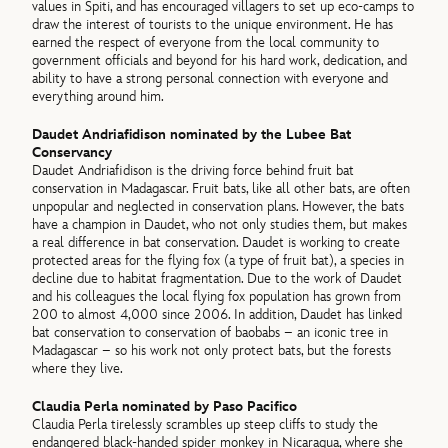
values in Spiti, and has encouraged villagers to set up eco-camps to
draw the interest of tourists to the unique environment. He has
earned the respect of everyone from the local community to
government officials and beyond for his hard work, dedication, and
ability to have a strong personal connection with everyone and
everything around him.
Daudet Andriafidison nominated by the Lubee Bat
Conservancy
Daudet Andriafidison is the driving force behind fruit bat
conservation in Madagascar. Fruit bats, like all other bats, are often
unpopular and neglected in conservation plans. However, the bats
have a champion in Daudet, who not only studies them, but makes
a real difference in bat conservation. Daudet is working to create
protected areas for the flying fox (a type of fruit bat), a species in
decline due to habitat fragmentation. Due to the work of Daudet
and his colleagues the local flying fox population has grown from
200 to almost 4,000 since 2006. In addition, Daudet has linked
bat conservation to conservation of baobabs – an iconic tree in
Madagascar – so his work not only protect bats, but the forests
where they live.
Claudia Perla nominated by Paso Pacifico
Claudia Perla tirelessly scrambles up steep cliffs to study the
endangered black-handed spider monkey in Nicaragua, where she