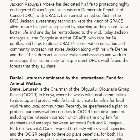
Jackson Kabuyaya Mbeke has dedicated his life to protecting highly
endangered Grauer’s gorillas in eastern Democratic Republic of
Congo (DRC), with GRACE. Even amidst armed conflict in the
DRC, Jackson, a veterinary technician, kept the vision of GRACE
alive to care for gorillas orphaned by poaching so they could live a
better life and one day be reintroduced to the wild. Today, Jackson
manages all the Congolese staff at GRACE, who care for 14
gorillas, and helps to direct GRACE’s conservation education and
community outreach initiatives. Jackson along with his wife Denise
and their 11 children act as conservation ambassadors and work to
encourage their community to help protect DRC’s wildlife and the
forests that they all share.
Daniel Leturesh nominated by the International Fund for
Animal Welfare
Daniel Leturesh is the Chairman of the Olgulului Ololarashi Group
Ranch (OOGR) in Kenya, where he works with local communities
to develop and protect wildlife lands to create benefits for local
wildlife and local communities. Recently, he spearheaded a plan to
protect four conservation corridors in OOGR from development,
including the Kitenden corridor, which offers the only link for
elephants and antelope between Amboseli Park and Kilimajaro
Park (in Tanzania). Daniel worked tirelessly with several agencies
and the OOGR people to develop plans beneficial for both. His
efforts continue to instill and promote good practices in wildlife