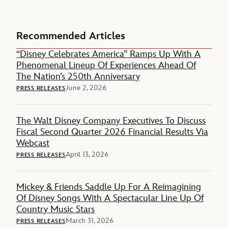
Recommended Articles
“Disney Celebrates America” Ramps Up With A
Phenomenal Lineup Of Experiences Ahead Of
The Nation’s 250th Anniversary
June 2, 2026
PRESS RELEASES
The Walt Disney Company Executives To Discuss
Fiscal Second Quarter 2026 Financial Results Via
Webcast
April 13, 2026
PRESS RELEASES
Mickey & Friends Saddle Up For A Reimagining
Of Disney Songs With A Spectacular Line Up Of
Country Music Stars
March 31, 2026
PRESS RELEASES