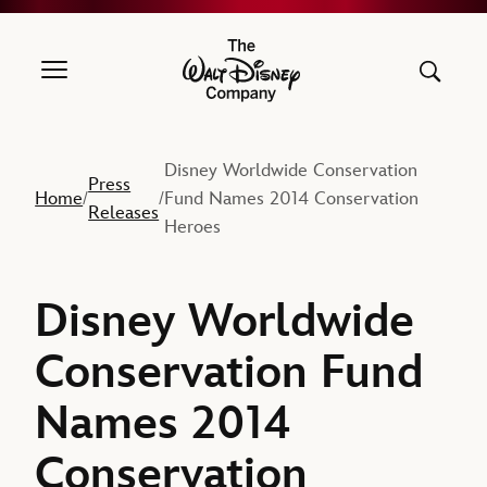
The Walt Disney Company
Disney Worldwide Conservation
Press
Home
Fund Names 2014 Conservation
/
/
Releases
Heroes
Disney Worldwide
Conservation Fund
Names 2014
Conservation