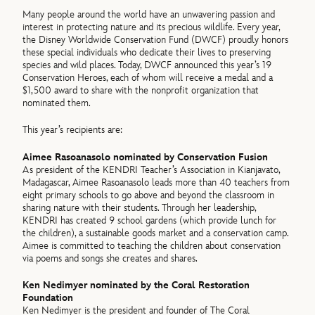
Many people around the world have an unwavering passion and
interest in protecting nature and its precious wildlife. Every year,
the Disney Worldwide Conservation Fund (DWCF) proudly honors
these special individuals who dedicate their lives to preserving
species and wild places. Today, DWCF announced this year’s 19
Conservation Heroes, each of whom will receive a medal and a
$1,500 award to share with the nonprofit organization that
nominated them.
This year’s recipients are:
Aimee Rasoanasolo nominated by Conservation Fusion
As president of the KENDRI Teacher’s Association in Kianjavato,
Madagascar, Aimee Rasoanasolo leads more than 40 teachers from
eight primary schools to go above and beyond the classroom in
sharing nature with their students. Through her leadership,
KENDRI has created 9 school gardens (which provide lunch for
the children), a sustainable goods market and a conservation camp.
Aimee is committed to teaching the children about conservation
via poems and songs she creates and shares.
Ken Nedimyer nominated by the Coral Restoration
Foundation
Ken Nedimyer is the president and founder of The Coral