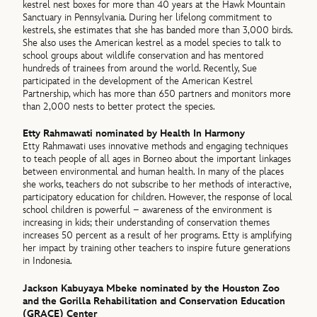
kestrel nest boxes for more than 40 years at the Hawk Mountain
Sanctuary in Pennsylvania. During her lifelong commitment to
kestrels, she estimates that she has banded more than 3,000 birds.
She also uses the American kestrel as a model species to talk to
school groups about wildlife conservation and has mentored
hundreds of trainees from around the world. Recently, Sue
participated in the development of the American Kestrel
Partnership, which has more than 650 partners and monitors more
than 2,000 nests to better protect the species.
Etty Rahmawati nominated by Health In Harmony
Etty Rahmawati uses innovative methods and engaging techniques
to teach people of all ages in Borneo about the important linkages
between environmental and human health. In many of the places
she works, teachers do not subscribe to her methods of interactive,
participatory education for children. However, the response of local
school children is powerful – awareness of the environment is
increasing in kids; their understanding of conservation themes
increases 50 percent as a result of her programs. Etty is amplifying
her impact by training other teachers to inspire future generations
in Indonesia.
Jackson Kabuyaya Mbeke nominated by the Houston Zoo
and the Gorilla Rehabilitation and Conservation Education
(GRACE) Center