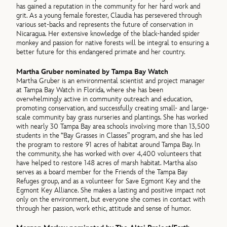
has gained a reputation in the community for her hard work and
grit. As a young female forester, Claudia has persevered through
various set-backs and represents the future of conservation in
Nicaragua. Her extensive knowledge of the black-handed spider
monkey and passion for native forests will be integral to ensuring a
better future for this endangered primate and her country.
Martha Gruber nominated by Tampa Bay Watch
Martha Gruber is an environmental scientist and project manager
at Tampa Bay Watch in Florida, where she has been
overwhelmingly active in community outreach and education,
promoting conservation, and successfully creating small- and large-
scale community bay grass nurseries and plantings. She has worked
with nearly 30 Tampa Bay area schools involving more than 13,500
students in the “Bay Grasses in Classes” program, and she has led
the program to restore 91 acres of habitat around Tampa Bay. In
the community, she has worked with over 4,400 volunteers that
have helped to restore 148 acres of marsh habitat. Martha also
serves as a board member for the Friends of the Tampa Bay
Refuges group, and as a volunteer for Save Egmont Key and the
Egmont Key Alliance. She makes a lasting and positive impact not
only on the environment, but everyone she comes in contact with
through her passion, work ethic, attitude and sense of humor.