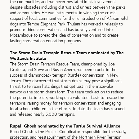
the communities, and has never hesitated in his involvement
despite obstacles including distrust and unrest between the parks
and communities. He was instrumental in winning the crucial
support of local communities for the reintroduction of African wild
dogs into Tembe Elephant Park. Thulani has worked tirelessly to
promote rhino conservation, and has bravely ventured into
Mozambique to spread the idea of conservation and to create
lasting conservation education programs.
The Storm Drain Terrapin Rescue Team nominated by The
Wetlands Institute
The Storm Drain Terrapin Rescue Team, championed by Joe
Grotolla, and Steve and Susan Ahern, has been crucial in the
success of diamondback terrapin (turtle) conservation in New
Jersey. They discovered that storm drains may pose a significant
threat to terrapin hatchlings that get lost in the maze-like
networks the storm drains form. The team took action to reduce
the potential impacts, working on a volunteer basis to rescue the
terrapins, raising money for terrapin conservation and engaging
local school children in the efforts. To date the team has rescued
and released nearly 5,000 terrapins.
Rupali Ghosh nominated by the Turtle Survival Alliance
Rupali Ghosh is the Project Coordinator responsible for the study,
protection, and reestablishment of the Northern River Terrapin