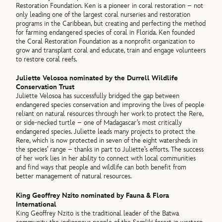
Restoration Foundation. Ken is a pioneer in coral restoration – not
only leading one of the largest coral nurseries and restoration
programs in the Caribbean, but creating and perfecting the method
for farming endangered species of coral in Florida. Ken founded
the Coral Restoration Foundation as a nonprofit organization to
grow and transplant coral and educate, train and engage volunteers
to restore coral reefs.
Juliette Velosoa nominated by the Durrell Wildlife
Conservation Trust
Juliette Velosoa has successfully bridged the gap between
endangered species conservation and improving the lives of people
reliant on natural resources through her work to protect the Rere,
or side-necked turtle – one of Madagascar’s most critically
endangered species. Juliette leads many projects to protect the
Rere, which is now protected in seven of the eight watersheds in
the species’ range – thanks in part to Juliette’s efforts. The success
of her work lies in her ability to connect with local communities
and find ways that people and wildlife can both benefit from
better management of natural resources.
King Geoffrey Nzito nominated by Fauna & Flora
International
King Geoffrey Nzito is the traditional leader of the Batwa