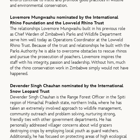
and environmental conservation.
Lovemore Mungwashu nominated by the International
Rhino Foundation and the Lowveld Rhino Trust
The relationships Lovemore Mungwashu built in his previous role
as Chief Warden of Zimbabwe’s Parks and Wildlife Department
serve him well today as Operations Coordinator at the Lowveld
Rhino Trust. Because of the trust and relationships he built with the
Parks Authority he is able to overcome obstacles to rescue rhinos
and pursue the prosecution of poachers. Lovemore inspires the
staff with his integrity, passion and leadership. Without him, much
of the rhino conservation work in Zimbabwe simply would not have
happened.
Devender Singh Chauhan nominated by the International
Snow Leopard Trust
Devender Singh Chauhan is the Range Forest Officer in the Spiti
region of Himachal Pradesh state, northern India, where he has
taken an extremely involved approach to wildlife management,
community outreach and problem solving, nurturing strong,
friendly ties with other government departments. He has
personally addressed villager concerns about wild grazers
destroying crops by employing local youth as guard watchers.
Additionally, he has focused on protecting areas of high ecological