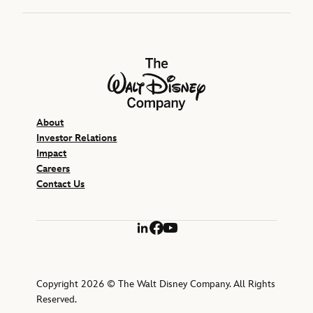
The Walt Disney Company
About
Investor Relations
Impact
Careers
Contact Us
LinkedIn
Facebook
YouTube
Copyright 2026 © The Walt Disney Company. All Rights
Reserved.