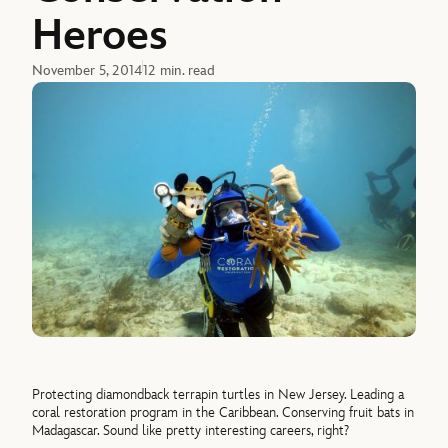
Heroes
November 5, 2014
12 min. read
Protecting diamondback terrapin turtles in New Jersey. Leading a
coral restoration program in the Caribbean. Conserving fruit bats in
Madagascar. Sound like pretty interesting careers, right?