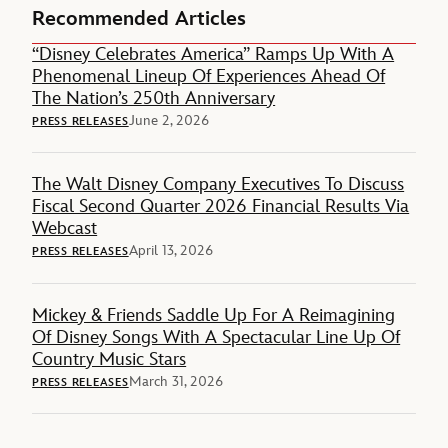
Recommended Articles
“Disney Celebrates America” Ramps Up With A
Phenomenal Lineup Of Experiences Ahead Of
The Nation’s 250th Anniversary
June 2, 2026
PRESS RELEASES
The Walt Disney Company Executives To Discuss
Fiscal Second Quarter 2026 Financial Results Via
Webcast
April 13, 2026
PRESS RELEASES
Mickey & Friends Saddle Up For A Reimagining
Of Disney Songs With A Spectacular Line Up Of
Country Music Stars
March 31, 2026
PRESS RELEASES