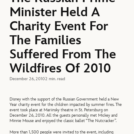
Minister Held A
Charity Event For
The Families
Suffered From The
Wildfires Of 2010
December 26, 2010
2 min. read
Disney with the support of the Russian Government held a New
Year charity event for the children impacted by summer fires. The
event took place at Mariinsky theatre in St. Petersburg on
December 26, 2010. All the guests personally met Mickey and
Minnie Mouse and enjoyed the classic ballet “The Nutcracker”.
More than 1,500 people were invited to the event, including