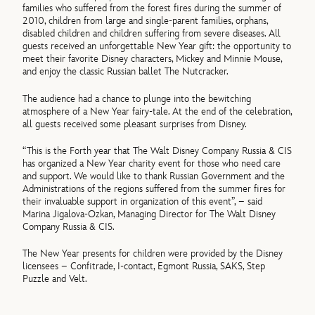
families who suffered from the forest fires during the summer of
2010, children from large and single-parent families, orphans,
disabled children and children suffering from severe diseases. All
guests received an unforgettable New Year gift: the opportunity to
meet their favorite Disney characters, Mickey and Minnie Mouse,
and enjoy the classic Russian ballet The Nutcracker.
The audience had a chance to plunge into the bewitching
atmosphere of a New Year fairy-tale. At the end of the celebration,
all guests received some pleasant surprises from Disney.
“This is the Forth year that The Walt Disney Company Russia & CIS
has organized a New Year charity event for those who need care
and support. We would like to thank Russian Government and the
Administrations of the regions suffered from the summer fires for
their invaluable support in organization of this event”, – said
Marina Jigalova-Ozkan, Managing Director for The Walt Disney
Company Russia & CIS.
The New Year presents for children were provided by the Disney
licensees – Confitrade, I-contact, Egmont Russia, SAKS, Step
Puzzle and Velt.