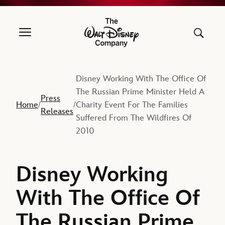
The Walt Disney Company
Disney Working With The Office Of
The Russian Prime Minister Held A
Press
Home
Charity Event For The Families
/
/
Releases
Suffered From The Wildfires Of
2010
Disney Working
With The Office Of
The Russian Prime