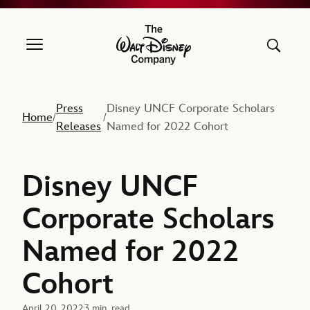
The Walt Disney Company
Press
Disney UNCF Corporate Scholars
Home
/
/
Releases
Named for 2022 Cohort
Disney UNCF
Corporate Scholars
Named for 2022
Cohort
April 20, 2022
3 min. read