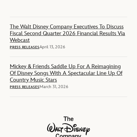
The Walt Disney Company Executives To Discuss
Fiscal Second Quarter 2026 Financial Results Via
Webcast
April 13, 2026
PRESS RELEASES
Mickey & Friends Saddle Up For A Reimagining
Of Disney Songs With A Spectacular Line Up Of
Country Music Stars
March 31, 2026
PRESS RELEASES
The Walt Disney Company