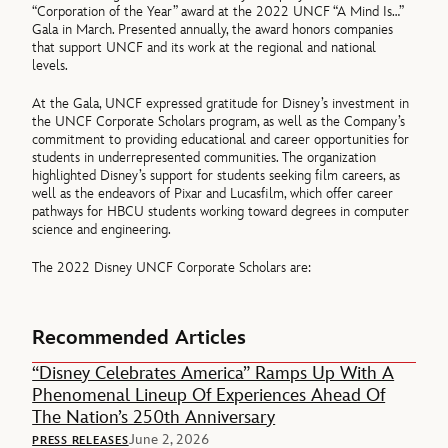
“Corporation of the Year” award at the 2022 UNCF “A Mind Is…”
Gala in March. Presented annually, the award honors companies
that support UNCF and its work at the regional and national
levels.
At the Gala, UNCF expressed gratitude for Disney’s investment in
the UNCF Corporate Scholars program, as well as the Company’s
commitment to providing educational and career opportunities for
students in underrepresented communities. The organization
highlighted Disney’s support for students seeking film careers, as
well as the endeavors of Pixar and Lucasfilm, which offer career
pathways for HBCU students working toward degrees in computer
science and engineering.
The 2022 Disney UNCF Corporate Scholars are:
Recommended Articles
“Disney Celebrates America” Ramps Up With A
Phenomenal Lineup Of Experiences Ahead Of
The Nation’s 250th Anniversary
June 2, 2026
PRESS RELEASES