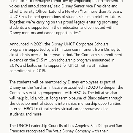
our efforts to reimagine tomorrow by amplifying underrepresented
voices and untold stories,” said Disney Senior Vice President and
Chief Diversity Officer Latondra Newton. “For more than 75 years,
UNCF has helped generations of students claim a brighter future.
Together, we’re carrying on this proud legacy, ensuring promising
students are supported in their education and connected with
Disney mentors and career opportunities.”
Announced in 2021, the Disney UNCF Corporate Scholars
program is supported by a $1 million commitment from Disney to
aid students over a three-year period. The Company’s commitment
expands on the $1.5 million scholarship program announced in
2019, and builds on its support for UNCF with a $1 million
commitment in 2015.
The students will be mentored by Disney employees as part of
Disney on the Yard, an initiative established in 2020 to deepen the
Company’s existing engagement with HBCUs. The initiative also
will help build a robust, long-term pipeline of Black talent through
the development of student internships, mentorship opportunities,
internal HBCU cultural series, virtual career showcases for
students, and more.
The UNCF Leadership Councils of Los Angeles, San Diego and San
Francisco recognized The Walt Disney Company with their