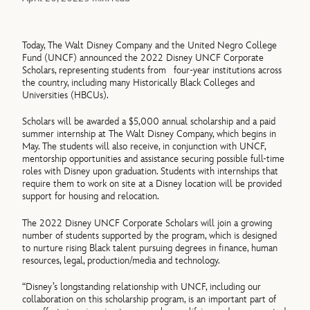
Today, The Walt Disney Company and the United Negro College
Fund (UNCF) announced the 2022 Disney UNCF Corporate
Scholars, representing students from four-year institutions across
the country, including many Historically Black Colleges and
Universities (HBCUs).
Scholars will be awarded a $5,000 annual scholarship and a paid
summer internship at The Walt Disney Company, which begins in
May. The students will also receive, in conjunction with UNCF,
mentorship opportunities and assistance securing possible full-time
roles with Disney upon graduation. Students with internships that
require them to work on site at a Disney location will be provided
support for housing and relocation.
The 2022 Disney UNCF Corporate Scholars will join a growing
number of students supported by the program, which is designed
to nurture rising Black talent pursuing degrees in finance, human
resources, legal, production/media and technology.
“Disney’s longstanding relationship with UNCF, including our
collaboration on this scholarship program, is an important part of