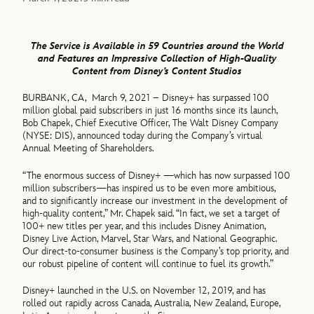
The Service is Available in 59 Countries around the World
and Features an Impressive Collection of High-Quality
Content from Disney’s Content Studios
BURBANK, CA, March 9, 2021 – Disney+ has surpassed 100
million global paid subscribers in just 16 months since its launch,
Bob Chapek, Chief Executive Officer, The Walt Disney Company
(NYSE: DIS), announced today during the Company’s virtual
Annual Meeting of Shareholders.
“The enormous success of Disney+ —which has now surpassed 100
million subscribers—has inspired us to be even more ambitious,
and to significantly increase our investment in the development of
high-quality content,” Mr. Chapek said. “In fact, we set a target of
100+ new titles per year, and this includes Disney Animation,
Disney Live Action, Marvel, Star Wars, and National Geographic.
Our direct-to-consumer business is the Company’s top priority, and
our robust pipeline of content will continue to fuel its growth.”
Disney+ launched in the U.S. on November 12, 2019, and has
rolled out rapidly across Canada, Australia, New Zealand, Europe,