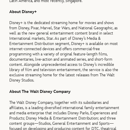
Latin America, and most recently, Singapore.
About Disney+
Disney+ is the dedicated streaming home for movies and shows
from Disney, Pixar, Marvel, Star Wars, and National Geographic, as
well as the new general entertainment content brand in select
International markets, Star. As part of Disney’s Media &
Entertainment Distribution segment, Disney+ is available on most
internet-connected devices and offers commercial-free
programming with a variety of original feature-length films,
documentaries, live-action and animated series, and short-form
content. Alongside unprecedented access to Disney’s incredible
library of film and television entertainment, the service is also the
exclusive streaming home for the latest releases from The Walt
Disney Studios.
About The Walt Disney Company
The Walt Disney Company, together with its subsidiaries and
affiliates, is a leading diversified international family entertainment
and media enterprise that includes Disney Parks, Experiences and
Products; Disney Media & Entertainment Distribution; and three
content groups—Studios, General Entertainment and Sports—
focused on developing and producing content for DTC, theatrical