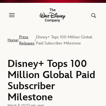
The Walt Disney Company
Press
Disney+ Tops 100 Million Global
Home
/
/
Releases
Paid Subscriber Milestone
Disney+ Tops 100
Million Global Paid
Subscriber
Milestone
March 9, 2021
3 min. read