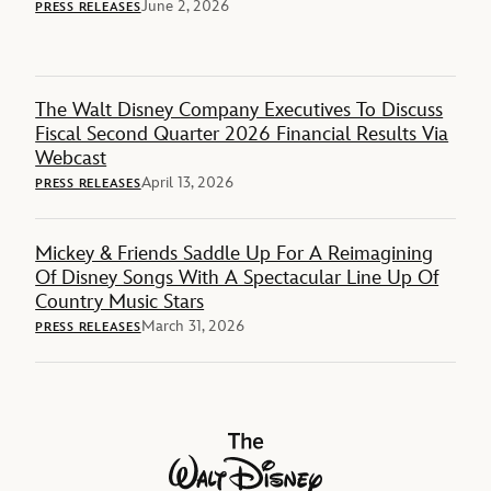
June 2, 2026
PRESS RELEASES
The Walt Disney Company Executives To Discuss
Fiscal Second Quarter 2026 Financial Results Via
Webcast
April 13, 2026
PRESS RELEASES
Mickey & Friends Saddle Up For A Reimagining
Of Disney Songs With A Spectacular Line Up Of
Country Music Stars
March 31, 2026
PRESS RELEASES
The Walt Disney Company