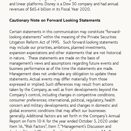
and linear platforms. Disney is a Dow 30 company and had annual
revenues of $65.4 billion in its Fiscal Year 2020.
Cautionary Note on Forward Looking Statements
Certain statements in this communication may constitute “forward-
looking statements” within the meaning of the Private Securities
Litigation Reform Act of 1995. Such forward-looking statements
may include our priorities, ambitions, planned investments,
expansion expectations and other statements that are not historical
in nature. These statements are made on the basis of
management’s views and assumptions regarding future events and
business performance as of the time the statements are made.
Management does not undertake any obligation to update these
statements. Actual events may differ materially from those
expressed or implied. Such differences may result from actions
taken by the Company, as well as from developments beyond the
Company’s control, including changes in competitive conditions;
consumer preferences; international, political, regulatory, health
concern and military developments; and changes in domestic and
global economic conditions that may affect our businesses
generally. Additional factors are set forth in the Company’s Annual
Report on Form 10-K for the year ended October 3, 2020 under
Item 1A, “Risk Factors”, Item 7, “Management’s Discussion and