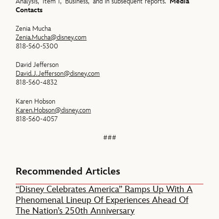
Analysis,” Item 1, “Business,” and in subsequent reports.
Media
Contacts
Zenia Mucha
Zenia.Mucha@disney.com
818-560-5300
David Jefferson
David.J.Jefferson@disney.com
818-560-4832
Karen Hobson
Karen.Hobson@disney.com
818-560-4057
###
Recommended Articles
“Disney Celebrates America” Ramps Up With A
Phenomenal Lineup Of Experiences Ahead Of
The Nation’s 250th Anniversary