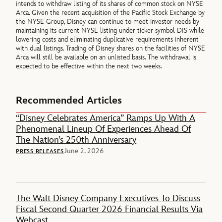
intends to withdraw listing of its shares of common stock on NYSE
Arca. Given the recent acquisition of the Pacific Stock Exchange by
the NYSE Group, Disney can continue to meet investor needs by
maintaining its current NYSE listing under ticker symbol DIS while
lowering costs and eliminating duplicative requirements inherent
with dual listings. Trading of Disney shares on the facilities of NYSE
Arca will still be available on an unlisted basis. The withdrawal is
expected to be effective within the next two weeks.
Recommended Articles
“Disney Celebrates America” Ramps Up With A
Phenomenal Lineup Of Experiences Ahead Of
The Nation’s 250th Anniversary
June 2, 2026
PRESS RELEASES
The Walt Disney Company Executives To Discuss
Fiscal Second Quarter 2026 Financial Results Via
Webcast