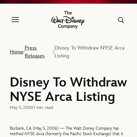
The Walt Disney Company
Press
Disney To Withdraw NYSE Arca
Home
/
/
Releases
Listing
Disney To Withdraw
NYSE Arca Listing
May 5, 2006
1 min. read
Burbank, CA (May 5, 2006) — The Walt Disney Company has
notified NYSE Arca (formerly the Pacific Stock Exchange) that it