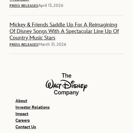
April 13, 2026
PRESS RELEASES
Mickey & Friends Saddle Up For A Reimagining
Of Disney Songs With A Spectacular Line Up Of
Country Music Stars
March 31, 2026
PRESS RELEASES
The Walt Disney Company
About
Investor Relations
Impact
Careers
Contact Us