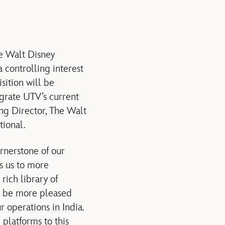
 Walt Disney
 controlling interest
sition will be
egrate UTV’s current
g Director, The Walt
tional.
rnerstone of our
ws us to more
rich library of
’t be more pleased
r operations in India.
platforms to this