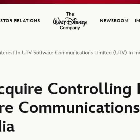
ESTOR RELATIONS
NEWSROOM
I
The Walt Disney Company
Interest In UTV Software Communications Limited (UTV) In In
quire Controlling I
re Communications
ia