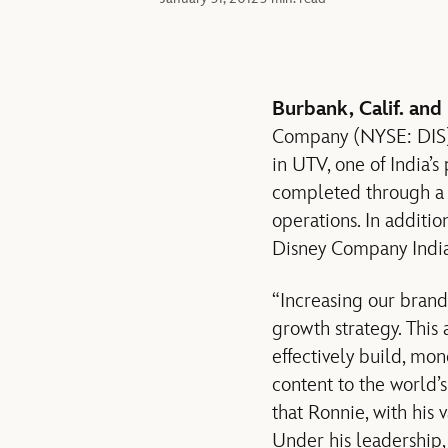
Burbank, Calif. and
Company (NYSE: DIS) a
in UTV, one of India’
completed through a s
operations. In addit
Disney Company India 
“Increasing our brand
growth strategy. This 
effectively build, mon
content to the world’
that Ronnie, with his 
Under his leadership,