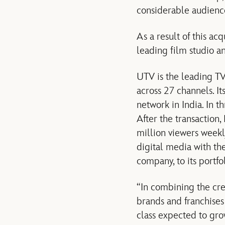
considerable audienc
As a result of this ac
leading film studio a
UTV is the leading TV
across 27 channels. I
network in India. In 
After the transaction
million viewers weekly
digital media with t
company, to its portfol
“In combining the cre
brands and franchises
class expected to gr