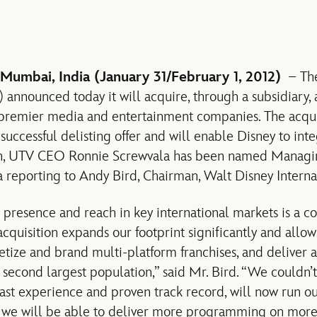
 Mumbai, India (January 31/February 1, 2012)
– The
nnounced today it will acquire, through a subsidiary, a
s premier media and entertainment companies. The acqui
uccessful delisting offer and will enable Disney to int
ion, UTV CEO Ronnie Screwvala has been named Managin
reporting to Andy Bird, Chairman, Walt Disney Interna
 presence and reach in key international markets is a co
acquisition expands our footprint significantly and allo
etize and brand multi-platform franchises, and deliver a 
s second largest population,” said Mr. Bird. “We couldn
vast experience and proven track record, will now run ou
 we will be able to deliver more programming on more 