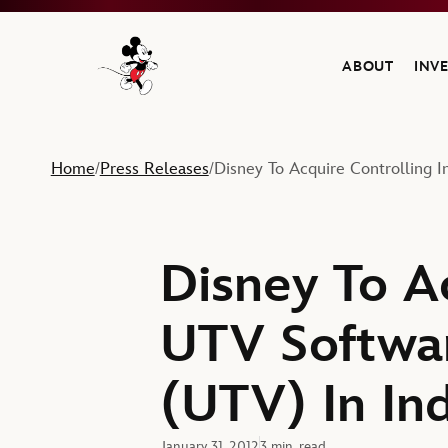
ABOUT
INV
Navigate to the Walt Disney Company home
Home
Press Releases
Disney To Acquire Controlling 
/
/
Disney To Ac
UTV Softwa
(UTV) In Ind
January 31, 2012
3 min. read