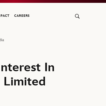
MPACT
CAREERS
dia
nterest In
 Limited