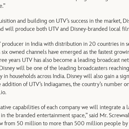
e.”
quisition and building on UTV’s success in the market, Dis
nd will produce both UTV and Disney-branded local fil
 producer in India with distribution in 20 countries in
ts six owned channels have emerged as the fastest growin
three years UTV has also become a leading broadcast net
, Disney will be one of the leading broadcasters reachi
 in households across India. Disney will also gain a sign
he addition of UTV’s Indiagames, the country’s number 
io.
ative capabilities of each company we will integrate a l
 in the branded entertainment space,” said Mr. Screwva
ow from 50 million to more than 500 million people by