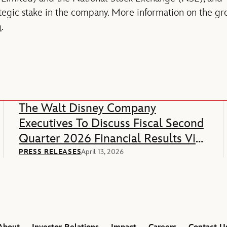
egic stake in the company. More information on the gro
m
.
The Walt Disney Company
Executives To Discuss Fiscal Second
Quarter 2026 Financial Results Via
Webcast
PRESS RELEASES
April 13, 2026