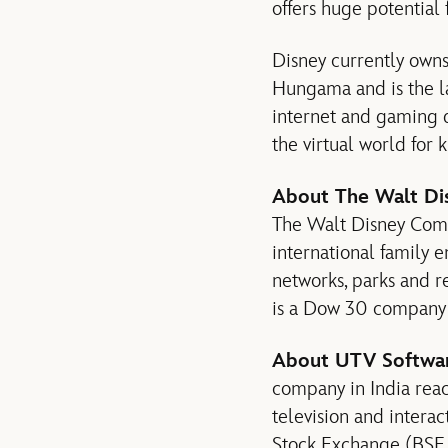
offers huge potential 
Disney currently owns
Hungama and is the la
internet and gaming d
the virtual world for 
About The Walt Di
The Walt Disney Compan
international family 
networks, parks and r
is a Dow 30 company a
About UTV Softwar
company in India rea
television and intera
Stock Exchange (BSE 