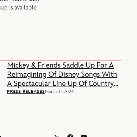
up is available
Mickey & Friends Saddle Up For A
Reimagining Of Disney Songs With
A Spectacular Line Up Of Country
Music Stars
PRESS RELEASES
March 31, 2026