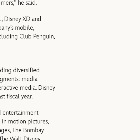
mers,” he said.
el, Disney XD and
pany’s mobile,
ncluding Club Penguin,
ading diversified
segments: media
eractive media. Disney
t fiscal year.
 entertainment
in motion pictures,
hanges, The Bombay
The Walt Disney