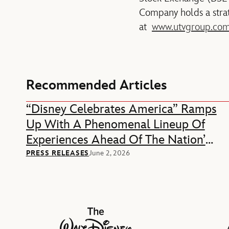
Company holds a strat
at
www.utvgroup.co
Recommended Articles
“Disney Celebrates America” Ramps
Up With A Phenomenal Lineup Of
Experiences Ahead Of The Nation’s
250th Anniversary
PRESS RELEASES
June 2, 2026
The Walt Disney Company