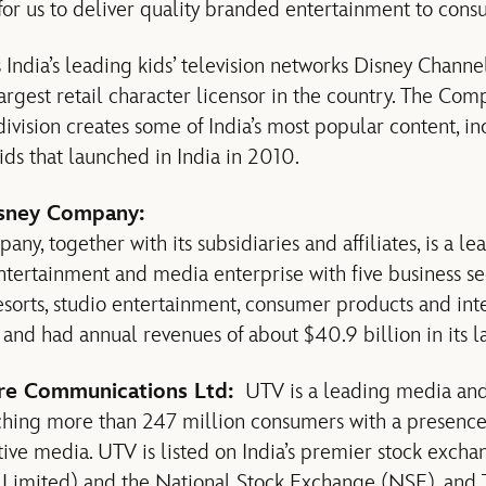
for us to deliver quality branded entertainment to consu
 India’s leading kids’ television networks Disney Chann
rgest retail character licensor in the country. The Com
ivision creates some of India’s most popular content, i
kids that launched in India in 2010.
sney Company:
y, together with its subsidiaries and affiliates, is a le
entertainment and media enterprise with five business 
esorts, studio entertainment, consumer products and int
nd had annual revenues of about $40.9 billion in its las
e Communications Ltd:
UTV is a leading media and
ching more than 247 million consumers with a presence 
ctive media. UTV is listed on India’s premier stock exc
Limited) and the National Stock Exchange (NSE), and 