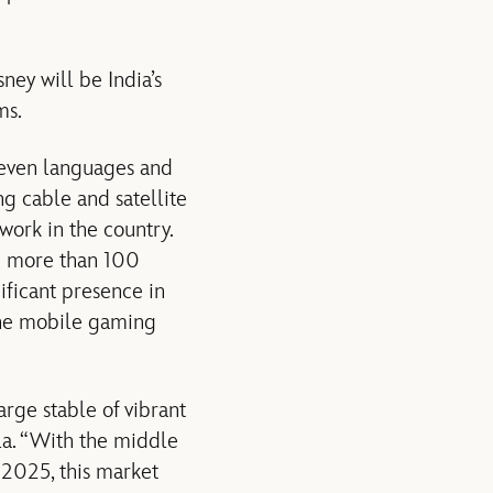
ney will be India’s
ms.
 seven languages and
g cable and satellite
work in the country.
ng more than 100
ificant presence in
one mobile gaming
arge stable of vibrant
la. “With the middle
 2025, this market