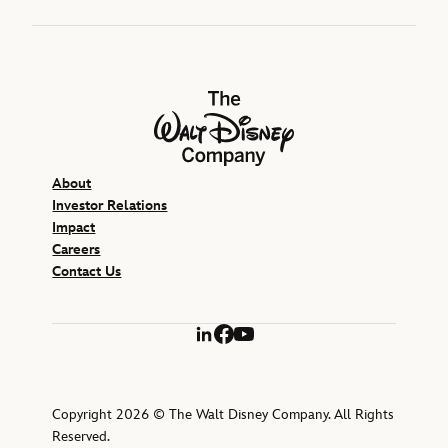
The Walt Disney Company
About
Investor Relations
Impact
Careers
Contact Us
LinkedIn
Facebook
YouTube
Copyright 2026 © The Walt Disney Company. All Rights
Reserved.