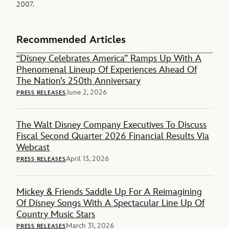
2007.
Recommended Articles
“Disney Celebrates America” Ramps Up With A
Phenomenal Lineup Of Experiences Ahead Of
The Nation’s 250th Anniversary
June 2, 2026
PRESS RELEASES
The Walt Disney Company Executives To Discuss
Fiscal Second Quarter 2026 Financial Results Via
Webcast
April 13, 2026
PRESS RELEASES
Mickey & Friends Saddle Up For A Reimagining
Of Disney Songs With A Spectacular Line Up Of
Country Music Stars
March 31, 2026
PRESS RELEASES