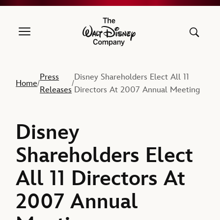
The Walt Disney Company
Press
Disney Shareholders Elect All 11
Home
/
/
Releases
Directors At 2007 Annual Meeting
Disney
Shareholders Elect
All 11 Directors At
2007 Annual