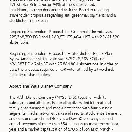
1,710,144,505 in favor, or 94% of the shares voted.
In addition, shareholders agreed with the Board in rejecting
shareholder proposals regarding anti-greenmail payments and a
stockholder rights plan.
Regarding Shareholder Proposal 1 – Greenmail, the vote was
225,368,750 FOR and 1,280,531,135 AGAINST, with 25,621,390
abstentions.
Regarding Shareholder Proposal 2 – Stockholder Rights Plan
Bylaw Amendment, the vote was 879,028,289 FOR and
626,587,117 AGAINST, with 25,884,804 abstentions. In order to
pass, the proposal required a FOR vote ratified by a two-thirds
majority of shareholders.
About The Walt Disney Company
The Walt Disney Company (NYSE: DIS), together with its
subsidiaries and affiliates, is a leading diversified international
family entertainment and media enterprise with four business
segments: media networks, parks and resorts, studio entertainment
and consumer products. Disney is a Dow 30 company and had
annual revenues of more than $34 billion in its most recent fiscal
year and a market capitalization of $70.5 billion as of March 7