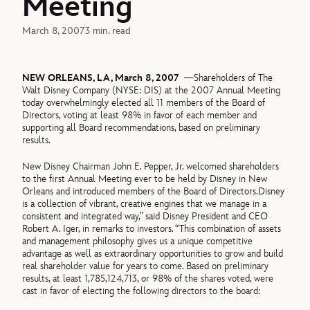
Meeting
March 8, 2007
3 min. read
NEW ORLEANS, LA, March 8, 2007
—Shareholders of The
Walt Disney Company (NYSE: DIS) at the 2007 Annual Meeting
today overwhelmingly elected all 11 members of the Board of
Directors, voting at least 98% in favor of each member and
supporting all Board recommendations, based on preliminary
results.
New Disney Chairman John E. Pepper, Jr. welcomed shareholders
to the first Annual Meeting ever to be held by Disney in New
Orleans and introduced members of the Board of Directors.Disney
is a collection of vibrant, creative engines that we manage in a
consistent and integrated way,” said Disney President and CEO
Robert A. Iger, in remarks to investors. “This combination of assets
and management philosophy gives us a unique competitive
advantage as well as extraordinary opportunities to grow and build
real shareholder value for years to come. Based on preliminary
results, at least 1,785,124,713, or 98% of the shares voted, were
cast in favor of electing the following directors to the board: