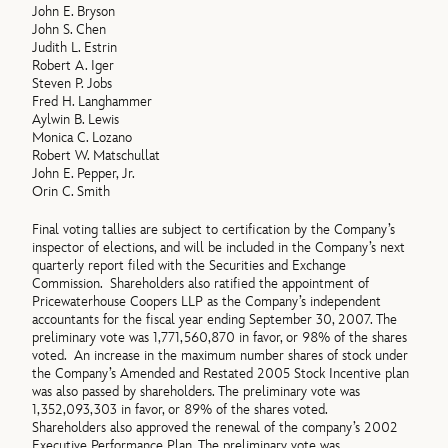
John E. Bryson
John S. Chen
Judith L. Estrin
Robert A. Iger
Steven P. Jobs
Fred H. Langhammer
Aylwin B. Lewis
Monica C. Lozano
Robert W. Matschullat
John E. Pepper, Jr.
Orin C. Smith
Final voting tallies are subject to certification by the Company’s
inspector of elections, and will be included in the Company’s next
quarterly report filed with the Securities and Exchange
Commission. Shareholders also ratified the appointment of
Pricewaterhouse Coopers LLP as the Company’s independent
accountants for the fiscal year ending September 30, 2007. The
preliminary vote was 1,771,560,870 in favor, or 98% of the shares
voted. An increase in the maximum number shares of stock under
the Company’s Amended and Restated 2005 Stock Incentive plan
was also passed by shareholders. The preliminary vote was
1,352,093,303 in favor, or 89% of the shares voted.
Shareholders also approved the renewal of the company’s 2002
Executive Performance Plan. The preliminary vote was