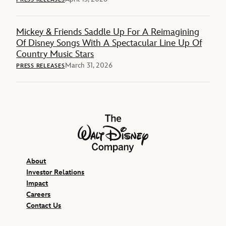
Mickey & Friends Saddle Up For A Reimagining
Of Disney Songs With A Spectacular Line Up Of
Country Music Stars
March 31, 2026
PRESS RELEASES
The Walt Disney Company
About
Investor Relations
Impact
Careers
Contact Us