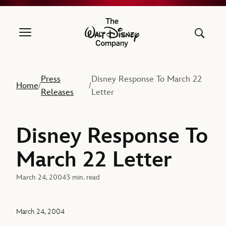
The Walt Disney Company
Press
Disney Response To March 22
Home
/
/
Releases
Letter
Disney Response To
March 22 Letter
March 24, 2004
3 min. read
March 24, 2004