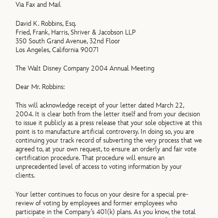
Via Fax and Mail
David K. Robbins, Esq.
Fried, Frank, Harris, Shriver & Jacobson LLP
350 South Grand Avenue, 32nd Floor
Los Angeles, California 90071
The Walt Disney Company 2004 Annual Meeting
Dear Mr. Robbins:
This will acknowledge receipt of your letter dated March 22,
2004. It is clear both from the letter itself and from your decision
to issue it publicly as a press release that your sole objective at this
point is to manufacture artificial controversy. In doing so, you are
continuing your track record of subverting the very process that we
agreed to, at your own request, to ensure an orderly and fair vote
certification procedure. That procedure will ensure an
unprecedented level of access to voting information by your
clients.
Your letter continues to focus on your desire for a special pre-
review of voting by employees and former employees who
participate in the Company’s 401(k) plans. As you know, the total