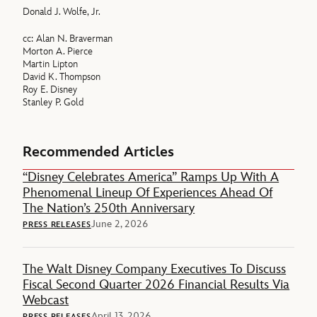
Donald J. Wolfe, Jr.
cc: Alan N. Braverman
Morton A. Pierce
Martin Lipton
David K. Thompson
Roy E. Disney
Stanley P. Gold
Recommended Articles
“Disney Celebrates America” Ramps Up With A
Phenomenal Lineup Of Experiences Ahead Of
The Nation’s 250th Anniversary
June 2, 2026
PRESS RELEASES
The Walt Disney Company Executives To Discuss
Fiscal Second Quarter 2026 Financial Results Via
Webcast
April 13, 2026
PRESS RELEASES