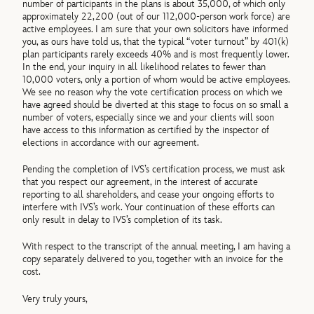
number of participants in the plans is about 35,000, of which only
approximately 22,200 (out of our 112,000-person work force) are
active employees. I am sure that your own solicitors have informed
you, as ours have told us, that the typical “voter turnout” by 401(k)
plan participants rarely exceeds 40% and is most frequently lower.
In the end, your inquiry in all likelihood relates to fewer than
10,000 voters, only a portion of whom would be active employees.
We see no reason why the vote certification process on which we
have agreed should be diverted at this stage to focus on so small a
number of voters, especially since we and your clients will soon
have access to this information as certified by the inspector of
elections in accordance with our agreement.
Pending the completion of IVS’s certification process, we must ask
that you respect our agreement, in the interest of accurate
reporting to all shareholders, and cease your ongoing efforts to
interfere with IVS’s work. Your continuation of these efforts can
only result in delay to IVS’s completion of its task.
With respect to the transcript of the annual meeting, I am having a
copy separately delivered to you, together with an invoice for the
cost.
Very truly yours,