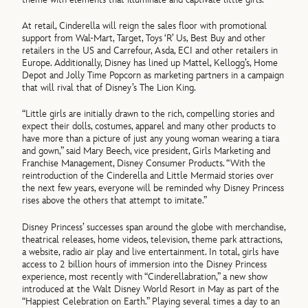
At retail, Cinderella will reign the sales floor with promotional
support from Wal-Mart, Target, Toys ‘R’ Us, Best Buy and other
retailers in the US and Carrefour, Asda, ECI and other retailers in
Europe. Additionally, Disney has lined up Mattel, Kellogg’s, Home
Depot and Jolly Time Popcorn as marketing partners in a campaign
that will rival that of Disney’s The Lion King.
“Little girls are initially drawn to the rich, compelling stories and
expect their dolls, costumes, apparel and many other products to
have more than a picture of just any young woman wearing a tiara
and gown,” said Mary Beech, vice president, Girls Marketing and
Franchise Management, Disney Consumer Products. “With the
reintroduction of the Cinderella and Little Mermaid stories over
the next few years, everyone will be reminded why Disney Princess
rises above the others that attempt to imitate.”
Disney Princess’ successes span around the globe with merchandise,
theatrical releases, home videos, television, theme park attractions,
a website, radio air play and live entertainment. In total, girls have
access to 2 billion hours of immersion into the Disney Princess
experience, most recently with “Cinderellabration,” a new show
introduced at the Walt Disney World Resort in May as part of the
“Happiest Celebration on Earth.” Playing several times a day to an