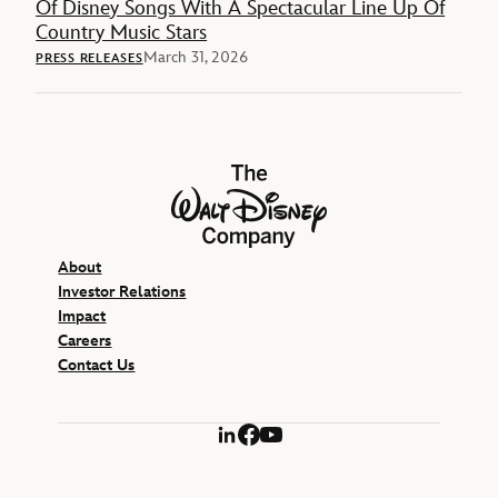
Of Disney Songs With A Spectacular Line Up Of
Country Music Stars
March 31, 2026
PRESS RELEASES
The Walt Disney Company
About
Investor Relations
Impact
Careers
Contact Us
LinkedIn
Facebook
YouTube