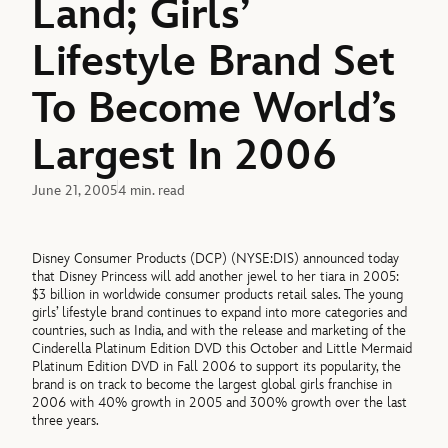
Land; Girls’
Lifestyle Brand Set
To Become World’s
Largest In 2006
June 21, 2005
4 min. read
Disney Consumer Products (DCP) (NYSE:DIS) announced today
that Disney Princess will add another jewel to her tiara in 2005:
$3 billion in worldwide consumer products retail sales. The young
girls’ lifestyle brand continues to expand into more categories and
countries, such as India, and with the release and marketing of the
Cinderella Platinum Edition DVD this October and Little Mermaid
Platinum Edition DVD in Fall 2006 to support its popularity, the
brand is on track to become the largest global girls franchise in
2006 with 40% growth in 2005 and 300% growth over the last
three years.