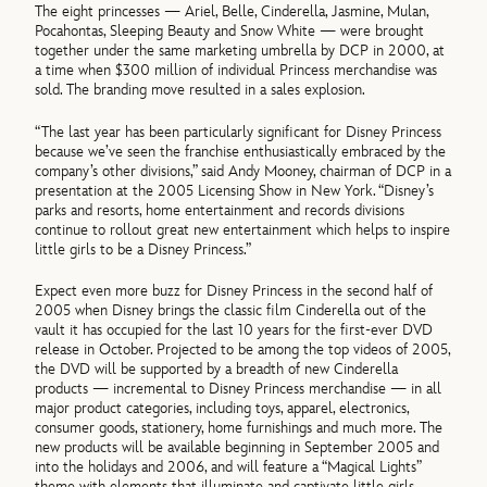
The eight princesses — Ariel, Belle, Cinderella, Jasmine, Mulan,
Pocahontas, Sleeping Beauty and Snow White — were brought
together under the same marketing umbrella by DCP in 2000, at
a time when $300 million of individual Princess merchandise was
sold. The branding move resulted in a sales explosion.
“The last year has been particularly significant for Disney Princess
because we’ve seen the franchise enthusiastically embraced by the
company’s other divisions,” said Andy Mooney, chairman of DCP in a
presentation at the 2005 Licensing Show in New York. “Disney’s
parks and resorts, home entertainment and records divisions
continue to rollout great new entertainment which helps to inspire
little girls to be a Disney Princess.”
Expect even more buzz for Disney Princess in the second half of
2005 when Disney brings the classic film Cinderella out of the
vault it has occupied for the last 10 years for the first-ever DVD
release in October. Projected to be among the top videos of 2005,
the DVD will be supported by a breadth of new Cinderella
products — incremental to Disney Princess merchandise — in all
major product categories, including toys, apparel, electronics,
consumer goods, stationery, home furnishings and much more. The
new products will be available beginning in September 2005 and
into the holidays and 2006, and will feature a “Magical Lights”
theme with elements that illuminate and captivate little girls.