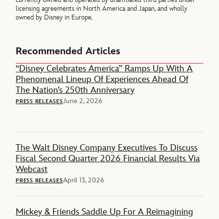
licensing agreements in North America and Japan, and wholly
owned by Disney in Europe.
Recommended Articles
“Disney Celebrates America” Ramps Up With A
Phenomenal Lineup Of Experiences Ahead Of
The Nation’s 250th Anniversary
June 2, 2026
PRESS RELEASES
The Walt Disney Company Executives To Discuss
Fiscal Second Quarter 2026 Financial Results Via
Webcast
April 13, 2026
PRESS RELEASES
Mickey & Friends Saddle Up For A Reimagining