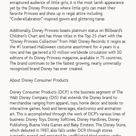
enraptured audience of little girls, it is the most lavish appearance
yet by the Disney Princesses where little girls can meet their
favorite Princess and dress up in regal attire including
“Cinderellabration”-inspired gowns and glittering tiaras
Additionally, Disney Princess boasts platinum status on Billboard’s
Children’s Chart and has three titles in the Top 25 chart with the
“Disney Princess Collection” from Walt Disney Records; it reigns as
the #1 licensed Halloween costume assortment for 4 years in a
row; and has garnered a 10 million worldwide circulation with 30
editions of its Disney Princess magazine, available in 75 countries.
The brand continues to be the fastest growing, nearly universally
recognized brand Disney has ever created.
About Disney Consumer Products
Disney Consumer Products (DCP) is the business segment of The
Walt Disney Company (DIS) that extends the Disney brand to
merchandise ranging from apparel, toys, home decor and books to
interactive games, food and beverages, electronics and animation
art. This is accomplished through the work of DCP’s various lines of
business: Disney Toys, Disney Softlines, Disney Hardlines, Disney
Publishing, Buena Vista Games and Baby Einstein. The Disney Store,
which debuted in 1987, also falls under DCP, through stores
currently owned and operated by unaffiliated third parties under