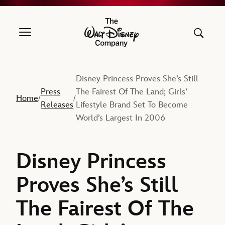
The Walt Disney Company
Disney Princess Proves She’s Still
Press
The Fairest Of The Land; Girls’
Home
/
/
Releases
Lifestyle Brand Set To Become
World’s Largest In 2006
Disney Princess
Proves She’s Still
The Fairest Of The