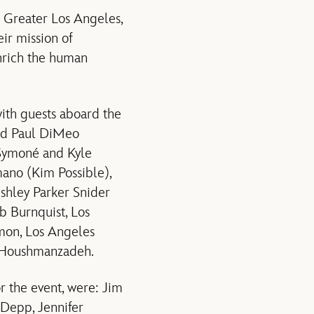
 Greater Los Angeles,
ir mission of
enrich the human
with guests aboard the
and Paul DiMeo
Symoné and Kyle
mano (Kim Possible),
shley Parker Snider
b Burnquist, Los
mon, Los Angeles
J Houshmanzadeh.
r the event, were: Jim
Depp, Jennifer