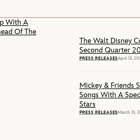
p With A
head Of The
The Walt Disney Co
Second Quarter 20
PRESS RELEASES
April 13, 2
Mickey & Friends 
Songs With A Spec
Stars
PRESS RELEASES
March 31, 