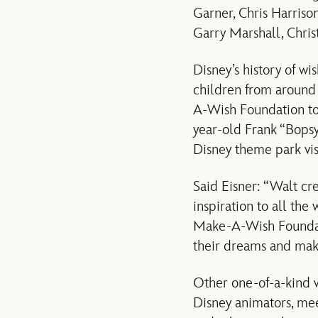
Garner, Chris Harriso
Garry Marshall, Chri
Disney’s history of w
children from around
A-Wish Foundation to h
year-old Frank “Bopsy”
Disney theme park vis
Said Eisner: “Walt cr
inspiration to all the 
Make-A-Wish Foundatio
their dreams and make
Other one-of-a-kind w
Disney animators, meet