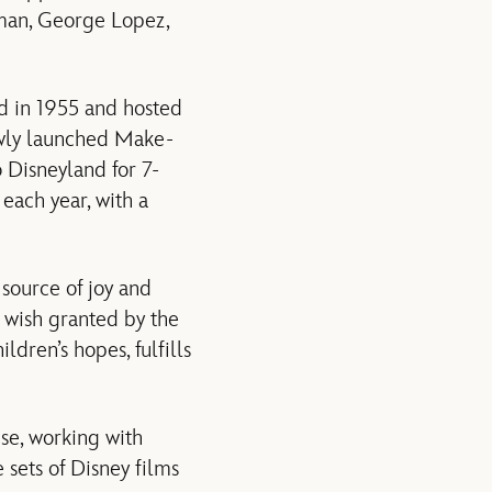
kman, George Lopez,
d in 1955 and hosted
ewly launched Make-
o Disneyland for 7-
each year, with a
source of joy and
st wish granted by the
dren’s hopes, fulfills
se, working with
 sets of Disney films