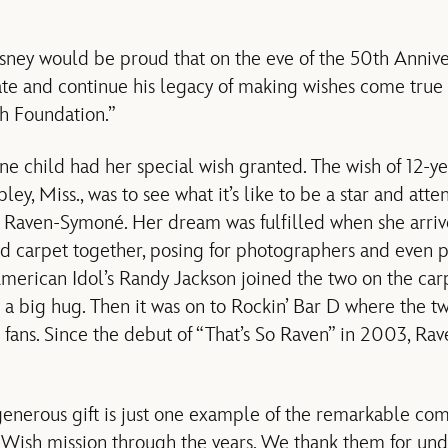
ney would be proud that on the eve of the 50th Annive
ate and continue his legacy of making wishes come true
h Foundation.”
ne child had her special wish granted. The wish of 12-y
ley, Miss., was to see what it’s like to be a star and att
 Raven-Symoné. Her dream was fulfilled when she arriv
d carpet together, posing for photographers and even p
American Idol’s Randy Jackson joined the two on the carp
 a big hug. Then it was on to Rockin’ Bar D where the 
 fans. Since the debut of “That’s So Raven” in 2003, R
generous gift is just one example of the remarkable c
ish mission through the years. We thank them for unde