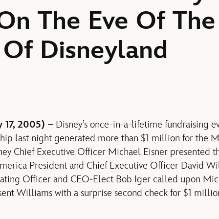
 On The Eve Of The
 Of Disneyland
 17, 2005)
– Disney’s once-in-a-lifetime fundraising e
ship last night generated more than $1 million for the
sney Chief Executive Officer Michael Eisner presented 
merica President and Chief Executive Officer David Wil
rating Officer and CEO-Elect Bob Iger called upon Mi
nt Williams with a surprise second check for $1 millio