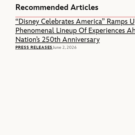
Recommended Articles
“Disney Celebrates America” Ramps U
Phenomenal Lineup Of Experiences A
Nation’s 250th Anniversary
PRESS RELEASES
June 2, 2026