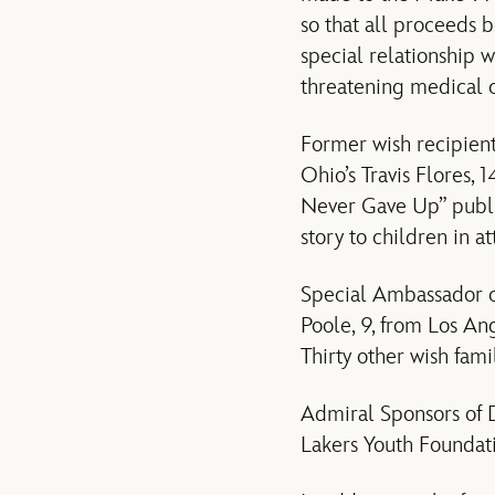
so that all proceeds 
special relationship w
threatening medical c
Former wish recipients
Ohio’s Travis Flores,
Never Gave Up” publi
story to children in a
Special Ambassador c
Poole, 9, from Los An
Thirty other wish fami
Admiral Sponsors of 
Lakers Youth Foundat