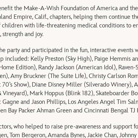
benefit the Make-A-Wish Foundation of America and the
and Empire, Calif., chapters, helping them continue the
f children with life-threatening medical conditions to 
 strength and joy.
e party and participated in the fun, interactive events 
hip included: Kelly Preston (Sky High), Paige Hemmis 
ome Edition), Randy Jackson (American Idol), Raven-
en), Amy Bruckner (The Suite Life), Christy Carlson Ro
 70’s Show), Diane Disney Miller (Silverado Winery), A
& Vineyard), Mark Hoppus (Blink 182), Skateboarder Bo
 Gagne and Jason Phillips, Los Angeles Angel Tim Sal
reen Bay Packer Ahman Green and Cincinnati Bengal T
tors, who helped to raise pre-awareness and support fo
gen, Tom Bergeron, Amanda Bynes, Jackie Chan, Johnny 