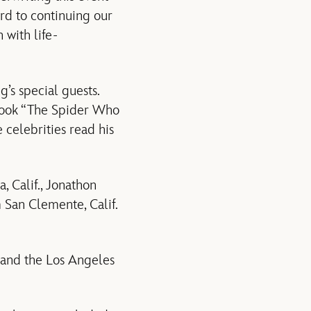
rd to continuing our
 with life-
’s special guests.
s book “The Spider Who
celebrities read his
 Calif., Jonathon
 San Clemente, Calif.
 and the Los Angeles