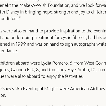
benefit the Make-A-Wish Foundation, and we look forwa
ith Disney in bringing hope, strength and joy to children
onditions.”
 were also on hand to provide inspiration to the evening
 14 and undergoing treatment for cystic fibrosis, had hi
shed in 1999 and was on hand to sign autographs while 
ttendance.
hildren aboard were Lydia Romero, 6, from West Covina,
geles, Gannon Eck, 8, and Courtney Faye-Smith, 10, from
lies were also aboard to enjoy the festivities.
Disney’s “An Evening of Magic” were American Airlines
ion.