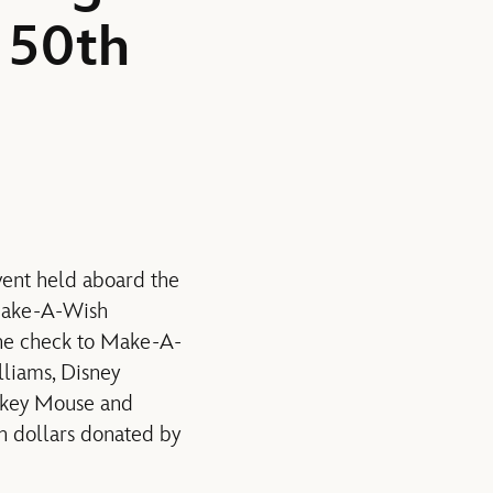
 50th
vent held aboard the
 Make-A-Wish
the check to Make-A-
liams, Disney
ckey Mouse and
n dollars donated by