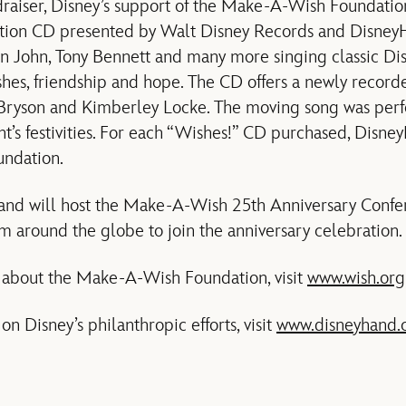
ndraiser, Disney’s support of the Make-A-Wish Foundatio
ion CD presented by Walt Disney Records and DisneyH
on John, Tony Bennett and many more singing classic Dis
hes, friendship and hope. The CD offers a newly recorde
ryson and Kimberley Locke. The moving song was perf
ght’s festivities. For each “Wishes!” CD purchased, Disn
ndation.
land will host the Make-A-Wish 25th Anniversary Confer
om around the globe to join the anniversary celebration.
 about the Make-A-Wish Foundation, visit
www.wish.org
n Disney’s philanthropic efforts, visit
www.disneyhand