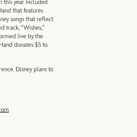
n this year included
and that features
ney songs that reflect
d track, “Wishes,”
ormed live by the
eyHand donates $5 to
ence. Disney plans to
.com