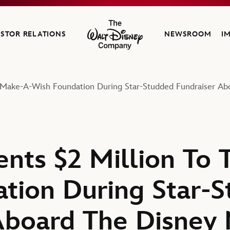
ESTOR RELATIONS
NEWSROOM
I
The Walt Disney Company
e Make-A-Wish Foundation During Star-Studded Fundraiser Ab
ents $2 Million To
tion During Star-
Aboard The Disney