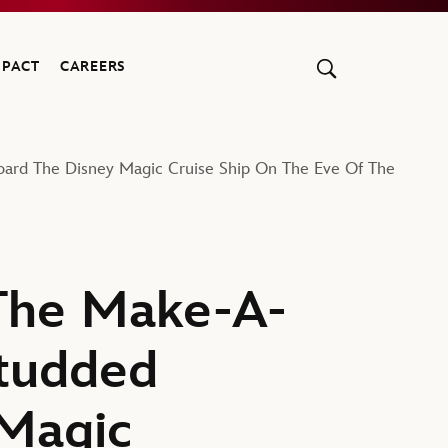
MPACT
CAREERS
oard The Disney Magic Cruise Ship On The Eve Of The
 The Make-A-
Studded
 Magic