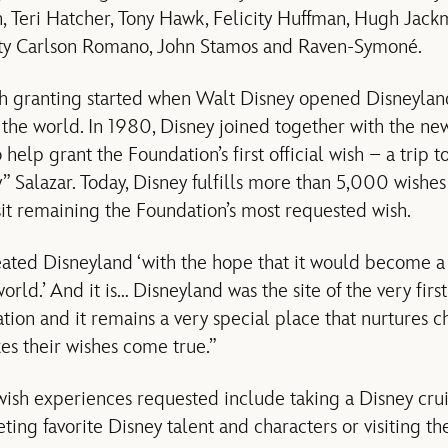
n, Teri Hatcher, Tony Hawk, Felicity Huffman, Hugh Jac
sty Carlson Romano, John Stamos and Raven-Symoné.
ish granting started when Walt Disney opened Disneylan
 the world. In 1980, Disney joined together with the n
elp grant the Foundation’s first official wish – a trip t
 Salazar. Today, Disney fulfills more than 5,000 wishes 
it remaining the Foundation’s most requested wish.
eated Disneyland ‘with the hope that it would become a 
world.’ And it is… Disneyland was the site of the very fir
n and it remains a very special place that nurtures chil
s their wishes come true.”
ish experiences requested include taking a Disney crui
ing favorite Disney talent and characters or visiting the