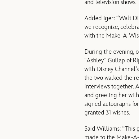
and television shows.
Added Iger: “Walt Dis
we recognize, celebr
with the Make-A-Wis
During the evening, o
“Ashley” Gullap of Rip
with Disney Channel’s
the two walked the re
interviews together. 
and greeting her with
signed autographs for
granted 31 wishes.
Said Williams: “This 
made to the Make-A-W