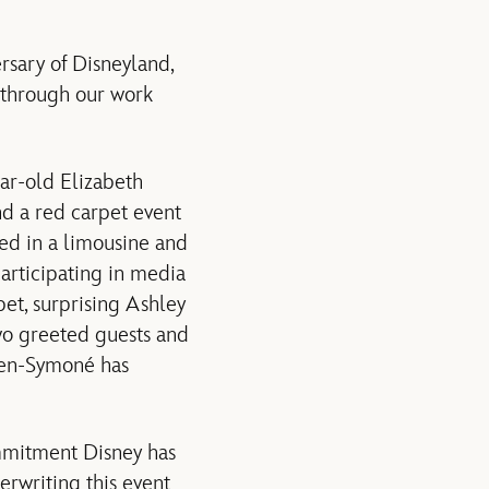
rsary of Disneyland,
 through our work
ear-old Elizabeth
end a red carpet event
ed in a limousine and
articipating in media
et, surprising Ashley
two greeted guests and
aven-Symoné has
ommitment Disney has
rwriting this event