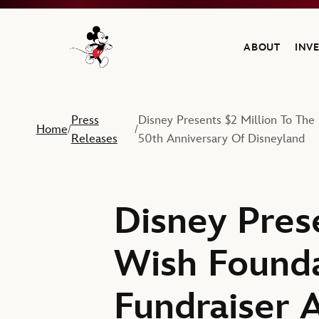
ABOUT
INV
Navigate to the Walt Disney Company home
Press
Disney Presents $2 Million To Th
Home
/
/
Releases
50th Anniversary Of Disneyland
Disney Pres
Wish Founda
Fundraiser 