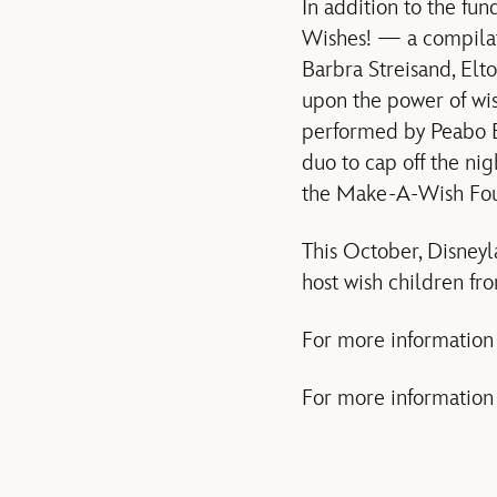
In addition to the fu
Wishes! — a compilat
Barbra Streisand, Elt
upon the power of wis
performed by Peabo B
duo to cap off the ni
the Make-A-Wish Fou
This October, Disney
host wish children fr
For more information
For more information o