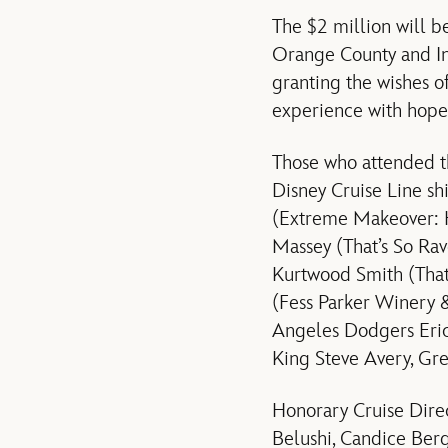
The $2 million will 
Orange County and Inl
granting the wishes o
experience with hope,
Those who attended th
Disney Cruise Line s
(Extreme Makeover: H
Massey (That’s So Rav
Kurtwood Smith (That
(Fess Parker Winery 
Angeles Dodgers Eric
King Steve Avery, G
Honorary Cruise Direc
Belushi, Candice Ber