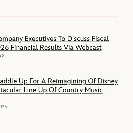
mpany Executives To Discuss Fiscal
26 Financial Results Via Webcast
026
Saddle Up For A Reimagining Of Disney
tacular Line Up Of Country Music
2026