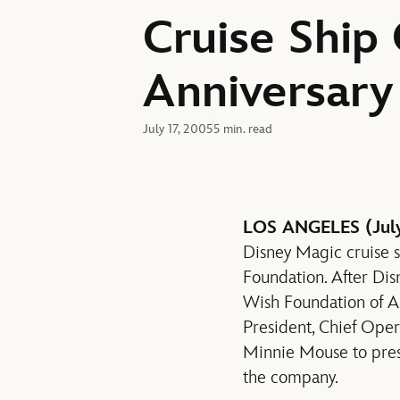
Cruise Ship
Anniversary
July 17, 2005
5 min. read
LOS ANGELES (July
Disney Magic cruise 
Foundation. After Di
Wish Foundation of A
President, Chief Ope
Minnie Mouse to prese
the company.