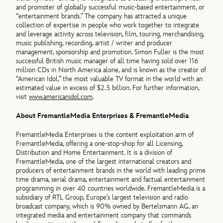
and promoter of globally successful music-based entertainment, or
“entertainment brands.” The company has attracted a unique
collection of expertise in people who work together to integrate
and leverage activity across television, film, touring, merchandising,
music publishing, recording, artist / writer and producer
management, sponsorship and promotion. Simon Fuller is the most
successful British music manager of all time having sold over 116
million CDs in North America alone, and is known as the creator of
“American Idol,” the most valuable TV format in the world with an
estimated value in excess of $2.5 billion. For further information,
visit
www.americanidol.com
.
About FremantleMedia Enterprises & FremantleMedia
FremantleMedia Enterprises is the content exploitation arm of
FremantleMedia, offering a one-stop-shop for all Licensing,
Distribution and Home Entertainment. It is a division of
FremantleMedia, one of the largest international creators and
producers of entertainment brands in the world with leading prime
time drama, serial drama, entertainment and factual entertainment
programming in over 40 countries worldwide. FremantleMedia is a
subsidiary of RTL Group, Europe’s largest television and radio
broadcast company, which is 90% owned by Bertelsmann AG, an
integrated media and entertainment company that commands