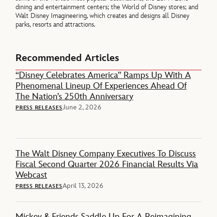
dining and entertainment centers; the World of Disney stores; and
Walt Disney Imagineering, which creates and designs all Disney
parks, resorts and attractions.
Recommended Articles
“Disney Celebrates America” Ramps Up With A
Phenomenal Lineup Of Experiences Ahead Of
The Nation’s 250th Anniversary
June 2, 2026
PRESS RELEASES
The Walt Disney Company Executives To Discuss
Fiscal Second Quarter 2026 Financial Results Via
Webcast
April 13, 2026
PRESS RELEASES
Mickey & Friends Saddle Up For A Reimagining