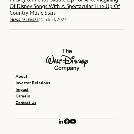
Of Disney Songs With A Spectacular Line Up Of
Country Music Stars
March 31, 2026
PRESS RELEASES
The Walt Disney Company
About
Investor Relations
Impact
Careers
Contact Us
LinkedIn
Facebook
YouTube