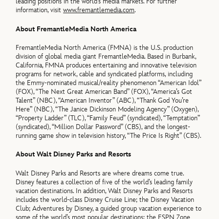
leading positions in the world’s media markets. For further
information, visit
www.fremantlemedia.com
.
About FremantleMedia North America
FremantleMedia North America (FMNA) is the U.S. production
division of global media giant FremantleMedia. Based in Burbank,
California, FMNA produces entertaining and innovative television
programs for network, cable and syndicated platforms, including
the Emmy-nominated musical/reality phenomenon “American Idol”
(FOX), “The Next Great American Band” (FOX), “America’s Got
Talent” (NBC), “American Inventor” (ABC), “Thank God You’re
Here” (NBC), “The Janice Dickinson Modeling Agency” (Oxygen),
“Property Ladder” (TLC), “Family Feud” (syndicated), “Temptation”
(syndicated), “Million Dollar Password” (CBS), and the longest-
running game show in television history, “The Price Is Right” (CBS).
About Walt Disney Parks and Resorts
Walt Disney Parks and Resorts are where dreams come true.
Disney features a collection of five of the world’s leading family
vacation destinations. In addition, Walt Disney Parks and Resorts
includes the world-class Disney Cruise Line; the Disney Vacation
Club; Adventures by Disney, a guided group vacation experience to
some of the world’s most popular destinations; the ESPN Zone