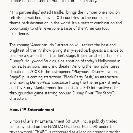
people getting a shot to make their dream a reality.”
“This partnership,” noted Hindle, “brings the number one show on
television, watched in over 100 countries, to the number one
theme park destination in the world. It’s a perfect combination and
opportunity to offer everyone a taste of the ‘American Idol’
experience.”
The coming “American Idol” attraction will reflect the best and
brightest of the TV show, giving starry-eyed park guests a chance to
become a star on the attraction’s stage. It joins an all-star lineup at
Disney’s Hollywood Studios, a celebration of today’s Hollywood in
movies, television, music and theater. Among the new adventures
debuting in 2008 is the just-opened “Playhouse Disney-Live on
Stage!” plus coming attractions “Block Party Bash,” an interactive
and moving Disney-Pixar spectacle filling the theme park streets;
and Toy Story Mania! immersing guests in a 3-D interactive ride-
through video game starring popular Disney-Pixar “Toy Story”
characters.
About 19 Entertainment
Simon Fuller’s 19 Entertainment (of CKX, Inc., a publicly traded
company listed on the NASDAQ National Market® under the
ticker symbol “CKXE”) is recognized as a leading creator, provider