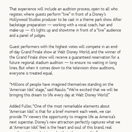
That experience will include an audition process, open to all who
register, where guests perform “live” in front of a Disney’s
Hollywood Studios producer to be cast in a theme park show. After
backstage preparation — working with a vocal coach, hair and
make-up — it’s lights up and showtime in front of a “live” audience
and a panel of judges.
Guest performers with the highest votes will compete in an end-
of-day Grand Finale show at Walt Disney World, and the winner of
the Grand Finale show will receive a guaranteed reservation for a
future regional stadium audition — to ensure no waiting in long
lines. But when it comes down to the television show auditions,
everyone is treated equal.
“Millions of people have imagined themselves standing on the
‘American Idol’ stage,” said Rasulo. “We’re excited that we will be
bringing this dream to life every day at Walt Disney World.”
Added Fuller, “One of the most remarkable elements about
‘American Idol’ is that for a brief moment each week, we can
provide TV viewers the opportunity to imagine life as America’s
next superstar. Disney’s new attraction perfectly captures what we
at ‘American Idol’ feel is the heart and soul of this brand, real