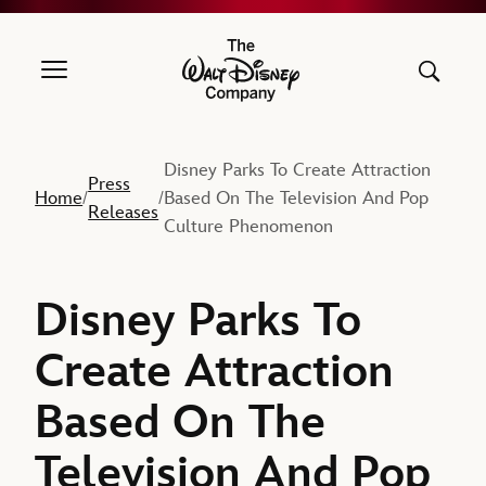
The Walt Disney Company
Disney Parks To Create Attraction
Press
Home
Based On The Television And Pop
/
/
Releases
Culture Phenomenon
Disney Parks To
Create Attraction
Based On The
Television And Pop