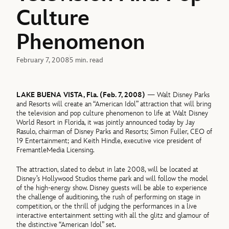
Culture
Phenomenon
February 7, 2008
5 min. read
LAKE BUENA VISTA, Fla. (Feb. 7, 2008)
— Walt Disney Parks
and Resorts will create an “American Idol” attraction that will bring
the television and pop culture phenomenon to life at Walt Disney
World Resort in Florida, it was jointly announced today by Jay
Rasulo, chairman of Disney Parks and Resorts; Simon Fuller, CEO of
19 Entertainment; and Keith Hindle, executive vice president of
FremantleMedia Licensing.
The attraction, slated to debut in late 2008, will be located at
Disney’s Hollywood Studios theme park and will follow the model
of the high-energy show. Disney guests will be able to experience
the challenge of auditioning, the rush of performing on stage in
competition, or the thrill of judging the performances in a live
interactive entertainment setting with all the glitz and glamour of
the distinctive “American Idol” set.