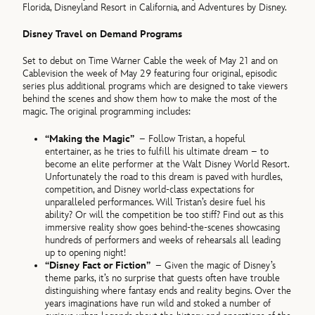
Florida, Disneyland Resort in California, and Adventures by Disney.
Disney Travel on Demand Programs
Set to debut on Time Warner Cable the week of May 21 and on
Cablevision the week of May 29 featuring four original, episodic
series plus additional programs which are designed to take viewers
behind the scenes and show them how to make the most of the
magic. The original programming includes:
“Making the Magic”
– Follow Tristan, a hopeful
entertainer, as he tries to fulfill his ultimate dream – to
become an elite performer at the Walt Disney World Resort.
Unfortunately the road to this dream is paved with hurdles,
competition, and Disney world-class expectations for
unparalleled performances. Will Tristan’s desire fuel his
ability? Or will the competition be too stiff? Find out as this
immersive reality show goes behind-the-scenes showcasing
hundreds of performers and weeks of rehearsals all leading
up to opening night!
“Disney Fact or Fiction”
– Given the magic of Disney’s
theme parks, it’s no surprise that guests often have trouble
distinguishing where fantasy ends and reality begins. Over the
years imaginations have run wild and stoked a number of