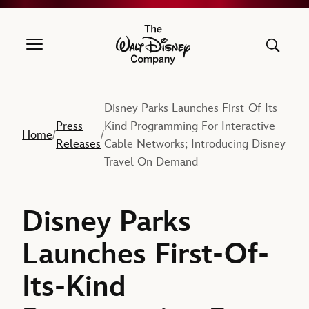
The Walt Disney Company
Disney Parks Launches First-Of-Its-
Press
Kind Programming For Interactive
Home
/
/
Releases
Cable Networks; Introducing Disney
Travel On Demand
Disney Parks
Launches First-Of-
Its-Kind