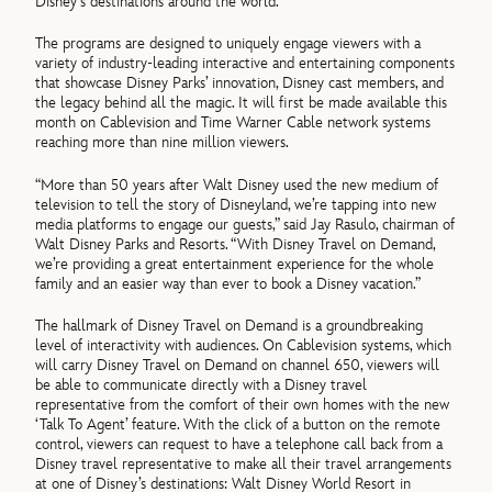
Disney’s destinations around the world.
The programs are designed to uniquely engage viewers with a
variety of industry-leading interactive and entertaining components
that showcase Disney Parks’ innovation, Disney cast members, and
the legacy behind all the magic. It will first be made available this
month on Cablevision and Time Warner Cable network systems
reaching more than nine million viewers.
“More than 50 years after Walt Disney used the new medium of
television to tell the story of Disneyland, we’re tapping into new
media platforms to engage our guests,” said Jay Rasulo, chairman of
Walt Disney Parks and Resorts. “With Disney Travel on Demand,
we’re providing a great entertainment experience for the whole
family and an easier way than ever to book a Disney vacation.”
The hallmark of Disney Travel on Demand is a groundbreaking
level of interactivity with audiences. On Cablevision systems, which
will carry Disney Travel on Demand on channel 650, viewers will
be able to communicate directly with a Disney travel
representative from the comfort of their own homes with the new
‘Talk To Agent’ feature. With the click of a button on the remote
control, viewers can request to have a telephone call back from a
Disney travel representative to make all their travel arrangements
at one of Disney’s destinations: Walt Disney World Resort in