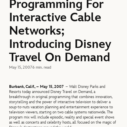
Programming For
Interactive Cable
Networks;
Introducing Disney
Travel On Demand
May 15, 2007
6 min. read
Burbank, Calif., – May 15, 2007
– Walt Disney Parks and
Resorts today announced Disney Travel on Demand, a
breakthrough in original programming that combines innovation,
storytelling and the power of interactive television to deliver a
soup-to-nuts vacation planning and entertainment experience to
television viewers, starting on two cable systems nationwide. The
program mix will include episodic, reality and special event shows
as well as concerts and celebrity hosts, all focused on the magic of