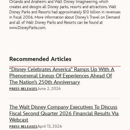
Orlando and Anaheim; and Walt Disney Imagineering, which
creates and designs all Disney parks, resorts and attractions. Walt
Disney Parks and Resorts had approximately $10 billion in revenues
in fiscal 2006. More information about Disney’s Travel on Demand
and all of Walt Disney Parks and Resorts can be found at
www.DisneyParks.com.
Recommended Articles
“Disney Celebrates America” Ramps Up With A
Phenomenal Lineup Of Experiences Ahead Of
The Nation’s 250th Anniversary
June 2, 2026
PRESS RELEASES
The Walt Disney Company Executives To Discuss
Fiscal Second Quarter 2026 Financial Results Via
Webcast
April 13, 2026
PRESS RELEASES