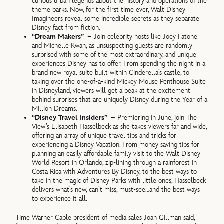
curious urban legends about the history and operations of the
theme parks. Now, for the first time ever, Walt Disney
Imagineers reveal some incredible secrets as they separate
Disney fact from fiction.
“Dream Makers”
– Join celebrity hosts like Joey Fatone
and Michelle Kwan, as unsuspecting guests are randomly
surprised with some of the most extraordinary, and unique
experiences Disney has to offer. From spending the night in a
brand new royal suite built within Cinderella’s castle, to
taking over the one-of-a-kind Mickey Mouse Penthouse Suite
in Disneyland, viewers will get a peak at the excitement
behind surprises that are uniquely Disney during the Year of a
Million Dreams.
“Disney Travel Insiders”
– Premiering in June, join The
View’s Elisabeth Hasselbeck as she takes viewers far and wide,
offering an array of unique travel tips and tricks for
experiencing a Disney Vacation. From money saving tips for
planning an easily affordable family visit to the Walt Disney
World Resort in Orlando, zip-lining through a rainforest in
Costa Rica with Adventures By Disney, to the best ways to
take in the magic of Disney Parks with little ones, Hasselbeck
delivers what’s new, can’t miss, must-see…and the best ways
to experience it all.
Time Warner Cable president of media sales Joan Gillman said,