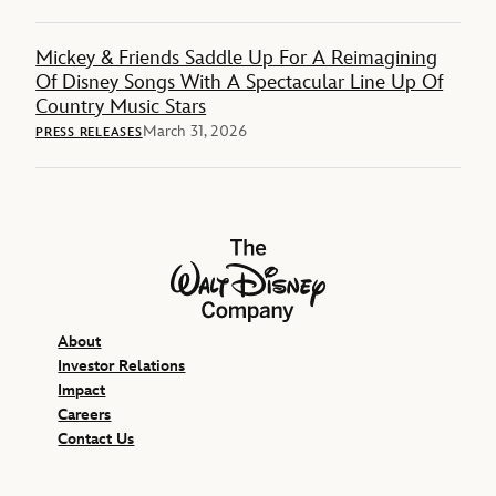
Mickey & Friends Saddle Up For A Reimagining
Of Disney Songs With A Spectacular Line Up Of
Country Music Stars
March 31, 2026
PRESS RELEASES
The Walt Disney Company
About
Investor Relations
Impact
Careers
Contact Us