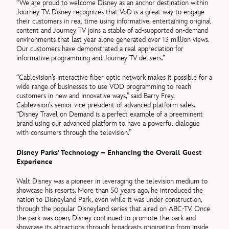
“We are proud to welcome Disney as an anchor destination within
Journey TV. Disney recognizes that VoD is a great way to engage
their customers in real time using informative, entertaining original
content and Journey TV joins a stable of ad-supported on-demand
environments that last year alone generated over 13 million views.
Our customers have demonstrated a real appreciation for
informative programming and Journey TV delivers.”
“Cablevision’s interactive fiber optic network makes it possible for a
wide range of businesses to use VOD programming to reach
customers in new and innovative ways,” said Barry Frey,
Cablevision’s senior vice president of advanced platform sales.
“Disney Travel on Demand is a perfect example of a preeminent
brand using our advanced platform to have a powerful dialogue
with consumers through the television.”
Disney Parks’ Technology – Enhancing the Overall Guest
Experience
Walt Disney was a pioneer in leveraging the television medium to
showcase his resorts. More than 50 years ago, he introduced the
nation to Disneyland Park, even while it was under construction,
through the popular Disneyland series that aired on ABC-TV. Once
the park was open, Disney continued to promote the park and
showcase its attractions through broadcasts originating from inside