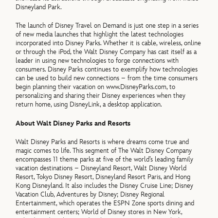
Disneyland Park.
The launch of Disney Travel on Demand is just one step in a series
of new media launches that highlight the latest technologies
incorporated into Disney Parks. Whether it is cable, wireless, online
or through the iPod, the Walt Disney Company has cast itself as a
leader in using new technologies to forge connections with
consumers. Disney Parks continues to exemplify how technologies
can be used to build new connections – from the time consumers
begin planning their vacation on www.DisneyParks.com, to
personalizing and sharing their Disney experiences when they
return home, using DisneyLink, a desktop application.
About Walt Disney Parks and Resorts
Walt Disney Parks and Resorts is where dreams come true and
magic comes to life. This segment of The Walt Disney Company
encompasses 11 theme parks at five of the world’s leading family
vacation destinations – Disneyland Resort, Walt Disney World
Resort, Tokyo Disney Resort, Disneyland Resort Paris, and Hong
Kong Disneyland. It also includes the Disney Cruise Line; Disney
Vacation Club, Adventures by Disney; Disney Regional
Entertainment, which operates the ESPN Zone sports dining and
entertainment centers; World of Disney stores in New York,