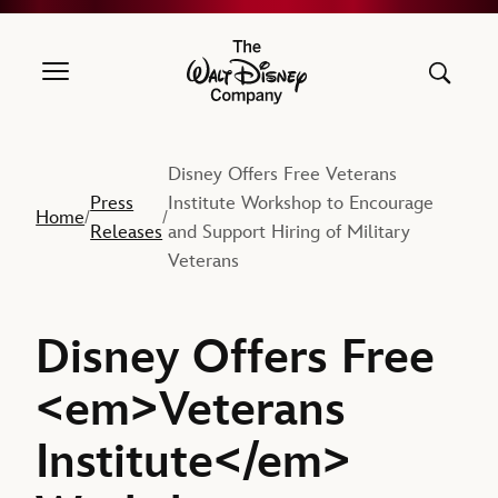
The Walt Disney Company
Disney Offers Free Veterans
Press
Institute Workshop to Encourage
Home
/
/
Releases
and Support Hiring of Military
Veterans
Disney Offers Free
<em>Veterans
Institute</em>