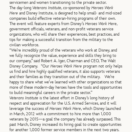
servicemen and women transitioning to the private sector.
The day-long
Veterans Institute
, co-sponsored by
Heroes Work
Here
and Disney Institute, is designed to help small- and mid-sized
companies build effective veteran-hiring programs of their own.
The event will feature experts from Disney’s
Heroes Work Here
,
government officials, veterans, and non-profit veterans service
organizations, who will share their experiences, best practices, and
tips for making a successful transition from the military to the
civilian workforce.
“We’re incredibly proud of the veterans who work at Disney, and
we fully recognize the value, experience and skills they bring to
our company,” said Robert A. Iger, Chairman and CEO, The Walt
Disney Company. “Our
Heroes Work Here
program not only helps
us find and hire highly qualified veterans, it also supports veterans
and their families as they transition out of the military. We’re
happy to share what we’ve learned with other organizations so that
more of these modern-day heroes have the tools and opportunities
to build meaningful careers in the private sector.”
Veterans Institute
is the latest effort in Disney’s long history of
respect and appreciation for the U.S. Armed Services, and it will
leverage the success of
Heroes Work Here
, which Disney launched
in March, 2012 with a commitment to hire more than 1,000
veterans by 2015—a goal the company has already surpassed. This
past March, Disney increased its hiring goal to create opportunities
for another 1,000 former service members in the next two years.