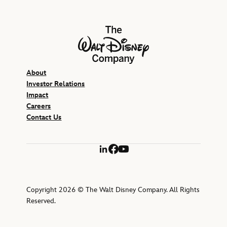
The Walt Disney Company
About
Investor Relations
Impact
Careers
Contact Us
LinkedIn
Facebook
YouTube
Copyright 2026 © The Walt Disney Company. All Rights
Reserved.