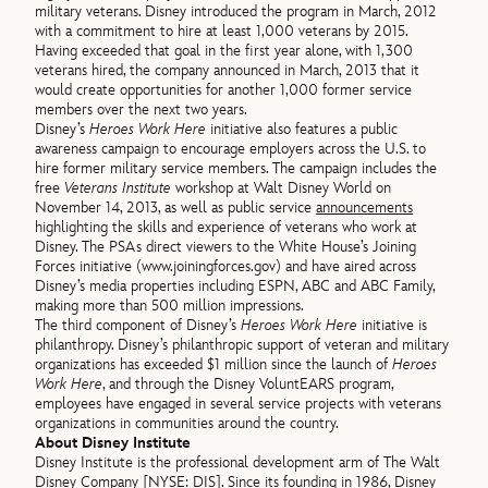
military veterans. Disney introduced the program in March, 2012
with a commitment to hire at least 1,000 veterans by 2015.
Having exceeded that goal in the first year alone, with 1,300
veterans hired, the company announced in March, 2013 that it
would create opportunities for another 1,000 former service
members over the next two years.
Disney’s
Heroes Work Here
initiative also features a public
awareness campaign to encourage employers across the U.S. to
hire former military service members. The campaign includes the
free
Veterans Institute
workshop at Walt Disney World on
November 14, 2013, as well as public service
announcements
highlighting the skills and experience of veterans who work at
Disney. The PSAs direct viewers to the White House’s Joining
Forces initiative (www.joiningforces.gov) and have aired across
Disney’s media properties including ESPN, ABC and ABC Family,
making more than 500 million impressions.
The third component of Disney’s
Heroes Work Here
initiative is
philanthropy. Disney’s philanthropic support of veteran and military
organizations has exceeded $1 million since the launch of
Heroes
Work Here
, and through the Disney VoluntEARS program,
employees have engaged in several service projects with veterans
organizations in communities around the country.
About Disney Institute
Disney Institute is the professional development arm of The Walt
Disney Company [NYSE: DIS]. Since its founding in 1986, Disney