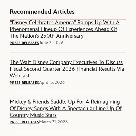
Recommended Articles
“Disney Celebrates America” Ramps Up With A
Phenomenal Lineup Of Experiences Ahead Of
The Nation’s 250th Anniversary
June 2, 2026
PRESS RELEASES
The Walt Disney Company Executives To Discuss
Fiscal Second Quarter 2026 Financial Results Via
Webcast
April 13, 2026
PRESS RELEASES
Mickey & Friends Saddle Up For A Reimagining
Of Disney Songs With A Spectacular Line Up Of
Country Music Stars
March 31, 2026
PRESS RELEASES