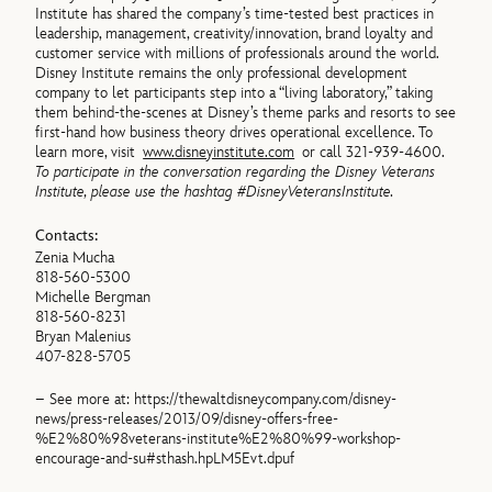
Institute has shared the company’s time-tested best practices in
leadership, management, creativity/innovation, brand loyalty and
customer service with millions of professionals around the world.
Disney Institute remains the only professional development
company to let participants step into a “living laboratory,” taking
them behind-the-scenes at Disney’s theme parks and resorts to see
first-hand how business theory drives operational excellence. To
learn more, visit
www.disneyinstitute.com
or call 321-939-4600.
To participate in the conversation regarding the Disney Veterans
Institute, please use the hashtag #DisneyVeteransInstitute.
Contacts:
Zenia Mucha
818-560-5300
Michelle Bergman
818-560-8231
Bryan Malenius
407-828-5705
– See more at: https://thewaltdisneycompany.com/disney-
news/press-releases/2013/09/disney-offers-free-
%E2%80%98veterans-institute%E2%80%99-workshop-
encourage-and-su#sthash.hpLM5Evt.dpuf