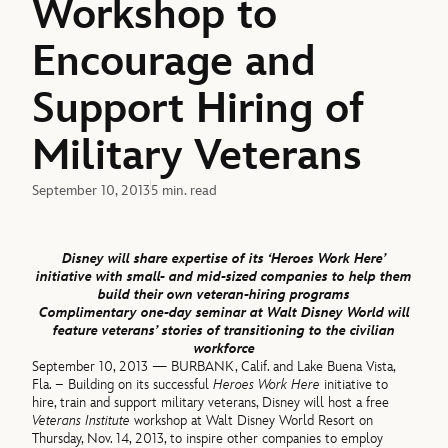
Workshop to
Encourage and
Support Hiring of
Military Veterans
September 10, 2013
5 min. read
Disney will share expertise of its ‘Heroes Work Here’
initiative with small- and mid-sized companies to help them
build their own veteran-hiring programs
Complimentary one-day seminar at Walt Disney World will
feature veterans’ stories of transitioning to the civilian
workforce
September 10, 2013 — BURBANK, Calif. and Lake Buena Vista,
Fla. – Building on its successful
Heroes Work Here
initiative to
hire, train and support military veterans, Disney will host a free
Veterans Institute
workshop at Walt Disney World Resort on
Thursday, Nov. 14, 2013, to inspire other companies to employ