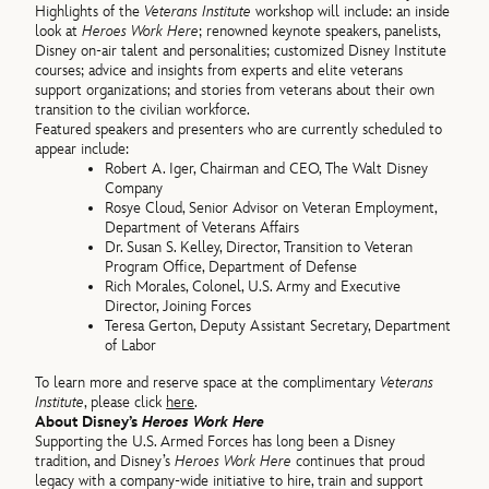
Highlights of the
Veterans Institute
workshop will include: an inside
look at
Heroes Work Here
; renowned keynote speakers, panelists,
Disney on-air talent and personalities; customized Disney Institute
courses; advice and insights from experts and elite veterans
support organizations; and stories from veterans about their own
transition to the civilian workforce.
Featured speakers and presenters who are currently scheduled to
appear include:
Robert A. Iger, Chairman and CEO, The Walt Disney
Company
Rosye Cloud, Senior Advisor on Veteran Employment,
Department of Veterans Affairs
Dr. Susan S. Kelley, Director, Transition to Veteran
Program Office, Department of Defense
Rich Morales, Colonel, U.S. Army and Executive
Director, Joining Forces
Teresa Gerton, Deputy Assistant Secretary, Department
of Labor
To learn more and reserve space at the complimentary
Veterans
Institute
, please click
here
.
About Disney’s
Heroes Work Here
Supporting the U.S. Armed Forces has long been a Disney
tradition, and Disney’s
Heroes Work Here
continues that proud
legacy with a company-wide initiative to hire, train and support