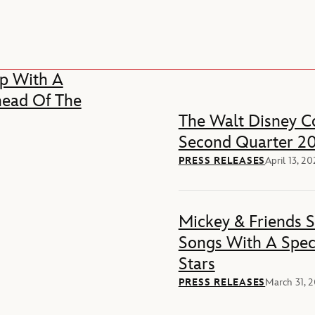
p With A
head Of The
The Walt Disney Co
Second Quarter 20
PRESS RELEASES
April 13, 2
Mickey & Friends 
Songs With A Spec
Stars
PRESS RELEASES
March 31, 