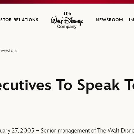
ESTOR RELATIONS
NEWSROOM
I
The Walt Disney Company
nvestors
cutives To Speak T
nuary 27, 2005 – Senior management of The Walt Dis