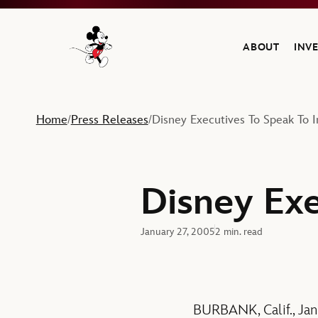
ABOUT
INV
Navigate to the Walt Disney Company home
Home
Press Releases
Disney Executives To Speak To I
/
/
Disney Exe
January 27, 2005
2 min. read
BURBANK, Calif., Ja