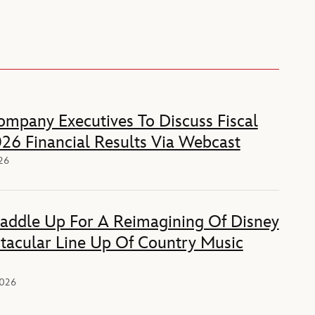
mpany Executives To Discuss Fiscal
26 Financial Results Via Webcast
026
Saddle Up For A Reimagining Of Disney
tacular Line Up Of Country Music
2026