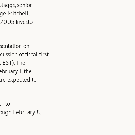
taggs, senior
rge Mitchell,
s 2005 Investor
sentation on
ssion of fiscal first
. EST). The
ebruary 1, the
are expected to
er to
rough February 8,