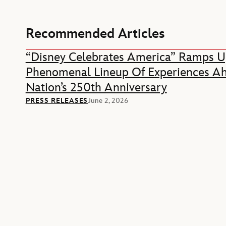
Recommended Articles
“Disney Celebrates America” Ramps U
Phenomenal Lineup Of Experiences A
Nation’s 250th Anniversary
PRESS RELEASES
June 2, 2026