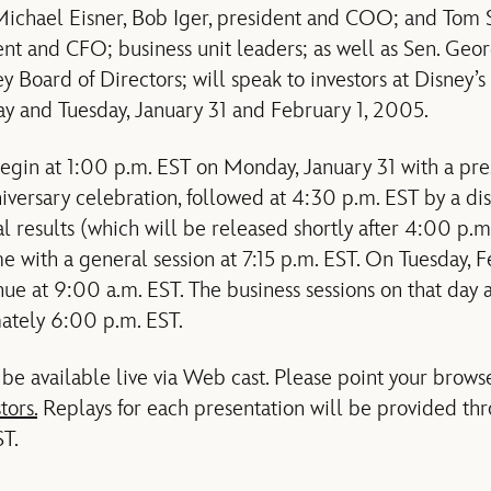
ichael Eisner, Bob Iger, president and COO; and Tom S
ent and CFO; business unit leaders; as well as Sen. Geo
y Board of Directors; will speak to investors at Disney’
 and Tuesday, January 31 and February 1, 2005.
egin at 1:00 p.m. EST on Monday, January 31 with a pre
versary celebration, followed at 4:30 p.m. EST by a discu
l results (which will be released shortly after 4:00 p.m
e with a general session at 7:15 p.m. EST. On Tuesday, F
nue at 9:00 a.m. EST. The business sessions on that day 
ately 6:00 p.m. EST.
 be available live via Web cast. Please point your brows
tors.
Replays for each presentation will be provided th
T.