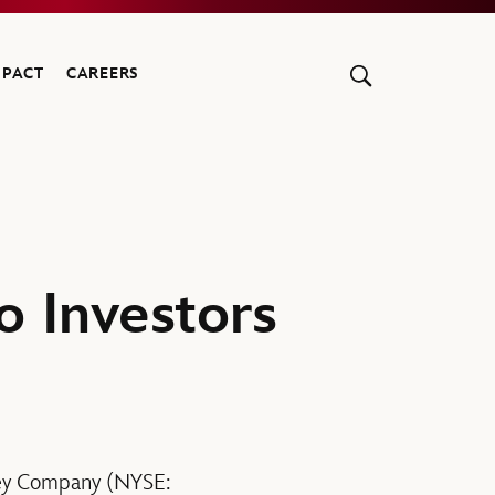
MPACT
CAREERS
o Investors
ney Company (NYSE: