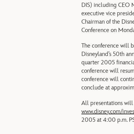
DIS) including CEO M
executive vice presid
Chairman of the Disne
Conference on Monday
The conference will b
Disneyland’s 50th anni
quarter 2005 financia
conference will resum
conference will conti
conclude at approxim
All presentations will
www.disney.com/inves
2005 at 4:00 p.m. PS