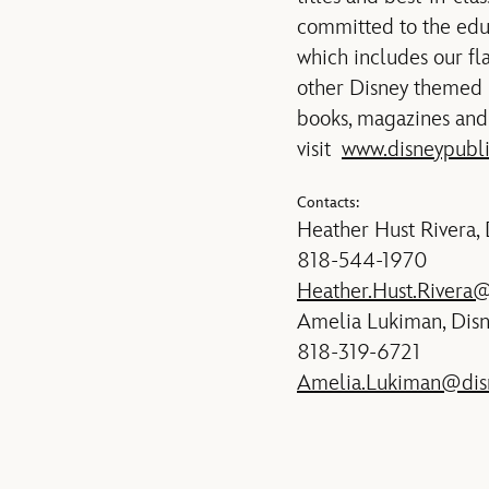
committed to the edu
which includes our f
other Disney themed 
books, magazines and 
visit
www.disneypubl
Contacts:
Heather Hust Rivera,
818-544-1970
Heather.Hust.Rivera
Amelia Lukiman, Dis
818-319-6721
Amelia.Lukiman@dis