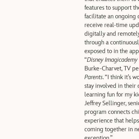
features to support t
facilitate an ongoing 
receive real-time upd
digitally and remotely
through a continuousl
exposed to in the app
“
Disney Imagicademy 
Burke-Charvet, TV p
Parents
. “I think it’s
stay involved in their
learning fun for my ki
Jeffrey Sellinger, sen
program connects chil
experience that helps 
coming together in ne
exception.”