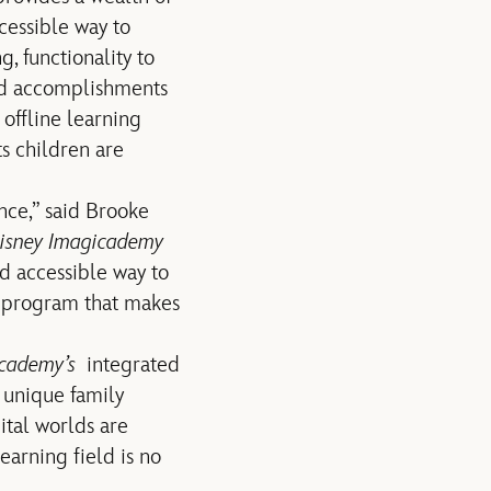
cessible way to
g, functionality to
ard accomplishments
 offline learning
s children are
nce,” said Brooke
isney Imagicademy
and accessible way to
f a program that makes
cademy’s
integrated
 unique family
ital worlds are
learning field is no