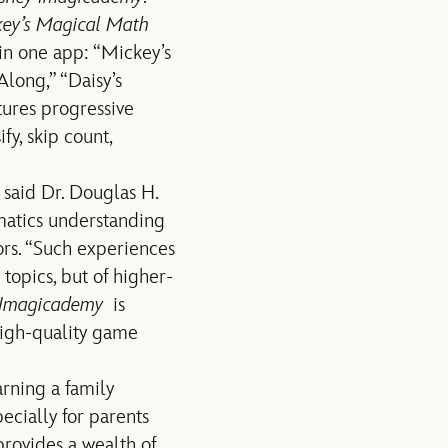
ey’s Magical Math
 in one app: “Mickey’s
long,” “Daisy’s
tures progressive
y, skip count,
 said Dr. Douglas H.
matics understanding
rs. “Such experiences
topics, but of higher-
 Imagicademy
is
high-quality game
rning a family
cially for parents
ovides a wealth of