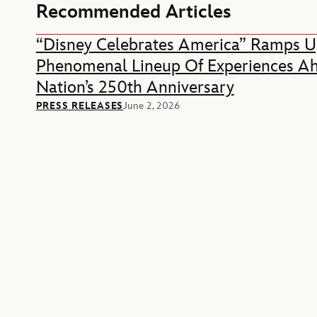
Recommended Articles
“Disney Celebrates America” Ramps U
Phenomenal Lineup Of Experiences A
Nation’s 250th Anniversary
PRESS RELEASES
June 2, 2026