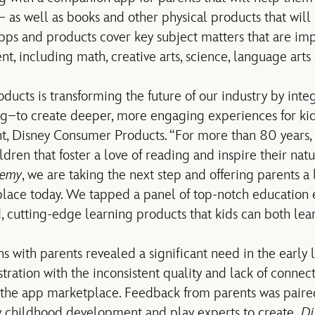
 – as well as books and other physical products that will
pps and products cover key subject matters that are imp
, including math, creative arts, science, language arts
ucts is transforming the future of our industry by integ
–to create deeper, more engaging experiences for kids
t, Disney Consumer Products. “For more than 80 years, 
ildren that foster a love of reading and inspire their natu
demy
, we are taking the next step and offering parents a
lace today. We tapped a panel of top-notch education e
 cutting-edge learning products that kids can both lea
s with parents revealed a significant need in the early 
stration with the inconsistent quality and lack of conne
n the app marketplace. Feedback from parents was paire
ly childhood development and play experts to create
Di