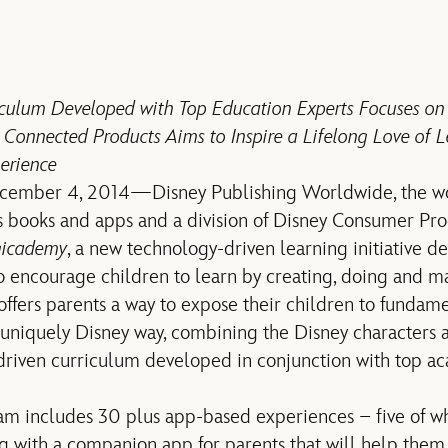
iculum Developed with Top Education Experts Focuses o
Connected Products Aims to Inspire a Lifelong Love of
erience
cember 4, 2014—Disney Publishing Worldwide, the wor
’s books and apps and a division of Disney Consumer Pr
gicademy
, a new technology-driven learning initiative de
to encourage children to learn by creating, doing and m
ffers parents a way to expose their children to fundam
 uniquely Disney way, combining the Disney characters a
-driven curriculum developed in conjunction with top 
m includes 30 plus app-based experiences – five of wh
 with a companion app for parents that will help them p