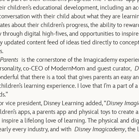
heir children’s educational development, including an ac
conversation with their child about what they are learnin
ates about their children’s progress, the ability to rew
 through digital high-fives, and opportunities to inspire
y updated content feed of ideas tied directly to concept
s.
Parents
is the cornerstone of the Imagicademy experie
ersonality, co-CEO of ModernMom and guest curator,
D
 wonderful that there is a tool that gives parents an easy 
 children’s learning experience. I love that I’m a part o
ds.”
ior vice president, Disney Learning added, “
Disney Imagi
dren’s apps, a parents app and physical toys to create a
inspire a lifelong love of learning. The physical and dig
arly every industry, and with
Disney Imagicademy
, the 