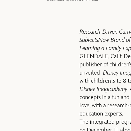
Research-Driven Curr
Subjects
New Brand of 
Learning a Family Exp
GLENDALE, Calif. De
publisher of children
unveiled
Disney Ima
with children 3 to 8 
Disney Imagicademy
o
concepts in a fun and
love, with a research
education experts.
The integrated progra
on December 11, along