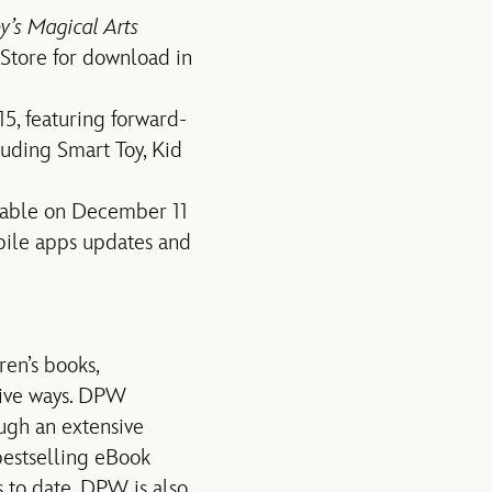
y’s Magical Arts
 Store for download in
15, featuring forward-
luding Smart Toy, Kid
lable on December 11
le apps updates and
en’s books,
ntive ways. DPW
ugh an extensive
bestselling eBook
s to date. DPW is also