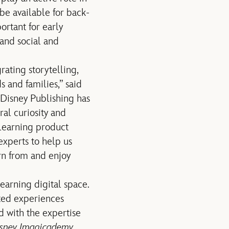
 be available for back-
ortant for early
 and social and
rating storytelling,
 and families,” said
Disney Publishing has
ral curiosity and
 learning product
xperts to help us
rn from and enjoy
learning digital space.
cted experiences
d with the expertise
sney Imagicademy
.