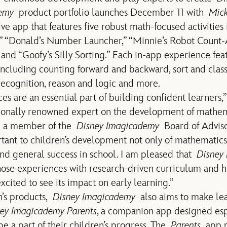
emy
product portfolio launches December 11 with
Mick
ive app that features five robust math-focused activities
” “Donald’s Number Launcher,” “Minnie’s Robot Count-A
d “Goofy’s Silly Sorting.” Each in-app experience fea
ncluding counting forward and backward, sort and classif
ecognition, reason and logic and more.
s are an essential part of building confident learners,”
tionally renowned expert on the development of mathe
nd a member of the
Disney Imagicademy
Board of Adviso
rtant to children’s development not only of mathematics 
 and general success in school. I am pleased that
Disney
hose experiences with research-driven curriculum and 
cited to see its impact on early learning.”
n’s products,
Disney Imagicademy
also aims to make lea
ey Imagicademy Parents
, a companion app designed espe
be a part of their children’s progress. The
Parents
app pr