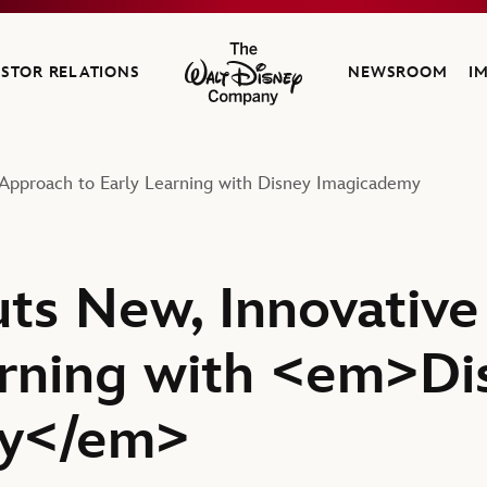
ESTOR RELATIONS
NEWSROOM
I
The Walt Disney Company
Approach to Early Learning with Disney Imagicademy
ts New, Innovativ
arning with <em>Di
my</em>