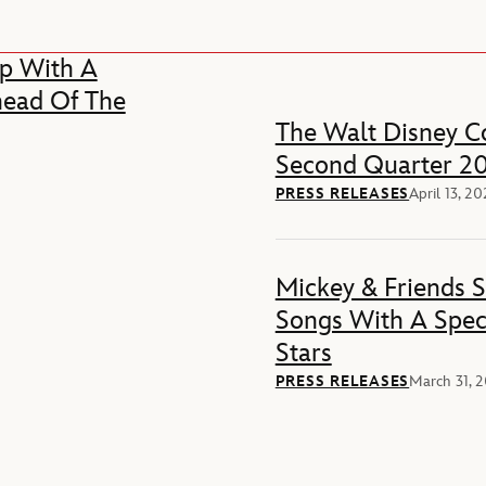
p With A
head Of The
The Walt Disney Co
Second Quarter 20
PRESS RELEASES
April 13, 2
Mickey & Friends 
Songs With A Spec
Stars
PRESS RELEASES
March 31, 