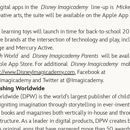
igital apps in the
Disney Imagicademy
line-up is
Micke
ative arts, the suite will be available on the Apple App
 learning toys will launch in time for back-to-school 20
e brands at the intersection of technology and play, inc
ge and Mercury Active.
th World
and
Disney Imagicademy Parents
will be avai
pple App Store. For additional
Disney Imagicademy
mobi
p://www.DisneyImagicademy.com
, Facebook at
imagicademy and Twitter at @Imagicademy.
ishing Worldwide
ldwide (DPW) is the world’s largest publisher of childr
igniting imagination through storytelling in ever-inve
 books and magazines both vertically in-house and thro
tructure. As a leader in digital products, DPW creates 
ass original apps that have garnered more than 50 award