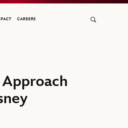
MPACT
CAREERS
e Approach
sney