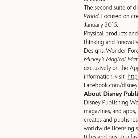
The second suite of d
World
. Focused on cre
January 2015.
Physical products and
thinking and innovativ
Designs, Wonder For
Mickey’s Magical Ma
exclusively on the A
information, visit
htt
Facebook.com/disney
About Disney Publ
Disney Publishing Wor
magazines, and apps, 
creates and publishes
worldwide licensing s
titles and best-in-cl