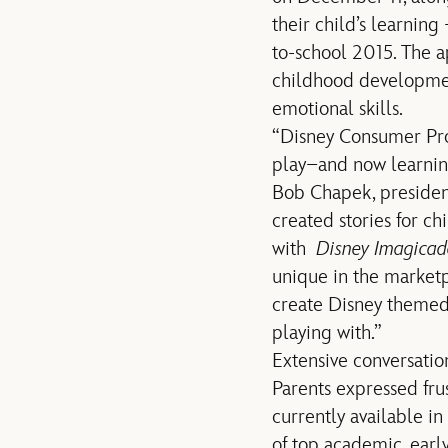
their child’s learning
to-school 2015. The a
childhood development
emotional skills.
“Disney Consumer Prod
play–and now learning
Bob Chapek, presiden
created stories for ch
with
Disney Imagica
unique in the marketp
create Disney themed,
playing with.”
Extensive conversation
Parents expressed fru
currently available i
of top academic, ear