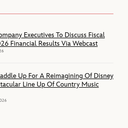
mpany Executives To Discuss Fiscal
26 Financial Results Via Webcast
026
Saddle Up For A Reimagining Of Disney
tacular Line Up Of Country Music
2026