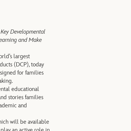
n Key Developmental
 Learning and Make
ld’s largest
oducts (DCP), today
signed for families
aking.
ental educational
nd stories families
academic and
ich will be available
lay an active role in