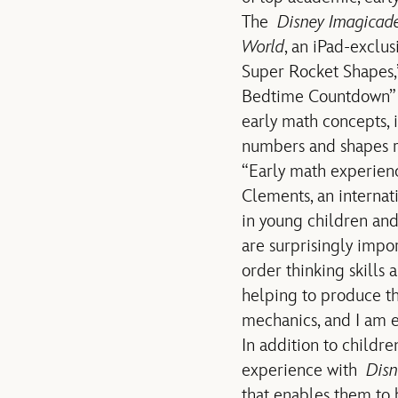
The
Disney Imagicad
World
, an iPad-exclus
Super Rocket Shapes,
Bedtime Countdown” an
early math concepts, i
numbers and shapes r
“Early math experience
Clements, an interna
in young children a
are surprisingly impo
order thinking skills
helping to produce t
mechanics, and I am ex
In addition to childre
experience with
Disn
that enables them to 