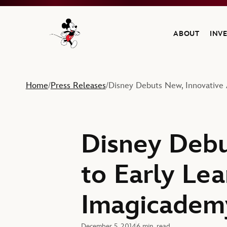
ABOUT
INV
Navigate to the Walt Disney Company home
Home
Press Releases
Disney Debuts New, Innovative 
/
/
Disney Debu
to Early Le
Imagicade
December 5, 2014
6 min. read