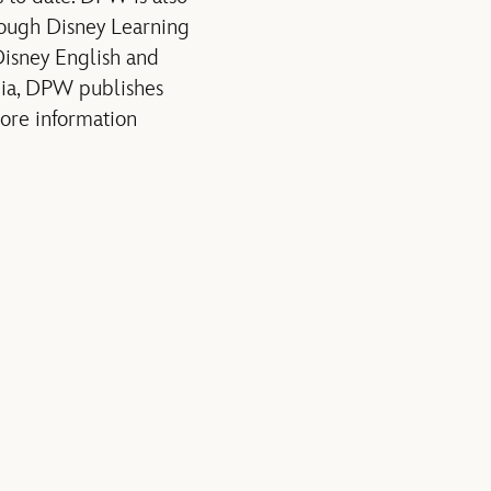
rough Disney Learning
 Disney English and
nia, DPW publishes
more information