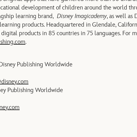
cational development of children around the world th
lagship learning brand,
Disney Imagicademy
, as well as
learning products. Headquartered in Glendale, Califor
digital products in 85 countries in 75 languages. For 
ishing.com
.
 Disney Publishing Worldwide
@disney.com
ney Publishing Worldwide
ney.com