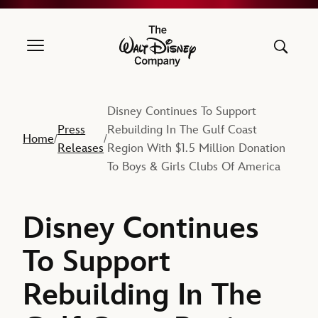
The Walt Disney Company
Disney Continues To Support
Press
Rebuilding In The Gulf Coast
Home
/
/
Releases
Region With $1.5 Million Donation
To Boys & Girls Clubs Of America
Disney Continues
To Support
Rebuilding In The