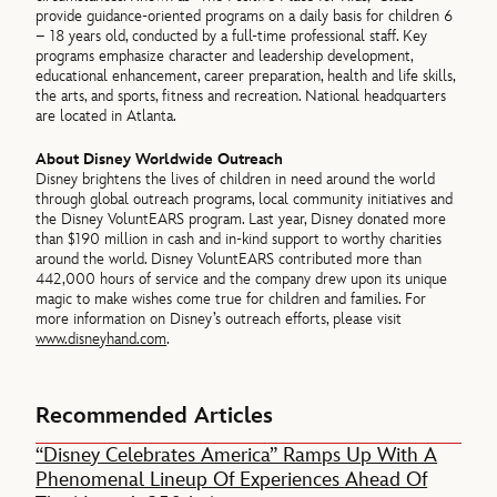
provide guidance-oriented programs on a daily basis for children 6
– 18 years old, conducted by a full-time professional staff. Key
programs emphasize character and leadership development,
educational enhancement, career preparation, health and life skills,
the arts, and sports, fitness and recreation. National headquarters
are located in Atlanta.
About Disney Worldwide Outreach
Disney brightens the lives of children in need around the world
through global outreach programs, local community initiatives and
the Disney VoluntEARS program. Last year, Disney donated more
than $190 million in cash and in-kind support to worthy charities
around the world. Disney VoluntEARS contributed more than
442,000 hours of service and the company drew upon its unique
magic to make wishes come true for children and families. For
more information on Disney’s outreach efforts, please visit
www.disneyhand.com
.
Recommended Articles
“Disney Celebrates America” Ramps Up With A
Phenomenal Lineup Of Experiences Ahead Of