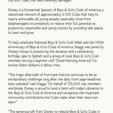
the Gulf Coast that were severely damaged.
Disney is a Centennial Sponsor of Boys & Girls Clubs of America, a
nationwide network of approximately 3,700 Clubs that help to
inspire and enable all young people, especially those from
disadvantaged circumstances, to realize their full potential as
productive, responsible and caring citizens by providing safe places
to learn and grow.
To help celebrate National Boys & Girls Club Week and the 100th
Anniversary of Boys & Girls Clubs of America, Staggs was joined by
Mickey Mouse in presenting the donation and a celebratory
birthday cake to Spillett and a group of local Boys & Girls Club
members during a segment with “Good Morning America” Co-
Anchor Robin Roberts in Biloxi, Miss.
“The tragic aftermath of Hurricane Katrina continues to be an
extraordinary challenge long after the daily front page headlines
have subsided,” said Staggs. “On behalf of 133,000 cast members
worldwide, Disney is proud to lend a hand with today’s donation to
the Boys & Girls Club of America and recognizes the important
community contributions the Clubs make when their doors are
open.”
“This generous gift from Disney to rebuild Boys & Girls Clubs in