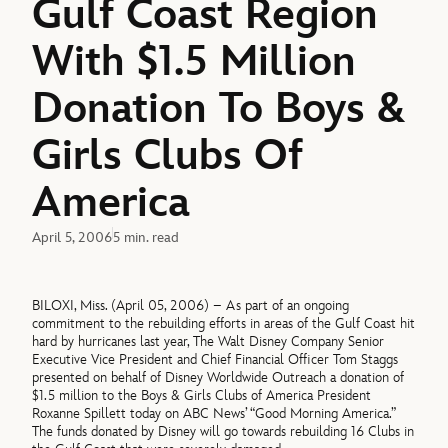
Gulf Coast Region
With $1.5 Million
Donation To Boys &
Girls Clubs Of
America
April 5, 2006
5 min. read
BILOXI, Miss. (April 05, 2006) – As part of an ongoing
commitment to the rebuilding efforts in areas of the Gulf Coast hit
hard by hurricanes last year, The Walt Disney Company Senior
Executive Vice President and Chief Financial Officer Tom Staggs
presented on behalf of Disney Worldwide Outreach a donation of
$1.5 million to the Boys & Girls Clubs of America President
Roxanne Spillett today on ABC News’ “Good Morning America.”
The funds donated by Disney will go towards rebuilding 16 Clubs in