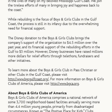
in the lives of many on my beloved Mississippi Gulf Coast. We join
the tireless efforts of many in bringing joy and happiness back to
the coast.”
While rebuilding is the focus of Boys & Girls Clubs in the Gulf
Coast, the process is still in its infancy due to the overwhelming
need for financial support.
The Disney donation to the Boys & Girls Clubs brings the
company’s support of the organization to $4.5 million over the
past year, and its financial support of the rebuilding efforts in the
Gulf to $3 million. However, Disney businesses have raised millions
more dollars for relief efforts through telethons, fundraisers and
other initiatives.
To learn more about the Boys & Girls Club in Pass Christian or
other Clubs in the Gulf Coast, please visit
http://www.bgcgulfcoast.org/
. For more information on Boys & Girls
Clubs of America, please visit
http://www.bgca.org
.
About Boys & Girls Clubs of America
Boys & Girls Clubs of America comprises a national network of
some 3,700 neighborhood-based facilities annually serving more
than 4.4 million young people, primarily from disadvantaged
circumstances. Known as “The Positive Place for Kids,” Clubs