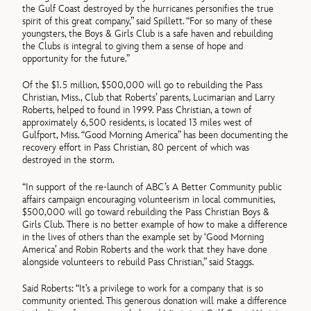
the Gulf Coast destroyed by the hurricanes personifies the true
spirit of this great company,” said Spillett. “For so many of these
youngsters, the Boys & Girls Club is a safe haven and rebuilding
the Clubs is integral to giving them a sense of hope and
opportunity for the future.”
Of the $1.5 million, $500,000 will go to rebuilding the Pass
Christian, Miss., Club that Roberts’ parents, Lucimarian and Larry
Roberts, helped to found in 1999. Pass Christian, a town of
approximately 6,500 residents, is located 13 miles west of
Gulfport, Miss. “Good Morning America” has been documenting the
recovery effort in Pass Christian, 80 percent of which was
destroyed in the storm.
“In support of the re-launch of ABC’s A Better Community public
affairs campaign encouraging volunteerism in local communities,
$500,000 will go toward rebuilding the Pass Christian Boys &
Girls Club. There is no better example of how to make a difference
in the lives of others than the example set by ‘Good Morning
America’ and Robin Roberts and the work that they have done
alongside volunteers to rebuild Pass Christian,” said Staggs.
Said Roberts: “It’s a privilege to work for a company that is so
community oriented. This generous donation will make a difference