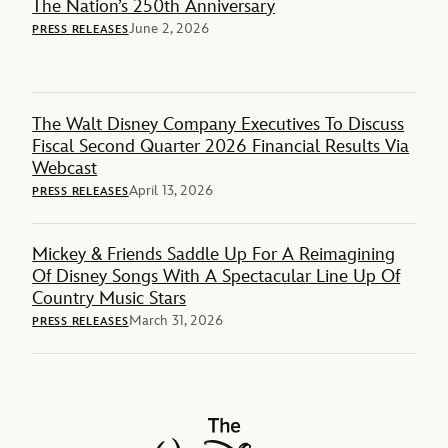
The Nation’s 250th Anniversary
June 2, 2026
PRESS RELEASES
The Walt Disney Company Executives To Discuss
Fiscal Second Quarter 2026 Financial Results Via
Webcast
April 13, 2026
PRESS RELEASES
Mickey & Friends Saddle Up For A Reimagining
Of Disney Songs With A Spectacular Line Up Of
Country Music Stars
March 31, 2026
PRESS RELEASES
The Walt Disney Company