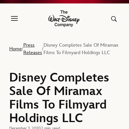
The Walt Disney Company
Press
Disney Completes Sale Of Miramax
Home
/
/
Releases
Films To Filmyard Holdings LLC
Disney Completes
Sale Of Miramax
Films To Filmyard
Holdings LLC
December 3, 2010
2 min. read