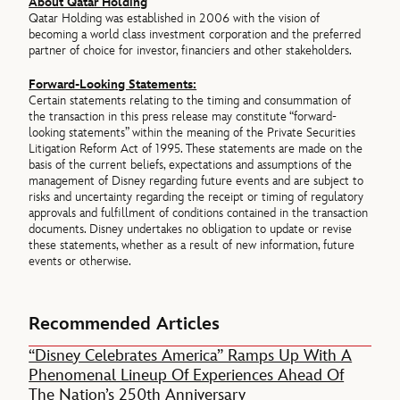
About Qatar Holding
Qatar Holding was established in 2006 with the vision of
becoming a world class investment corporation and the preferred
partner of choice for investor, financiers and other stakeholders.
Forward-Looking Statements:
Certain statements relating to the timing and consummation of
the transaction in this press release may constitute “forward-
looking statements” within the meaning of the Private Securities
Litigation Reform Act of 1995. These statements are made on the
basis of the current beliefs, expectations and assumptions of the
management of Disney regarding future events and are subject to
risks and uncertainty regarding the receipt or timing of regulatory
approvals and fulfillment of conditions contained in the transaction
documents. Disney undertakes no obligation to update or revise
these statements, whether as a result of new information, future
events or otherwise.
Recommended Articles
“Disney Celebrates America” Ramps Up With A
Phenomenal Lineup Of Experiences Ahead Of
The Nation’s 250th Anniversary