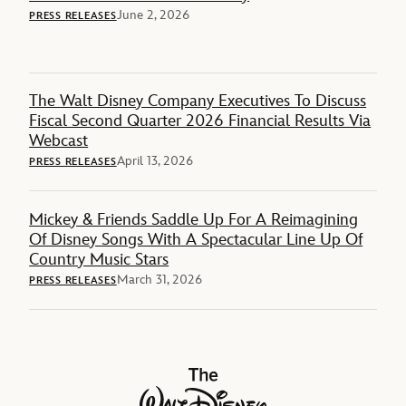
June 2, 2026
PRESS RELEASES
The Walt Disney Company Executives To Discuss
Fiscal Second Quarter 2026 Financial Results Via
Webcast
April 13, 2026
PRESS RELEASES
Mickey & Friends Saddle Up For A Reimagining
Of Disney Songs With A Spectacular Line Up Of
Country Music Stars
March 31, 2026
PRESS RELEASES
The Walt Disney Company