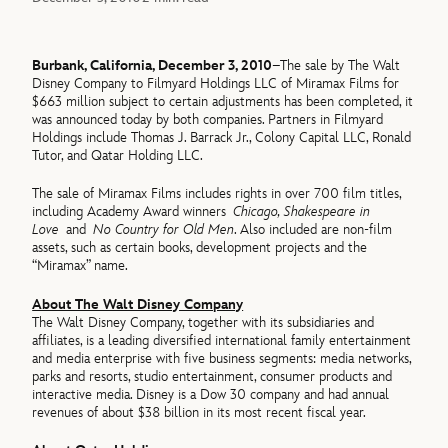
Burbank, California, December 3, 2010
–The sale by The Walt
Disney Company to Filmyard Holdings LLC of Miramax Films for
$663 million subject to certain adjustments has been completed, it
was announced today by both companies. Partners in Filmyard
Holdings include Thomas J. Barrack Jr., Colony Capital LLC, Ronald
Tutor, and Qatar Holding LLC.
The sale of Miramax Films includes rights in over 700 film titles,
including Academy Award winners
Chicago, Shakespeare in
Love
and
No Country for Old Men
. Also included are non-film
assets, such as certain books, development projects and the
“Miramax” name.
About The Walt Disney Company
The Walt Disney Company, together with its subsidiaries and
affiliates, is a leading diversified international family entertainment
and media enterprise with five business segments: media networks,
parks and resorts, studio entertainment, consumer products and
interactive media. Disney is a Dow 30 company and had annual
revenues of about $38 billion in its most recent fiscal year.