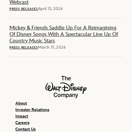
Webcast
April 13, 2026
PRESS RELEASES
Mickey & Friends Saddle Up For A Reimagining
Of Disney Songs With A Spectacular Line Up Of
Country Music Stars
March 31, 2026
PRESS RELEASES
The Walt Disney Company
About
Investor Relations
Impact
Careers
Contact Us