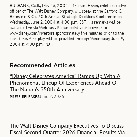
BURBANK, Calif., May 26, 2004 – Michael Eisner, chief executive
officer of The Walt Disney Company, will speak at the Sanford C.
Bernstein & Co. 20th Annual Strategic Decisions Conference on
Wednesday, June 2, 2004 at 4:00 p.m. EST. His remarks will be
available live via Web cast. Please point your browser to
www.disney.com/investors
approximately five minutes prior to the
start time. A re-play will be provided through Wednesday, June 9,
2004 at 4:00 p.m. PDT.
Recommended Articles
“Disney Celebrates America” Ramps Up With A
Phenomenal Lineup Of Experiences Ahead Of
The Nation’s 250th Anniversary
June 2, 2026
PRESS RELEASES
The Walt Disney Company Executives To Discuss
Fiscal Second Quarter 2026 Financial Results Via