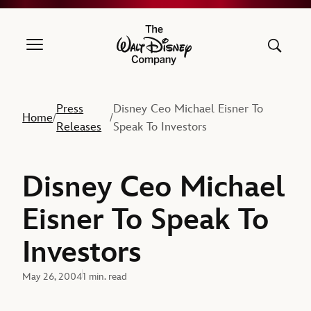
The Walt Disney Company
Press
Disney Ceo Michael Eisner To
Home
/
/
Releases
Speak To Investors
Disney Ceo Michael
Eisner To Speak To
Investors
May 26, 2004
1 min. read