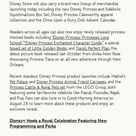
Disney Store will also carry a brand-new lineup of merchandise
launching today, including the new Disney Princess and Sidekicks
Squishmallows Box Set, Disney Princess Cakeworthy apparel
collection, and the Once Upon a Story Doll Advent Calendar.
Readers across all ages can also now enjoy newly released princess-
themed books including
“Disney Princess: Princesses Love
School!,”
“Disney Princess Enchanted Character Guide,”
a special
boxed set of Little Golden Books
, and
Tiana’s Perfect Plan
, the
debut picture book released last October from Anika Noni Rose
showcasing Princess Tiana on an all-new adventure through New
Orleans.
Recent standout Disney Princess product launches include Mattel’s
Pet Palace
and
Disney Princess Animal Friend Carriages
, and the
Princess Castle & Royal Pets set
from the LEGO Group, both
featuring some fan-favorite sidekicks like Pascal, Flounder, Rajah,
and Pua. Fans can also tune in to Good Morning America on
August 28 to learn more about these products and enjoy an
exclusive reveal.
Disney+ Hosts a Royal Celebration Featuring New
Programming and Perks