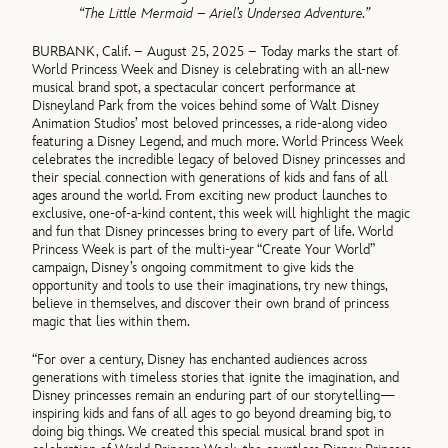
“
The Little Mermaid – Ariel’s Undersea Adventure
.”
BURBANK, Calif. – August 25, 2025 – Today marks the start of
World Princess Week and Disney is celebrating with an all-new
musical brand spot, a spectacular concert performance at
Disneyland Park from the voices behind some of Walt Disney
Animation Studios’ most beloved princesses, a ride-along video
featuring a Disney Legend, and much more. World Princess Week
celebrates the incredible legacy of beloved Disney princesses and
their special connection with generations of kids and fans of all
ages around the world. From exciting new product launches to
exclusive, one-of-a-kind content, this week will highlight the magic
and fun that Disney princesses bring to every part of life. World
Princess Week is part of the multi-year “Create Your World”
campaign, Disney’s ongoing commitment to give kids the
opportunity and tools to use their imaginations, try new things,
believe in themselves, and discover their own brand of princess
magic that lies within them.
“For over a century, Disney has enchanted audiences across
generations with timeless stories that ignite the imagination, and
Disney princesses remain an enduring part of our storytelling—
inspiring kids and fans of all ages to go beyond dreaming big, to
doing big things. We created this special musical brand spot in