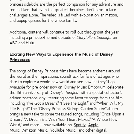
princess sidekicks are the perfect companion for any adventure and
remind fans that even the greatest heroines don’t have to face
challenges alone. The video is filled with exploration, animation,
and popup quizzes for the whole family.
Additional content will continue to roll out throughout the year,
including a princess-themed episode of
Storytellers Spotlight
on
ABC and Hulu.
Exciting New Ways to Experience the Music of Disney
Princesses
The songs of Disney Princess films have become anthems around
the world as the inspirational soundtrack for fans of all ages who
dare to explore a whole new world and see how far they’ll go.
Available for pre-order now on
Disney Music Emporium
, celebrate
the 15th anniversary of Disney’s
Tangled
with a special collector’s
edition zoetrope vinyl, featuring some favorite songs from the film
including “I’ve Got a Dream,” “I See the Light,” and “When Will My
Life Begin?” The “Disney Princess Strings: Garden Soirée” album
brings a new take to some treasured songs, including “Once Upon a
Dream,” “A Dream is a Wish Your Heart Makes,” “A Whole New
World,” and more—now available on
Spotify
,
Apple
Music
,
Amazon Music
,
YouTube Music
, and other digital