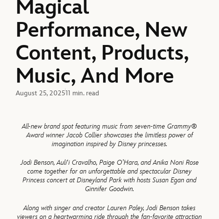
Magical
Performance, New
Content, Products,
Music, And More
August 25, 2025
11 min. read
All-new brand spot featuring music from seven-time Grammy
®
Award winner Jacob Collier showcases the limitless power of
imagination inspired by Disney princesses.
Jodi Benson, Auli
‘
i Cravalho, Paige O’Hara, and Anika Noni Rose
come together for an unforgettable and spectacular Disney
Princess concert at Disneyland Park with hosts Susan Egan and
Ginnifer Goodwin.
Along with singer and creator Lauren Paley, Jodi Benson takes
viewers on a heartwarming ride through the fan-favorite attraction