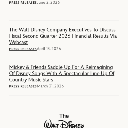
June 2, 2026
PRESS RELEASES
The Walt Disney Company Executives To Discuss
Fiscal Second Quarter 2026 Financial Results Via
Webcast
April 13, 2026
PRESS RELEASES
Mickey & Friends Saddle Up For A Reimagining
Of Disney Songs With A Spectacular Line Up Of
Country Music Stars
March 31, 2026
PRESS RELEASES
The Walt Disney Company