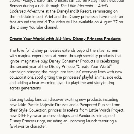
Lauren Paley
, creator and princess fan Lauren Paley interviews Jodi
Benson during a ride through
The Little Mermaid – Ariel’s
Undersea Adventure
at the Disneyland® Resort, reminiscing on
the indelible impact Ariel and the Disney princesses have made on
fans around the world. The video will be available on August 27 on
the Disney YouTube channel.
Create Your World with All-New Disney Princess Products
The love for Disney princesses extends beyond the silver screen
with magical experiences at home through specialty products that
ignite imaginative play. Disney Consumer Products is celebrating
the second year of the Disney Princess “Create Your World”
campaign bringing the magic into families’ everyday lives with new
collaborations, spotlighting the princesses’ playful animal sidekicks,
and adding a heartwarming layer to playtime and storytelling
across generations.
Starting today, fans can discover exciting new products including
new Jakks Pacific Majestic Dresses and a Pampered Pup set from
their Style Collection, princess bracelets from Little Words Project,
new DIFF Eyewear princess designs, and Pandora’s reimagined
Disney Princess rings, including an upcoming launch featuring a
fan-favorite character.