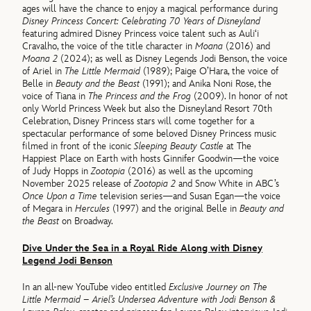
ages will have the chance to enjoy a magical performance during
Disney Princess Concert: Celebrating 70 Years of Disneyland
featuring admired Disney Princess voice talent such as Auli‘i
Cravalho, the voice of the title character in
Moana
(2016) and
Moana 2
(2024); as well as Disney Legends Jodi Benson, the voice
of Ariel in
The Little Mermaid
(1989); Paige O’Hara, the voice of
Belle in
Beauty and the Beast
(1991); and Anika Noni Rose, the
voice of Tiana in
The Princess and the Frog
(2009). In honor of not
only World Princess Week but also the Disneyland Resort 70th
Celebration, Disney Princess stars will come together for a
spectacular performance of some beloved Disney Princess music
filmed in front of the iconic
Sleeping Beauty Castle
at The
Happiest Place on Earth with hosts Ginnifer Goodwin—the voice
of Judy Hopps in
Zootopia
(2016) as well as the upcoming
November 2025 release of
Zootopia 2
and Snow White in ABC’s
Once Upon a Time
television series—and Susan Egan—the voice
of Megara in
Hercules
(1997) and the original Belle in
Beauty and
the Beast
on Broadway.
Dive Under the Sea in a Royal Ride Along with Disney
Legend Jodi Benson
In an all-new YouTube video entitled
Exclusive Journey on The
Little Mermaid – Ariel’s Undersea Adventure with Jodi Benson &