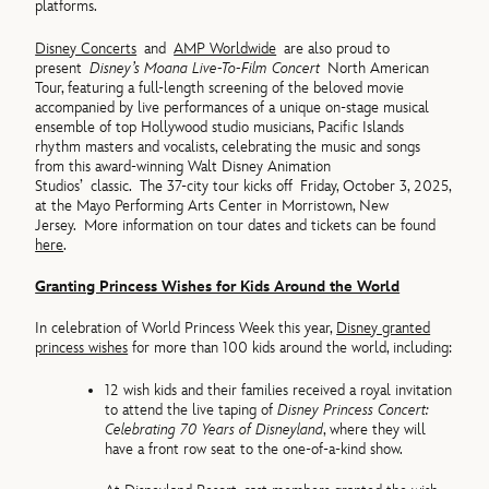
platforms.
Disney Concerts
and
AMP Worldwide
are also proud to
present
Disney’s Moana Live-To-Film Concert
North American
Tour, featuring a full-length screening of the beloved movie
accompanied by live performances of a unique on-stage musical
ensemble of top Hollywood studio musicians, Pacific Islands
rhythm masters and vocalists, celebrating the music and songs
from this award-winning Walt Disney Animation
Studios’ classic. The 37-city tour kicks off Friday, October 3, 2025,
at the Mayo Performing Arts Center in Morristown, New
Jersey. More information on tour dates and tickets can be found
here
.
Granting Princess Wishes for Kids Around the World
In celebration of World Princess Week this year,
Disney granted
princess wishes
for more than 100 kids around the world, including:
12 wish kids and their families received a royal invitation
to attend the live taping of
Disney Princess Concert:
Celebrating 70 Years of Disneyland
, where they will
have a front row seat to the one-of-a-kind show.