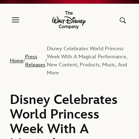
The Walt Disney Company
Disney Celebrates World Princess
Press
Week With A Magical Performance,
Home
/
/
Releases
New Content, Products, Music, And
More
Disney Celebrates
World Princess
Week With A