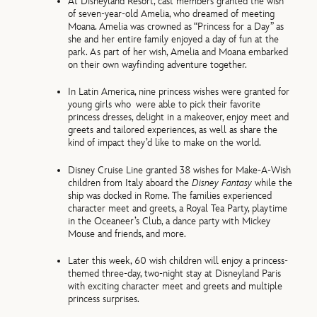
At Disneyland Resort, cast members granted the wish
of seven-year-old Amelia, who dreamed of meeting
Moana. Amelia was crowned as “Princess for a Day” as
she and her entire family enjoyed a day of fun at the
park. As part of her wish, Amelia and Moana embarked
on their own wayfinding adventure together.
In Latin America, nine princess wishes were granted for
young girls who were able to pick their favorite
princess dresses, delight in a makeover, enjoy meet and
greets and tailored experiences, as well as share the
kind of impact they’d like to make on the world.
Disney Cruise Line granted 38 wishes for Make-A-Wish
children from Italy aboard the
Disney Fantasy
while the
ship was docked in Rome. The families experienced
character meet and greets, a Royal Tea Party, playtime
in the Oceaneer’s Club, a dance party with Mickey
Mouse and friends, and more.
Later this week, 60 wish children will enjoy a princess-
themed three-day, two-night stay at Disneyland Paris
with exciting character meet and greets and multiple
princess surprises.