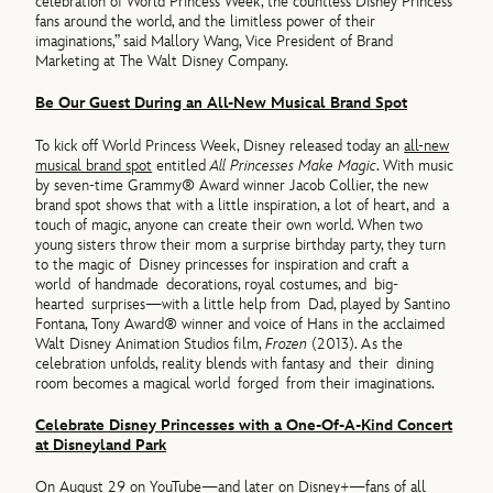
celebration of World Princess Week, the countless Disney Princess
fans around the world, and the limitless power of their
imaginations,” said Mallory Wang, Vice President of Brand
Marketing at The Walt Disney Company.
Be Our Guest During an All-New Musical Brand Spot
To kick off World Princess Week, Disney released today an
all-new
musical brand spot
entitled
All Princesses Make Magic
. With music
by seven-time Grammy® Award winner Jacob Collier, the new
brand spot shows that with a little inspiration, a lot of heart, and a
touch of magic, anyone can create their own world. When two
young sisters throw their mom a surprise birthday party, they turn
to the magic of Disney princesses for inspiration and craft a
world of handmade decorations, royal costumes, and big-
hearted surprises—with a little help from Dad, played by Santino
Fontana, Tony Award® winner and voice of Hans in the acclaimed
Walt Disney Animation Studios film,
Frozen
(2013). As the
celebration unfolds, reality blends with fantasy and their dining
room becomes a magical world forged from their imaginations.
Celebrate Disney Princesses with a One-Of-A-Kind Concert
at Disneyland Park
On August 29 on YouTube—and later on Disney+—fans of all