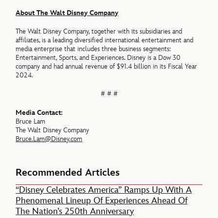
About The Walt Disney Company
The Walt Disney Company, together with its subsidiaries and
affiliates, is a leading diversified international entertainment and
media enterprise that includes three business segments:
Entertainment, Sports, and Experiences. Disney is a Dow 30
company and had annual revenue of $91.4 billion in its Fiscal Year
2024.
# # #
Media Contact:
Bruce Lam
The Walt Disney Company
Bruce.Lam@Disney.com
Recommended Articles
“Disney Celebrates America” Ramps Up With A
Phenomenal Lineup Of Experiences Ahead Of
The Nation’s 250th Anniversary