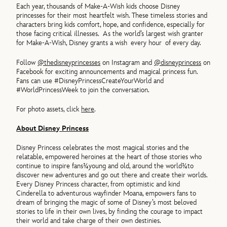
Each year, thousands of Make-A-Wish kids choose Disney
princesses for their most heartfelt wish. These timeless stories and
characters bring kids comfort, hope, and confidence, especially for
those facing critical illnesses. As the world’s largest wish granter
for Make-A-Wish, Disney grants a wish every hour of every day.
Follow
@thedisneyprincesses
on Instagram and
@disneyprincess
on
Facebook for exciting announcements and magical princess fun.
Fans can use #DisneyPrincessCreateYourWorld and
#WorldPrincessWeek to join the conversation.
For photo assets, click
here
.
About Disney Princess
Disney Princess celebrates the most magical stories and the
relatable, empowered heroines at the heart of those stories who
continue to inspire fans¾young and old, around the world¾to
discover new adventures and go out there and create their worlds.
Every Disney Princess character, from optimistic and kind
Cinderella to adventurous wayfinder Moana, empowers fans to
dream of bringing the magic of some of Disney’s most beloved
stories to life in their own lives, by finding the courage to impact
their world and take charge of their own destinies.