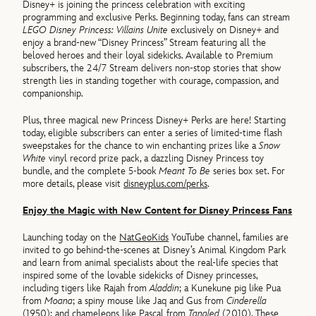
Disney+ is joining the princess celebration with exciting
programming and exclusive Perks. Beginning today, fans can stream
LEGO Disney Princess: Villains Unite
exclusively on Disney+ and
enjoy a brand-new “Disney Princess” Stream featuring all the
beloved heroes and their loyal sidekicks. Available to Premium
subscribers, the 24/7 Stream delivers non-stop stories that show
strength lies in standing together with courage, compassion, and
companionship.
Plus, three magical new Princess Disney+ Perks are here! Starting
today, eligible subscribers can enter a series of limited-time flash
sweepstakes for the chance to win enchanting prizes like a
Snow
White
vinyl record prize pack, a dazzling Disney Princess toy
bundle, and the complete 5-book
Meant To Be
series box set. For
more details, please visit
disneyplus.com/perks
.
Enjoy the Magic with New Content for Disney Princess Fans
Launching today on the
NatGeoKids
YouTube channel, families are
invited to go behind-the-scenes at Disney’s Animal Kingdom Park
and learn from animal specialists about the real-life species that
inspired some of the lovable sidekicks of Disney princesses,
including tigers like Rajah from
Aladdin
; a Kunekune pig like Pua
from
Moana
; a spiny mouse like Jaq and Gus from
Cinderella
(1950); and chameleons like Pascal from
Tangled
(2010). These