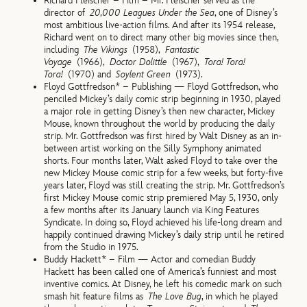
Richard Fleischer – Film – Mr. Fleischer served as the
director of
20,000 Leagues Under the Sea
, one of Disney’s
most ambitious live-action films. And after its 1954 release,
Richard went on to direct many other big movies since then,
including
The Vikings
(1958),
Fantastic
Voyage
(1966),
Doctor Dolittle
(1967),
Tora! Tora!
Tora!
(1970) and
Soylent Green
(1973).
Floyd Gottfredson* – Publishing — Floyd Gottfredson, who
penciled Mickey’s daily comic strip beginning in 1930, played
a major role in getting Disney’s then new character, Mickey
Mouse, known throughout the world by producing the daily
strip. Mr. Gottfredson was first hired by Walt Disney as an in-
between artist working on the Silly Symphony animated
shorts. Four months later, Walt asked Floyd to take over the
new Mickey Mouse comic strip for a few weeks, but forty-five
years later, Floyd was still creating the strip. Mr. Gottfredson’s
first Mickey Mouse comic strip premiered May 5, 1930, only
a few months after its January launch via King Features
Syndicate. In doing so, Floyd achieved his life-long dream and
happily continued drawing Mickey’s daily strip until he retired
from the Studio in 1975.
Buddy Hackett* – Film — Actor and comedian Buddy
Hackett has been called one of America’s funniest and most
inventive comics. At Disney, he left his comedic mark on such
smash hit feature films as
The Love Bug
, in which he played