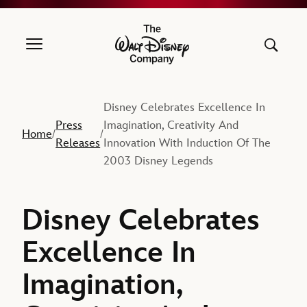
The Walt Disney Company
Disney Celebrates Excellence In
Press
Imagination, Creativity And
Home
/
/
Releases
Innovation With Induction Of The
2003 Disney Legends
Disney Celebrates
Excellence In
Imagination,