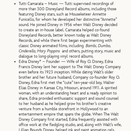
Tutti Camarata – Music — Tutti supervised recordings of
more than 300 Disneyland Record albums, including those
featuring Disney stars, such as Mouseketeer Annette
Funicello, for whom he developed her distinctive “Annette”
sound. He joined Disney in 1956 when Walt Disney decided
to create an in-house label. Camarata helped co-found
Disneyland Records, better known today as Walt Disney
Records, and while there first began experimenting with
classic Disney animated films, including
Bambi, Dumbo,
Cinderella, Mary Poppins
and others, putting story, music and
dialogue to long-playing vinyl record albums.
Edna Disney* – Founder — Wife of Roy O. Disney, Edna
Francis Disney lent her support to The Walt Disney Company
even before its 1923 inception. While dating Walt’s older
brother and her future husband, Company co-founder Roy O.
Disney, Edna first met the “cute” ten-year-old boy, Walter
Elias Disney in Kansas City, Missouri, around 1911. A spirited
woman, with an understanding heart and a ready opinion to
share, Edna provided enthusiastic support and sound counsel
to her husband as he helped grow his brother’s creative
venture from a humble storefront in Hollywood to an
entertainment empire that spans the globe. When The Walt
Disney Company first started, Edna frequently assisted with
office work at the fledgling studio, and, along with Walt’s wife,
Lillian Bounds Disney, helped ink and paint animation cels.