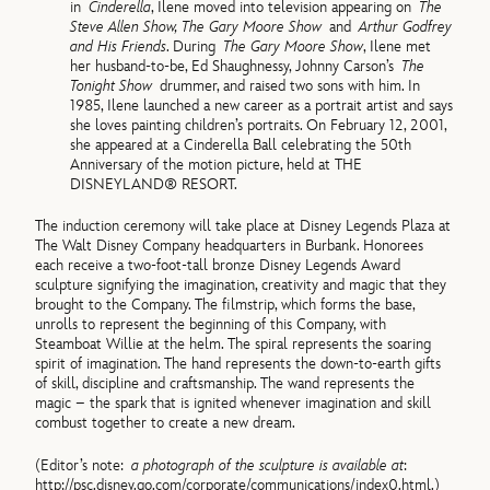
in
Cinderella
, Ilene moved into television appearing on
The
Steve Allen Show, The Gary Moore Show
and
Arthur Godfrey
and His Friends
. During
The Gary Moore Show
, Ilene met
her husband-to-be, Ed Shaughnessy, Johnny Carson’s
The
Tonight Show
drummer, and raised two sons with him. In
1985, Ilene launched a new career as a portrait artist and says
she loves painting children’s portraits. On February 12, 2001,
she appeared at a Cinderella Ball celebrating the 50th
Anniversary of the motion picture, held at THE
DISNEYLAND® RESORT.
The induction ceremony will take place at Disney Legends Plaza at
The Walt Disney Company headquarters in Burbank. Honorees
each receive a two-foot-tall bronze Disney Legends Award
sculpture signifying the imagination, creativity and magic that they
brought to the Company. The filmstrip, which forms the base,
unrolls to represent the beginning of this Company, with
Steamboat Willie at the helm. The spiral represents the soaring
spirit of imagination. The hand represents the down-to-earth gifts
of skill, discipline and craftsmanship. The wand represents the
magic – the spark that is ignited whenever imagination and skill
combust together to create a new dream.
(Editor’s note:
a photograph of the sculpture is available at
:
http://psc.disney.go.com/corporate/communications/index0.html.)