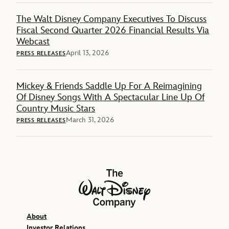
The Walt Disney Company Executives To Discuss
Fiscal Second Quarter 2026 Financial Results Via
Webcast
April 13, 2026
PRESS RELEASES
Mickey & Friends Saddle Up For A Reimagining
Of Disney Songs With A Spectacular Line Up Of
Country Music Stars
March 31, 2026
PRESS RELEASES
The Walt Disney Company
About
Investor Relations