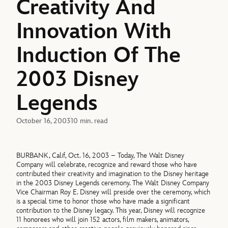
Creativity And
Innovation With
Induction Of The
2003 Disney
Legends
October 16, 2003
10 min. read
BURBANK, Calif, Oct. 16, 2003 – Today, The Walt Disney
Company will celebrate, recognize and reward those who have
contributed their creativity and imagination to the Disney heritage
in the 2003 Disney Legends ceremony. The Walt Disney Company
Vice Chairman Roy E. Disney will preside over the ceremony, which
is a special time to honor those who have made a significant
contribution to the Disney legacy. This year, Disney will recognize
11 honorees who will join 152 actors, film makers, animators,