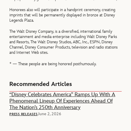
Honorees also will participate in a handprint ceremony, creating
imprints that will be permanently displayed in bronze at Disney
Legends Plaza.
The Walt Disney Company, is a diversified, international family
entertainment and media enterprise including Walt Disney Parks
and Resorts, The Walt Disney Studios, ABC, Inc., ESPN, Disney
Channel, Disney Consumer Products, television and radio stations
and Internet Web sites.
* — These people are being honored posthumously.
Recommended Articles
“Disney Celebrates America” Ramps Up With A
Phenomenal Lineup Of Experiences Ahead Of
The Nation’s 250th Anniversary
June 2, 2026
PRESS RELEASES