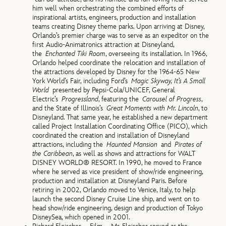
him well when orchestrating the combined efforts of
inspirational artists, engineers, production and installation
teams creating Disney theme parks. Upon arriving at Disney,
Orlando’s premier charge was to serve as an expeditor on the
first Audio-Animatronics attraction at Disneyland,
the
Enchanted Tiki Room
, overseeing its installation. In 1966,
Orlando helped coordinate the relocation and installation of
the attractions developed by Disney for the 1964-65 New
York World’s Fair, including Ford’s
Magic Skyway, It’s A Small
World
presented by Pepsi-Cola/UNICEF, General
Electric’s
Progressland
, featuring the
Carousel of Progress
,
and the State of Illinois’s
Great Moments with Mr. Lincoln
, to
Disneyland. That same year, he established a new department
called Project Installation Coordinating Office (PICO), which
coordinated the creation and installation of Disneyland
attractions, including the
Haunted Mansion
and
Pirates of
the Caribbean
, as well as shows and attractions for WALT
DISNEY WORLD® RESORT. In 1990, he moved to France
where he served as vice president of show/ride engineering,
production and installation at Disneyland Paris. Before
retiring in 2002, Orlando moved to Venice, Italy, to help
launch the second Disney Cruise Line ship, and went on to
head show/ride engineering, design and production of Tokyo
DisneySea, which opened in 2001.