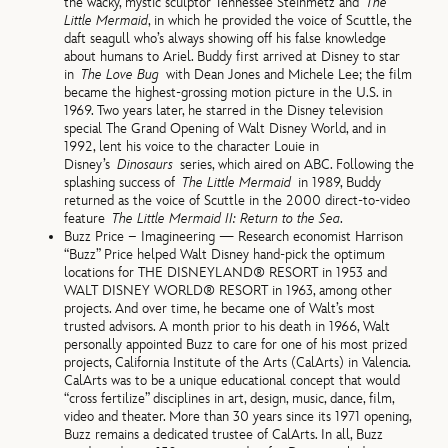
the wacky, mystic sculptor Tennessee Steinmetz and
The
Little Mermaid
, in which he provided the voice of Scuttle, the
daft seagull who’s always showing off his false knowledge
about humans to Ariel. Buddy first arrived at Disney to star
in
The Love Bug
with Dean Jones and Michele Lee; the film
became the highest-grossing motion picture in the U.S. in
1969. Two years later, he starred in the Disney television
special The Grand Opening of Walt Disney World, and in
1992, lent his voice to the character Louie in
Disney’s
Dinosaurs
series, which aired on ABC. Following the
splashing success of
The Little Mermaid
in 1989, Buddy
returned as the voice of Scuttle in the 2000 direct-to-video
feature
The Little Mermaid II: Return to the Sea
.
Buzz Price – Imagineering — Research economist Harrison
“Buzz” Price helped Walt Disney hand-pick the optimum
locations for THE DISNEYLAND® RESORT in 1953 and
WALT DISNEY WORLD® RESORT in 1963, among other
projects. And over time, he became one of Walt’s most
trusted advisors. A month prior to his death in 1966, Walt
personally appointed Buzz to care for one of his most prized
projects, California Institute of the Arts (CalArts) in Valencia.
CalArts was to be a unique educational concept that would
“cross fertilize” disciplines in art, design, music, dance, film,
video and theater. More than 30 years since its 1971 opening,
Buzz remains a dedicated trustee of CalArts. In all, Buzz