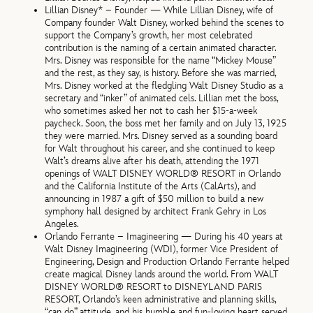
Lillian Disney* – Founder — While Lillian Disney, wife of
Company founder Walt Disney, worked behind the scenes to
support the Company’s growth, her most celebrated
contribution is the naming of a certain animated character.
Mrs. Disney was responsible for the name “Mickey Mouse”
and the rest, as they say, is history. Before she was married,
Mrs. Disney worked at the fledgling Walt Disney Studio as a
secretary and “inker” of animated cels. Lillian met the boss,
who sometimes asked her not to cash her $15-a-week
paycheck. Soon, the boss met her family and on July 13, 1925
they were married. Mrs. Disney served as a sounding board
for Walt throughout his career, and she continued to keep
Walt’s dreams alive after his death, attending the 1971
openings of WALT DISNEY WORLD® RESORT in Orlando
and the California Institute of the Arts (CalArts), and
announcing in 1987 a gift of $50 million to build a new
symphony hall designed by architect Frank Gehry in Los
Angeles.
Orlando Ferrante – Imagineering — During his 40 years at
Walt Disney Imagineering (WDI), former Vice President of
Engineering, Design and Production Orlando Ferrante helped
create magical Disney lands around the world. From WALT
DISNEY WORLD® RESORT to DISNEYLAND PARIS
RESORT, Orlando’s keen administrative and planning skills,
“can do” attitude, and his humble and fun-loving heart served