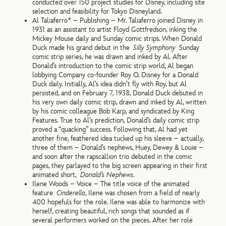
conducted over 150 project studies for Disney, including site
selection and feasibility for Tokyo Disneyland.
Al Taliaferro* – Publishing – Mr. Taliaferro joined Disney in
1931 as an assistant to artist Floyd Gottfredson, inking the
Mickey Mouse daily and Sunday comic strips. When Donald
Duck made his grand debut in the
Silly Symphony
Sunday
comic strip series, he was drawn and inked by Al. After
Donald’s introduction to the comic strip world, Al began
lobbying Company co-founder Roy O. Disney for a Donald
Duck daily. Initially, Al’s idea didn’t fly with Roy, but Al
persisted, and on February 7, 1938, Donald Duck debuted in
his very own daily comic strip, drawn and inked by Al, written
by his comic colleague Bob Karp, and syndicated by King
Features. True to Al’s prediction, Donald’s daily comic strip
proved a “quacking” success. Following that, Al had yet
another fine, feathered idea tucked up his sleeve – actually,
three of them – Donald’s nephews, Huey, Dewey & Louie –
and soon after the rapscallion trio debuted in the comic
pages, they parlayed to the big screen appearing in their first
animated short,
Donald’s Nephews
.
Ilene Woods – Voice – The title voice of the animated
feature
Cinderella
, Ilene was chosen from a field of nearly
400 hopefuls for the role. Ilene was able to harmonize with
herself, creating beautiful, rich songs that sounded as if
several performers worked on the pieces. After her role