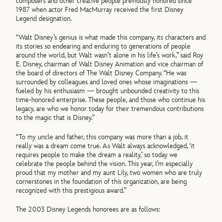
composers and other creative people previously honored since
1987 when actor Fred MacMurray received the first Disney
Legend designation.
“Walt Disney’s genius is what made this company, its characters and
its stories so endearing and enduring to generations of people
around the world, but Walt wasn’t alone in his life’s work,” said Roy
E. Disney, chairman of Walt Disney Animation and vice chairman of
the board of directors of The Walt Disney Company. “He was
surrounded by colleagues and loved ones whose imaginations —
fueled by his enthusiasm — brought unbounded creativity to this
time-honored enterprise. These people, and those who continue his
legacy, are who we honor today for their tremendous contributions
to the magic that is Disney.”
“To my uncle and father, this company was more than a job, it
really was a dream come true. As Walt always acknowledged, ‘it
requires people to make the dream a reality,’ so today we
celebrate the people behind the vision. This year, I’m especially
proud that my mother and my aunt Lily, two women who are truly
cornerstones in the foundation of this organization, are being
recognized with this prestigious award.”
The 2003 Disney Legends honorees are as follows: