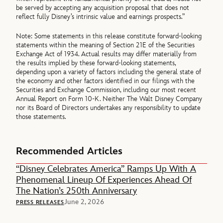
be served by accepting any acquisition proposal that does not
reflect fully Disney’s intrinsic value and earnings prospects.”
Note: Some statements in this release constitute forward-looking
statements within the meaning of Section 21E of the Securities
Exchange Act of 1934. Actual results may differ materially from
the results implied by these forward-looking statements,
depending upon a variety of factors including the general state of
the economy and other factors identified in our filings with the
Securities and Exchange Commission, including our most recent
Annual Report on Form 10-K. Neither The Walt Disney Company
nor its Board of Directors undertakes any responsibility to update
those statements.
Recommended Articles
“Disney Celebrates America” Ramps Up With A
Phenomenal Lineup Of Experiences Ahead Of
The Nation’s 250th Anniversary
June 2, 2026
PRESS RELEASES