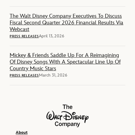
The Walt Disney Company Executives To Discuss
Fiscal Second Quarter 2026 Financial Results Via
Webcast
April 13, 2026
PRESS RELEASES
Mickey & Friends Saddle Up For A Reimagining
Of Disney Songs With A Spectacular Line Up Of
Country Music Stars
March 31, 2026
PRESS RELEASES
The Walt Disney Company
About