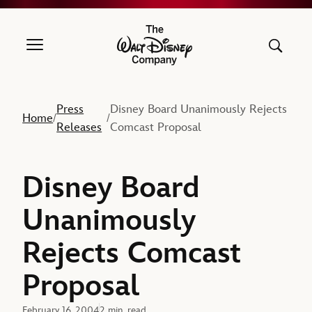
The Walt Disney Company
Press
Disney Board Unanimously Rejects
Home
/
/
Releases
Comcast Proposal
Disney Board
Unanimously
Rejects Comcast
Proposal
February 16, 2004
2 min. read