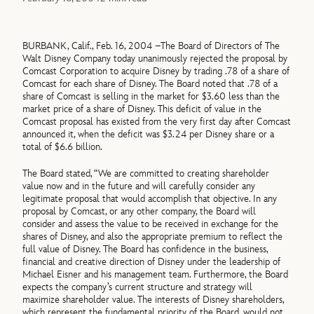
BURBANK, Calif., Feb. 16, 2004 –The Board of Directors of The
Walt Disney Company today unanimously rejected the proposal by
Comcast Corporation to acquire Disney by trading .78 of a share of
Comcast for each share of Disney. The Board noted that .78 of a
share of Comcast is selling in the market for $3.60 less than the
market price of a share of Disney. This deficit of value in the
Comcast proposal has existed from the very first day after Comcast
announced it, when the deficit was $3.24 per Disney share or a
total of $6.6 billion.
The Board stated, “We are committed to creating shareholder
value now and in the future and will carefully consider any
legitimate proposal that would accomplish that objective. In any
proposal by Comcast, or any other company, the Board will
consider and assess the value to be received in exchange for the
shares of Disney, and also the appropriate premium to reflect the
full value of Disney. The Board has confidence in the business,
financial and creative direction of Disney under the leadership of
Michael Eisner and his management team. Furthermore, the Board
expects the company’s current structure and strategy will
maximize shareholder value. The interests of Disney shareholders,
which represent the fundamental priority of the Board, would not