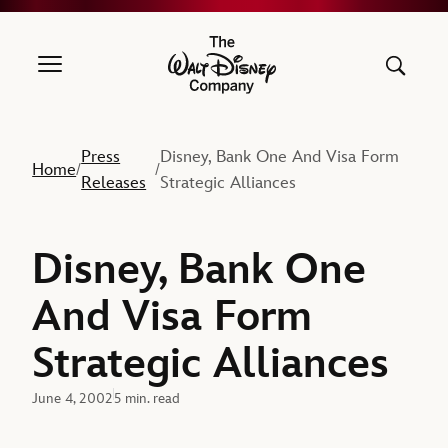
The Walt Disney Company
Press
Disney, Bank One And Visa Form
Home
/
/
Releases
Strategic Alliances
Disney, Bank One
And Visa Form
Strategic Alliances
June 4, 2002
5 min. read