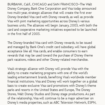
BURBANK, Calif., CHICAGO and SAN FRANCISCO–The Walt
Disney Company, Bank One Corporation and Visa today announced
two multi-year, strategic alliances that will create the first ever
Disney-branded Visa card with Disney rewards, as well as provide
Visa with joint marketing opportunities across Disney’s various
business units. The alliances will begin January, 2003, with both the
card and cooperative marketing initiatives expected to be launched
in the first half of 2003.
The Disney-branded Visa card with Disney rewards, to be issued
and managed by Bank One’s credit card subsidiary, will have global
acceptance like all Visa cards, and enable consumers to earn
rewards that may be used toward the purchase of Disney theme
park vacations, videos and other Disney-related merchandise.
Visa’s strategic alliance with Disney will provide Visa with the
ability to create marketing programs with one of the world’s
leading entertainment brands, benefiting Visa’s worldwide member
financial institutions. Visa and Disney will work together on a global
basis to create exclusive Visa card promotions with Disney’s theme
parks and resorts in the United States and Europe, The Disney
Stores, Walt Disney Studios and Disney stage productions. As part
of the relationship, Visa will continue to be a major advertiser on
Disney’s media properties, such as ABC Television Network, ESPN,