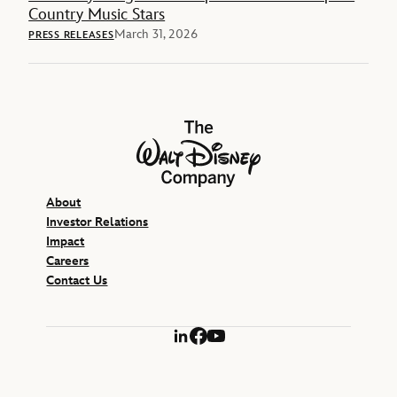
Country Music Stars
March 31, 2026
PRESS RELEASES
The Walt Disney Company
About
Investor Relations
Impact
Careers
Contact Us
LinkedIn
Facebook
YouTube