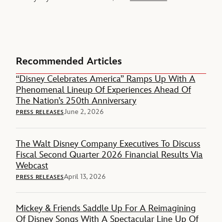
Recommended Articles
“Disney Celebrates America” Ramps Up With A
Phenomenal Lineup Of Experiences Ahead Of
The Nation’s 250th Anniversary
June 2, 2026
PRESS RELEASES
The Walt Disney Company Executives To Discuss
Fiscal Second Quarter 2026 Financial Results Via
Webcast
April 13, 2026
PRESS RELEASES
Mickey & Friends Saddle Up For A Reimagining
Of Disney Songs With A Spectacular Line Up Of