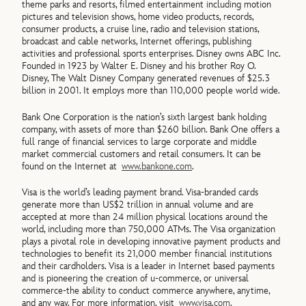
theme parks and resorts, filmed entertainment including motion
pictures and television shows, home video products, records,
consumer products, a cruise line, radio and television stations,
broadcast and cable networks, Internet offerings, publishing
activities and professional sports enterprises. Disney owns ABC Inc.
Founded in 1923 by Walter E. Disney and his brother Roy O.
Disney, The Walt Disney Company generated revenues of $25.3
billion in 2001. It employs more than 110,000 people world wide.
Bank One Corporation is the nation’s sixth largest bank holding
company, with assets of more than $260 billion. Bank One offers a
full range of financial services to large corporate and middle
market commercial customers and retail consumers. It can be
found on the Internet at
www.bankone.com
.
Visa is the world’s leading payment brand. Visa-branded cards
generate more than US$2 trillion in annual volume and are
accepted at more than 24 million physical locations around the
world, including more than 750,000 ATMs. The Visa organization
plays a pivotal role in developing innovative payment products and
technologies to benefit its 21,000 member financial institutions
and their cardholders. Visa is a leader in Internet based payments
and is pioneering the creation of u-commerce, or universal
commerce-the ability to conduct commerce anywhere, anytime,
and any way. For more information, visit
www.visa.com
.