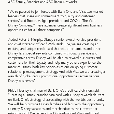
ABC Family, SoapNet and ABC Radio Networks.
“We’re pleased to join forces with Bank One and Visa, two market
leaders that share our commitment to quality and customer
service,” said Robert A. Iger, president and COO of The Walt
Disney Company. “These alliances create significant new business
opportunities for all three companies.”
Added Peter E. Murphy, Disney’s senior executive vice president
and chief strategic officer, “With Bank One, we are creating an
exciting and unique credit card that will offer families and other
Disney fans special rewards combined with quality service and
competitive terms. Disney will be able to reward our guests and
customers for their loyalty and help many others experience the
magic of Disney, both key principles of our on-going customer
relationship management strategy. And with Visa, we are creating a
wealth of global cross-promotional opportunities across various
Disney businesses.”
Philip Heasley, chairman of Bank One’s credit card division, said,
“Creating a Disney-branded Visa card with Disney rewards delivers
on Bank One’s strategy of associating with the world’s best brands.
We will help provide Disney families and fans with the opportunity
to enjoy Disney vacations and merchandise as their reward for
using the card. We believe the Disney-branded Visa credit card,