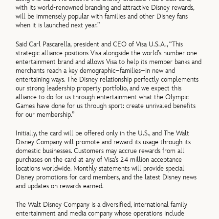
with its world-renowned branding and attractive Disney rewards,
will be immensely popular with families and other Disney fans
when it is launched next year.”
Said Carl Pascarella, president and CEO of Visa U.S.A., “This
strategic alliance positions Visa alongside the world’s number one
entertainment brand and allows Visa to help its member banks and
merchants reach a key demographic–families–in new and
entertaining ways. The Disney relationship perfectly complements
our strong leadership property portfolio, and we expect this
alliance to do for us through entertainment what the Olympic
Games have done for us through sport: create unrivaled benefits
for our membership.”
Initially, the card will be offered only in the U.S., and The Walt
Disney Company will promote and reward its usage through its
domestic businesses. Customers may accrue rewards from all
purchases on the card at any of Visa’s 24 million acceptance
locations worldwide. Monthly statements will provide special
Disney promotions for card members, and the latest Disney news
and updates on rewards earned.
The Walt Disney Company is a diversified, international family
entertainment and media company whose operations include