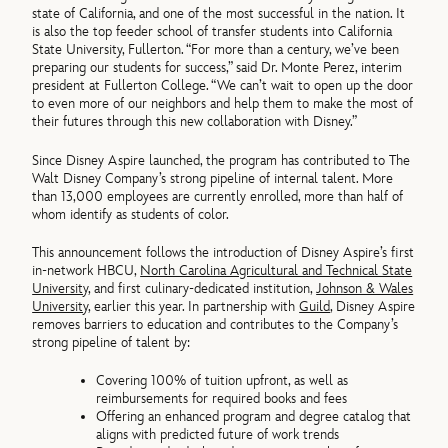
state of California, and one of the most successful in the nation. It
is also the top feeder school of transfer students into California
State University, Fullerton. “For more than a century, we’ve been
preparing our students for success,” said Dr. Monte Perez, interim
president at Fullerton College. “We can’t wait to open up the door
to even more of our neighbors and help them to make the most of
their futures through this new collaboration with Disney.”
Since Disney Aspire launched, the program has contributed to The
Walt Disney Company’s strong pipeline of internal talent. More
than 13,000 employees are currently enrolled, more than half of
whom identify as students of color.
This announcement follows the introduction of Disney Aspire’s first
in-network HBCU,
North Carolina Agricultural and Technical State
University
, and first culinary-dedicated institution,
Johnson & Wales
University
, earlier this year. In partnership with
Guild
, Disney Aspire
removes barriers to education and contributes to the Company’s
strong pipeline of talent by:
Covering 100% of tuition upfront, as well as
reimbursements for required books and fees
Offering an enhanced program and degree catalog that
aligns with predicted future of work trends