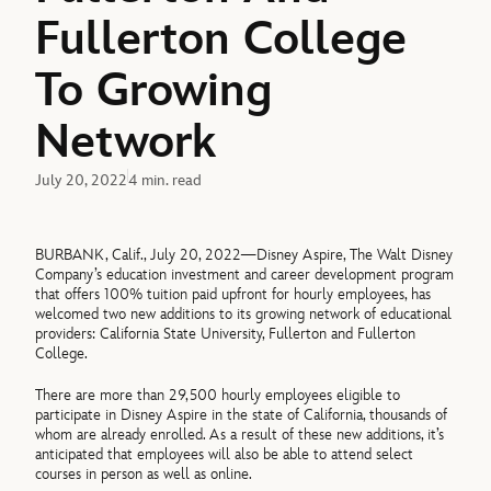
Fullerton College
To Growing
Network
July 20, 2022
4 min. read
BURBANK, Calif., July 20, 2022—Disney Aspire, The Walt Disney
Company’s education investment and career development program
that offers 100% tuition paid upfront for hourly employees, has
welcomed two new additions to its growing network of educational
providers: California State University, Fullerton and Fullerton
College.
There are more than 29,500 hourly employees eligible to
participate in Disney Aspire in the state of California, thousands of
whom are already enrolled. As a result of these new additions, it’s
anticipated that employees will also be able to attend select
courses in person as well as online.