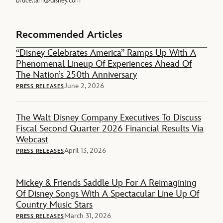
bruce.lam@disney.com
Recommended Articles
“Disney Celebrates America” Ramps Up With A
Phenomenal Lineup Of Experiences Ahead Of
The Nation’s 250th Anniversary
June 2, 2026
PRESS RELEASES
The Walt Disney Company Executives To Discuss
Fiscal Second Quarter 2026 Financial Results Via
Webcast
April 13, 2026
PRESS RELEASES
Mickey & Friends Saddle Up For A Reimagining
Of Disney Songs With A Spectacular Line Up Of
Country Music Stars
March 31, 2026
PRESS RELEASES