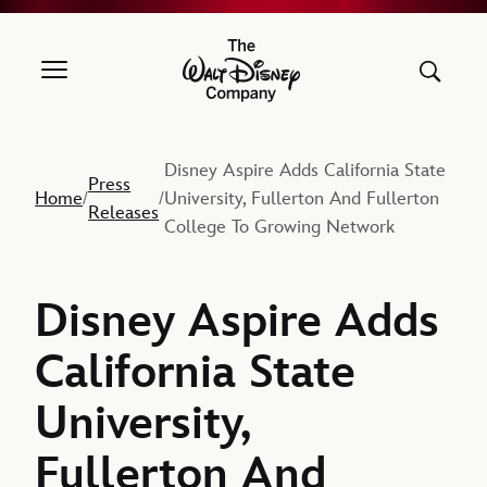
The Walt Disney Company
Disney Aspire Adds California State
Press
Home
University, Fullerton And Fullerton
/
/
Releases
College To Growing Network
Disney Aspire Adds
California State
University,
Fullerton And