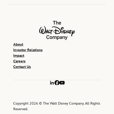
The Walt Disney Company
About
Investor Relations
Impact
Careers
Contact Us
LinkedIn
Facebook
YouTube
Copyright 2026 © The Walt Disney Company. All Rights
Reserved.