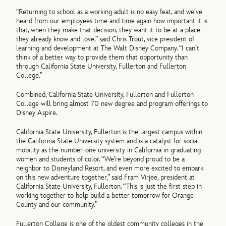
“Returning to school as a working adult is no easy feat, and we’ve
heard from our employees time and time again how important it is
that, when they make that decision, they want it to be at a place
they already know and love,” said Chris Trout, vice president of
learning and development at The Walt Disney Company. “I can’t
think of a better way to provide them that opportunity than
through California State University, Fullerton and Fullerton
College.”
Combined, California State University, Fullerton and Fullerton
College will bring almost 70 new degree and program offerings to
Disney Aspire.
California State University, Fullerton is the largest campus within
the California State University system and is a catalyst for social
mobility as the number-one university in California in graduating
women and students of color. “We’re beyond proud to be a
neighbor to Disneyland Resort, and even more excited to embark
on this new adventure together,” said Fram Virjee, president at
California State University, Fullerton. “This is just the first step in
working together to help build a better tomorrow for Orange
County and our community.”
Fullerton College is one of the oldest community colleges in the