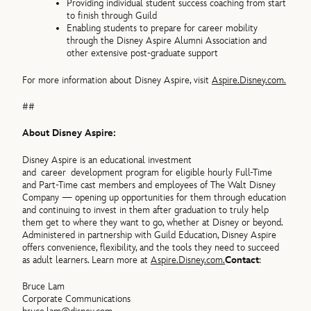
Providing individual student success coaching from start
to finish through Guild
Enabling students to prepare for career mobility
through the Disney Aspire Alumni Association and
other extensive post-graduate support
For more information about Disney Aspire, visit
Aspire.Disney.com.
##
About Disney Aspire:
Disney Aspire is an educational investment
and career development program for eligible hourly Full-Time
and Part-Time cast members and employees of The Walt Disney
Company — opening up opportunities for them through education
and continuing to invest in them after graduation to truly help
them get to where they want to go, whether at Disney or beyond.
Administered in partnership with Guild Education, Disney Aspire
offers convenience, flexibility, and the tools they need to succeed
as adult learners. Learn more at
Aspire.Disney.com.
Contact
:
Bruce Lam
Corporate Communications