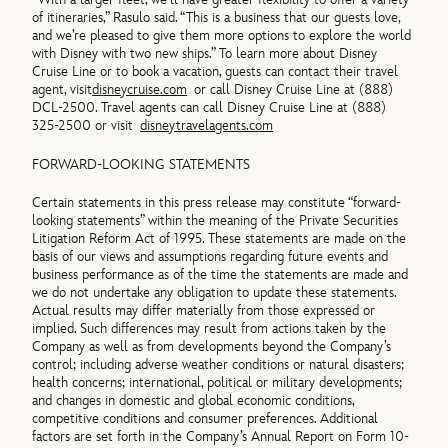
of itineraries,” Rasulo said. “This is a business that our guests love,
and we’re pleased to give them more options to explore the world
with Disney with two new ships.” To learn more about Disney
Cruise Line or to book a vacation, guests can contact their travel
agent, visit
disneycruise.com
or call Disney Cruise Line at (888)
DCL-2500. Travel agents can call Disney Cruise Line at (888)
325-2500 or visit
disneytravelagents.com
FORWARD-LOOKING STATEMENTS
Certain statements in this press release may constitute “forward-
looking statements” within the meaning of the Private Securities
Litigation Reform Act of 1995. These statements are made on the
basis of our views and assumptions regarding future events and
business performance as of the time the statements are made and
we do not undertake any obligation to update these statements.
Actual results may differ materially from those expressed or
implied. Such differences may result from actions taken by the
Company as well as from developments beyond the Company’s
control; including adverse weather conditions or natural disasters;
health concerns; international, political or military developments;
and changes in domestic and global economic conditions,
competitive conditions and consumer preferences. Additional
factors are set forth in the Company’s Annual Report on Form 10-