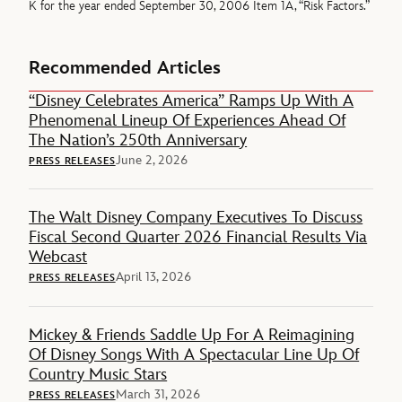
K for the year ended September 30, 2006 Item 1A, “Risk Factors.”
Recommended Articles
“Disney Celebrates America” Ramps Up With A
Phenomenal Lineup Of Experiences Ahead Of
The Nation’s 250th Anniversary
June 2, 2026
PRESS RELEASES
The Walt Disney Company Executives To Discuss
Fiscal Second Quarter 2026 Financial Results Via
Webcast
April 13, 2026
PRESS RELEASES
Mickey & Friends Saddle Up For A Reimagining
Of Disney Songs With A Spectacular Line Up Of
Country Music Stars
March 31, 2026
PRESS RELEASES