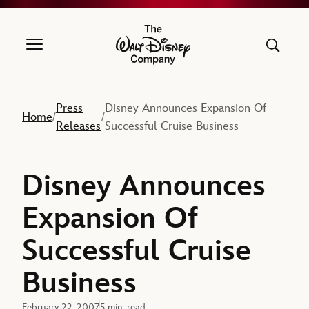
The Walt Disney Company
Press
Disney Announces Expansion Of
Home
/
/
Releases
Successful Cruise Business
Disney Announces
Expansion Of
Successful Cruise
Business
February 22, 2007
5 min. read