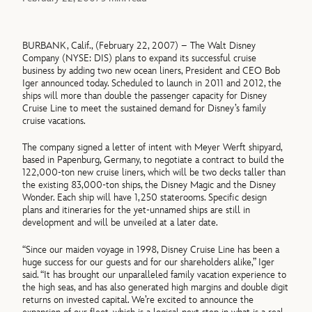
BURBANK, Calif., (February 22, 2007) – The Walt Disney
Company (NYSE: DIS) plans to expand its successful cruise
business by adding two new ocean liners, President and CEO Bob
Iger announced today. Scheduled to launch in 2011 and 2012, the
ships will more than double the passenger capacity for Disney
Cruise Line to meet the sustained demand for Disney’s family
cruise vacations.
The company signed a letter of intent with Meyer Werft shipyard,
based in Papenburg, Germany, to negotiate a contract to build the
122,000-ton new cruise liners, which will be two decks taller than
the existing 83,000-ton ships, the Disney Magic and the Disney
Wonder. Each ship will have 1,250 staterooms. Specific design
plans and itineraries for the yet-unnamed ships are still in
development and will be unveiled at a later date.
“Since our maiden voyage in 1998, Disney Cruise Line has been a
huge success for our guests and for our shareholders alike,” Iger
said. “It has brought our unparalleled family vacation experience to
the high seas, and has also generated high margins and double digit
returns on invested capital. We’re excited to announce the