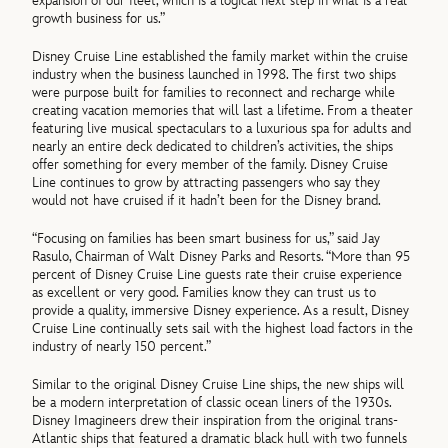
expansion of our fleet, which is a logical next step in what is a real
growth business for us.”
Disney Cruise Line established the family market within the cruise
industry when the business launched in 1998. The first two ships
were purpose built for families to reconnect and recharge while
creating vacation memories that will last a lifetime. From a theater
featuring live musical spectaculars to a luxurious spa for adults and
nearly an entire deck dedicated to children’s activities, the ships
offer something for every member of the family. Disney Cruise
Line continues to grow by attracting passengers who say they
would not have cruised if it hadn’t been for the Disney brand.
“Focusing on families has been smart business for us,” said Jay
Rasulo, Chairman of Walt Disney Parks and Resorts. “More than 95
percent of Disney Cruise Line guests rate their cruise experience
as excellent or very good. Families know they can trust us to
provide a quality, immersive Disney experience. As a result, Disney
Cruise Line continually sets sail with the highest load factors in the
industry of nearly 150 percent.”
Similar to the original Disney Cruise Line ships, the new ships will
be a modern interpretation of classic ocean liners of the 1930s.
Disney Imagineers drew their inspiration from the original trans-
Atlantic ships that featured a dramatic black hull with two funnels