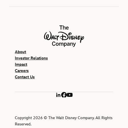
The Walt Disney Company
About
Investor Relations
Impact
Careers
Contact Us
LinkedIn
Facebook
YouTube
Copyright 2026 © The Walt Disney Company. All Rights
Reserved.