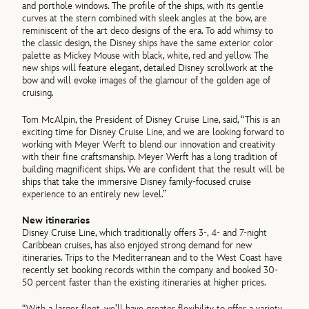
and porthole windows. The profile of the ships, with its gentle
curves at the stern combined with sleek angles at the bow, are
reminiscent of the art deco designs of the era. To add whimsy to
the classic design, the Disney ships have the same exterior color
palette as Mickey Mouse with black, white, red and yellow. The
new ships will feature elegant, detailed Disney scrollwork at the
bow and will evoke images of the glamour of the golden age of
cruising.
Tom McAlpin, the President of Disney Cruise Line, said, “This is an
exciting time for Disney Cruise Line, and we are looking forward to
working with Meyer Werft to blend our innovation and creativity
with their fine craftsmanship. Meyer Werft has a long tradition of
building magnificent ships. We are confident that the result will be
ships that take the immersive Disney family-focused cruise
experience to an entirely new level.”
New itineraries
Disney Cruise Line, which traditionally offers 3-, 4- and 7-night
Caribbean cruises, has also enjoyed strong demand for new
itineraries. Trips to the Mediterranean and to the West Coast have
recently set booking records within the company and booked 30-
50 percent faster than the existing itineraries at higher prices.
“With a larger fleet, we’ll have greater flexibility to offer a variety