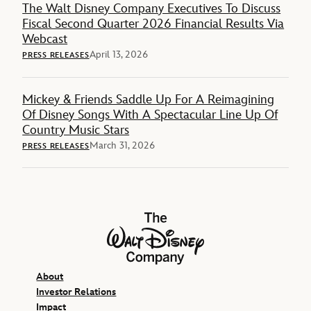
The Walt Disney Company Executives To Discuss
Fiscal Second Quarter 2026 Financial Results Via
Webcast
April 13, 2026
PRESS RELEASES
Mickey & Friends Saddle Up For A Reimagining
Of Disney Songs With A Spectacular Line Up Of
Country Music Stars
March 31, 2026
PRESS RELEASES
The Walt Disney Company
About
Investor Relations
Impact