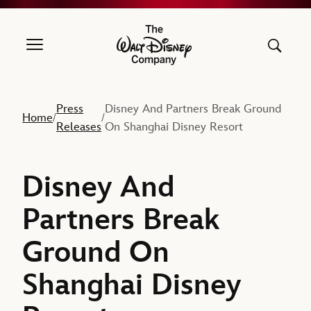
The Walt Disney Company
Press
Disney And Partners Break Ground
Home
/
/
Releases
On Shanghai Disney Resort
Disney And
Partners Break
Ground On
Shanghai Disney