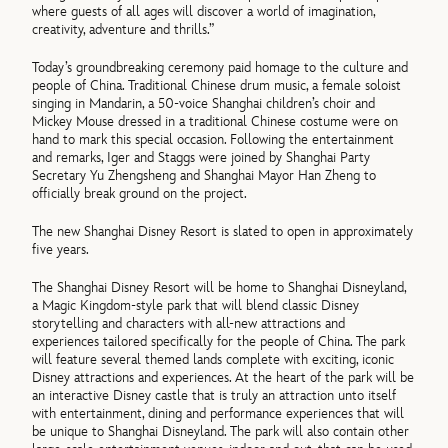
where guests of all ages will discover a world of imagination,
creativity, adventure and thrills.”
Today’s groundbreaking ceremony paid homage to the culture and
people of China. Traditional Chinese drum music, a female soloist
singing in Mandarin, a 50-voice Shanghai children’s choir and
Mickey Mouse dressed in a traditional Chinese costume were on
hand to mark this special occasion. Following the entertainment
and remarks, Iger and Staggs were joined by Shanghai Party
Secretary Yu Zhengsheng and Shanghai Mayor Han Zheng to
officially break ground on the project.
The new Shanghai Disney Resort is slated to open in approximately
five years.
The Shanghai Disney Resort will be home to Shanghai Disneyland,
a Magic Kingdom-style park that will blend classic Disney
storytelling and characters with all-new attractions and
experiences tailored specifically for the people of China. The park
will feature several themed lands complete with exciting, iconic
Disney attractions and experiences. At the heart of the park will be
an interactive Disney castle that is truly an attraction unto itself
with entertainment, dining and performance experiences that will
be unique to Shanghai Disneyland. The park will also contain other