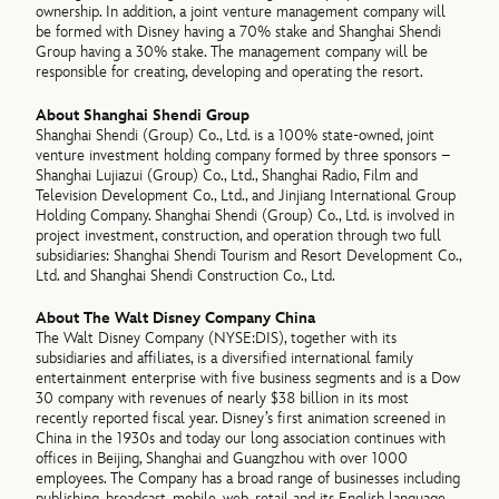
ownership. In addition, a joint venture management company will
be formed with Disney having a 70% stake and Shanghai Shendi
Group having a 30% stake. The management company will be
responsible for creating, developing and operating the resort.
About Shanghai Shendi Group
Shanghai Shendi (Group) Co., Ltd. is a 100% state-owned, joint
venture investment holding company formed by three sponsors –
Shanghai Lujiazui (Group) Co., Ltd., Shanghai Radio, Film and
Television Development Co., Ltd., and Jinjiang International Group
Holding Company. Shanghai Shendi (Group) Co., Ltd. is involved in
project investment, construction, and operation through two full
subsidiaries: Shanghai Shendi Tourism and Resort Development Co.,
Ltd. and Shanghai Shendi Construction Co., Ltd.
About The Walt Disney Company China
The Walt Disney Company (NYSE:DIS), together with its
subsidiaries and affiliates, is a diversified international family
entertainment enterprise with five business segments and is a Dow
30 company with revenues of nearly $38 billion in its most
recently reported fiscal year. Disney’s first animation screened in
China in the 1930s and today our long association continues with
offices in Beijing, Shanghai and Guangzhou with over 1000
employees. The Company has a broad range of businesses including
publishing, broadcast, mobile, web, retail and its English language