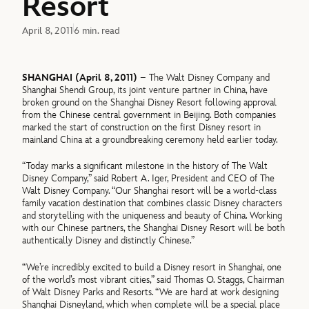
Resort
April 8, 2011
6 min. read
SHANGHAI (April 8, 2011)
– The Walt Disney Company and
Shanghai Shendi Group, its joint venture partner in China, have
broken ground on the Shanghai Disney Resort following approval
from the Chinese central government in Beijing. Both companies
marked the start of construction on the first Disney resort in
mainland China at a groundbreaking ceremony held earlier today.
“Today marks a significant milestone in the history of The Walt
Disney Company,” said Robert A. Iger, President and CEO of The
Walt Disney Company. “Our Shanghai resort will be a world-class
family vacation destination that combines classic Disney characters
and storytelling with the uniqueness and beauty of China. Working
with our Chinese partners, the Shanghai Disney Resort will be both
authentically Disney and distinctly Chinese.”
“We’re incredibly excited to build a Disney resort in Shanghai, one
of the world’s most vibrant cities,” said Thomas O. Staggs, Chairman
of Walt Disney Parks and Resorts. “We are hard at work designing
Shanghai Disneyland, which when complete will be a special place