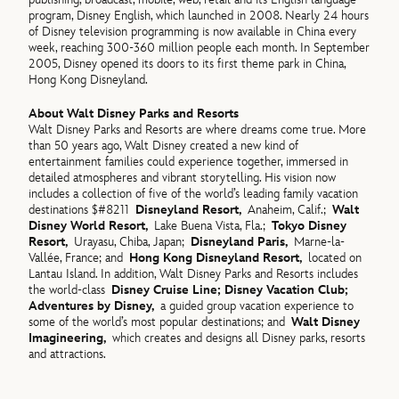
program, Disney English, which launched in 2008. Nearly 24 hours
of Disney television programming is now available in China every
week, reaching 300-360 million people each month. In September
2005, Disney opened its doors to its first theme park in China,
Hong Kong Disneyland.
About Walt Disney Parks and Resorts
Walt Disney Parks and Resorts are where dreams come true. More
than 50 years ago, Walt Disney created a new kind of
entertainment families could experience together, immersed in
detailed atmospheres and vibrant storytelling. His vision now
includes a collection of five of the world’s leading family vacation
destinations $#8211
Disneyland Resort,
Anaheim, Calif.;
Walt
Disney World Resort,
Lake Buena Vista, Fla.;
Tokyo Disney
Resort,
Urayasu, Chiba, Japan;
Disneyland Paris,
Marne-la-
Vallée, France; and
Hong Kong Disneyland Resort,
located on
Lantau Island. In addition, Walt Disney Parks and Resorts includes
the world-class
Disney Cruise Line; Disney Vacation Club;
Adventures by Disney,
a guided group vacation experience to
some of the world’s most popular destinations; and
Walt Disney
Imagineering,
which creates and designs all Disney parks, resorts
and attractions.