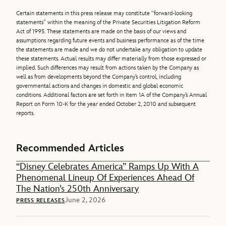
Certain statements in this press release may constitute “forward-looking
statements” within the meaning of the Private Securities Litigation Reform
Act of 1995. These statements are made on the basis of our views and
assumptions regarding future events and business performance as of the time
the statements are made and we do not undertake any obligation to update
these statements. Actual results may differ materially from those expressed or
implied. Such differences may result from actions taken by the Company as
well as from developments beyond the Company’s control, including
governmental actions and changes in domestic and global economic
conditions. Additional factors are set forth in Item 1A of the Company’s Annual
Report on Form 10-K for the year ended October 2, 2010 and subsequent
reports.
Recommended Articles
“Disney Celebrates America” Ramps Up With A
Phenomenal Lineup Of Experiences Ahead Of
The Nation’s 250th Anniversary
June 2, 2026
PRESS RELEASES