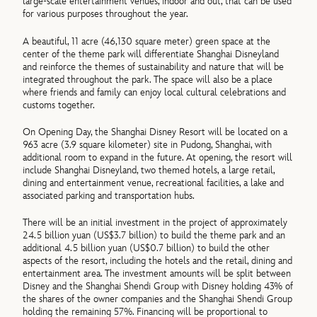
large-scale entertainment venues, indoor and out, that can be used
for various purposes throughout the year.
A beautiful, 11 acre (46,130 square meter) green space at the
center of the theme park will differentiate Shanghai Disneyland
and reinforce the themes of sustainability and nature that will be
integrated throughout the park. The space will also be a place
where friends and family can enjoy local cultural celebrations and
customs together.
On Opening Day, the Shanghai Disney Resort will be located on a
963 acre (3.9 square kilometer) site in Pudong, Shanghai, with
additional room to expand in the future. At opening, the resort will
include Shanghai Disneyland, two themed hotels, a large retail,
dining and entertainment venue, recreational facilities, a lake and
associated parking and transportation hubs.
There will be an initial investment in the project of approximately
24.5 billion yuan (US$3.7 billion) to build the theme park and an
additional 4.5 billion yuan (US$0.7 billion) to build the other
aspects of the resort, including the hotels and the retail, dining and
entertainment area. The investment amounts will be split between
Disney and the Shanghai Shendi Group with Disney holding 43% of
the shares of the owner companies and the Shanghai Shendi Group
holding the remaining 57%. Financing will be proportional to