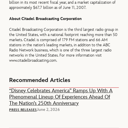
billion in its most recent fiscal year, and a market capitalization of
approximately $67.7 billion as of June 11, 2007.
About Citadel Broadcasting Corporation
Citadel Broadcasting Corporation is the third largest radio group in
the United States, with a national footprint reaching more than 50
markets. Citadel is comprised of 179 FM stations and 66 AM
stations in the nation’s leading markets, in addition to the ABC
Radio Network business, which is one of the three largest radio
networks in the United States. For more information visit
www.citadelbroadcasting.com.
Recommended Articles
“Disney Celebrates America” Ramps Up With A
Phenomenal Lineup Of Experiences Ahead Of
The Nation’s 250th Anniversary
June 2, 2026
PRESS RELEASES