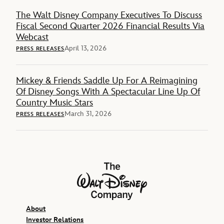
The Walt Disney Company Executives To Discuss
Fiscal Second Quarter 2026 Financial Results Via
Webcast
April 13, 2026
PRESS RELEASES
Mickey & Friends Saddle Up For A Reimagining
Of Disney Songs With A Spectacular Line Up Of
Country Music Stars
March 31, 2026
PRESS RELEASES
The Walt Disney Company
About
Investor Relations