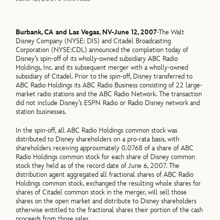
Burbank, CA and Las Vegas, NV-June 12, 2007
-The Walt
Disney Company (NYSE: DIS) and Citadel Broadcasting
Corporation (NYSE:CDL) announced the completion today of
Disney’s spin-off of its wholly-owned subsidiary ABC Radio
Holdings, Inc. and its subsequent merger with a wholly-owned
subsidiary of Citadel. Prior to the spin-off, Disney transferred to
ABC Radio Holdings its ABC Radio Business consisting of 22 large-
market radio stations and the ABC Radio Network. The transaction
did not include Disney’s ESPN Radio or Radio Disney network and
station businesses.
In the spin-off, all ABC Radio Holdings common stock was
distributed to Disney shareholders on a pro-rata basis, with
shareholders receiving approximately 0.0768 of a share of ABC
Radio Holdings common stock for each share of Disney common
stock they held as of the record date of June 6, 2007. The
distribution agent aggregated all fractional shares of ABC Radio
Holdings common stock, exchanged the resulting whole shares for
shares of Citadel common stock in the merger, will sell those
shares on the open market and distribute to Disney shareholders
otherwise entitled to the fractional shares their portion of the cash
proceeds from those sales.