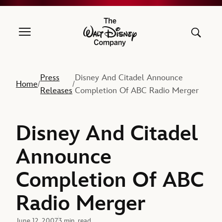
The Walt Disney Company
Press
Disney And Citadel Announce
Home
/
/
Releases
Completion Of ABC Radio Merger
Disney And Citadel
Announce
Completion Of ABC
Radio Merger
June 12, 2007
3 min. read