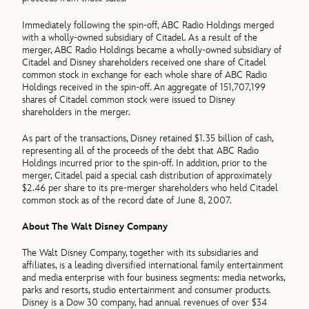
Immediately following the spin-off, ABC Radio Holdings merged
with a wholly-owned subsidiary of Citadel. As a result of the
merger, ABC Radio Holdings became a wholly-owned subsidiary of
Citadel and Disney shareholders received one share of Citadel
common stock in exchange for each whole share of ABC Radio
Holdings received in the spin-off. An aggregate of 151,707,199
shares of Citadel common stock were issued to Disney
shareholders in the merger.
As part of the transactions, Disney retained $1.35 billion of cash,
representing all of the proceeds of the debt that ABC Radio
Holdings incurred prior to the spin-off. In addition, prior to the
merger, Citadel paid a special cash distribution of approximately
$2.46 per share to its pre-merger shareholders who held Citadel
common stock as of the record date of June 8, 2007.
About The Walt Disney Company
The Walt Disney Company, together with its subsidiaries and
affiliates, is a leading diversified international family entertainment
and media enterprise with four business segments: media networks,
parks and resorts, studio entertainment and consumer products.
Disney is a Dow 30 company, had annual revenues of over $34