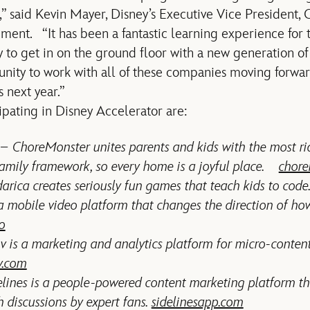
s,” said Kevin Mayer, Disney’s Executive Vice President,
ent. “It has been a fantastic learning experience for
y to get in on the ground floor with a new generation o
unity to work with all of these companies moving forwa
s next year.”
pating in Disney Accelerator are:
– ChoreMonster unites parents and kids with the most ri
amily framework, so every home is a joyful place.
chore
rica creates seriously fun games that teach kids to cod
 mobile video platform that changes the direction of h
o
v is a marketing and analytics platform for micro-content
iv.com
ines is a people-powered content marketing platform th
 discussions by expert fans.
sidelinesapp.com