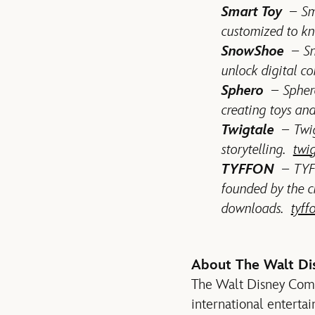
Smart Toy
– Sm
customized to kn
SnowShoe
– Sno
unlock digital c
Sphero
– Sphero 
creating toys an
Twigtale
– Twig
storytelling.
twi
TYFFON
– TYFF
founded by the c
downloads.
tyff
About The Walt D
The Walt Disney Compan
international enterta