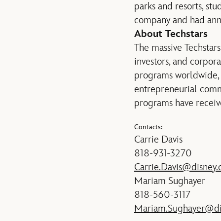
parks and resorts, st
company and had annua
About Techstars
The massive Techstars
investors, and corpor
programs worldwide, i
entrepreneurial comm
programs have receive
Contacts:
Carrie Davis
818-931-3270
Carrie.Davis@disney
Mariam Sughayer
818-560-3117
Mariam.Sughayer@di