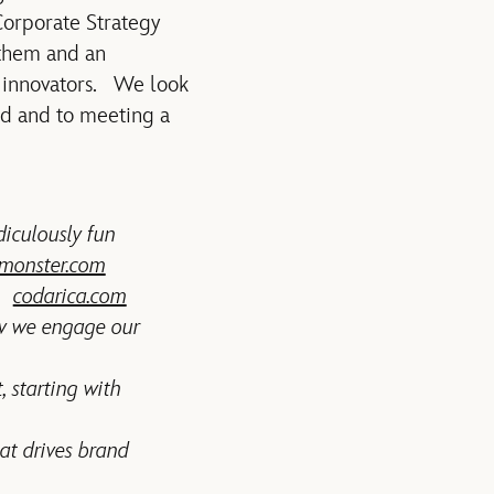
 Corporate Strategy
 them and an
f innovators. We look
rd and to meeting a
diculously fun
monster.com
e.
codarica.com
ow we engage our
, starting with
at drives brand