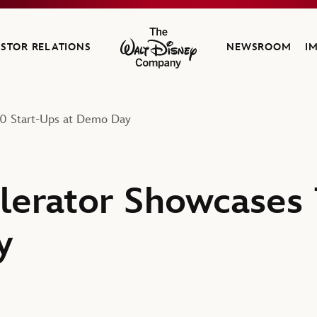
ESTOR RELATIONS
NEWSROOM
I
The Walt Disney Company
10 Start-Ups at Demo Day
lerator Showcases 
y