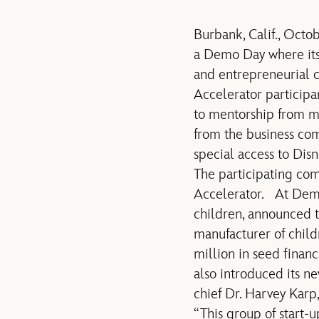
Burbank, Calif., Oct
a Demo Day where its 
and entrepreneurial 
Accelerator particip
to mentorship from mo
from the business com
special access to Dis
The participating co
Accelerator. At Demo 
children, announced t
manufacturer of child
million in seed fina
also introduced its n
chief Dr. Harvey Karp
“This group of start-