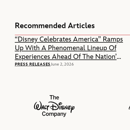
Recommended Articles
“Disney Celebrates America” Ramps
Up With A Phenomenal Lineup Of
Experiences Ahead Of The Nation’s
250th Anniversary
PRESS RELEASES
June 2, 2026
The Walt Disney Company