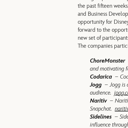
the past fifteen week
and Business Developm
opportunity for Disne
forward to the opport
new set of participant
The companies partici
ChoreMonster
and motivating f
Codarica
– Coda
Jogg
– Jogg is a
audience.
jogg.c
Naritiv
– Nariti
Snapchat.
narit
Sidelines
– Sidel
influence through