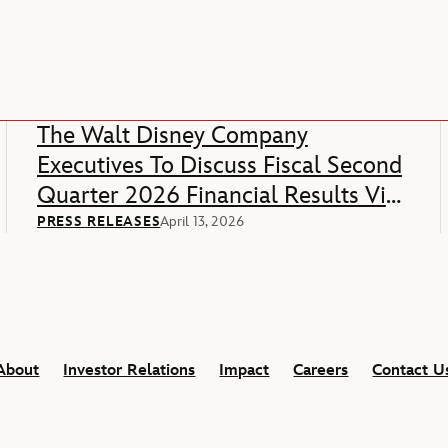
The Walt Disney Company
Executives To Discuss Fiscal Second
Quarter 2026 Financial Results Via
Webcast
PRESS RELEASES
April 13, 2026
About
Investor Relations
Impact
Careers
Contact U