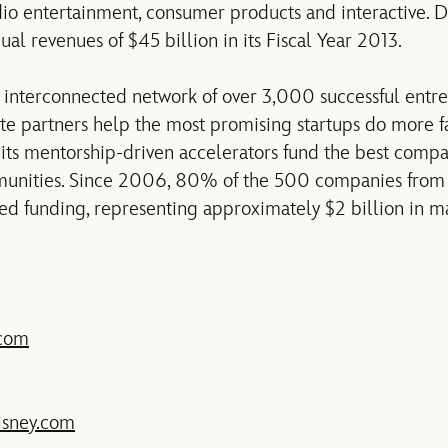
udio entertainment, consumer products and interactive. 
l revenues of $45 billion in its Fiscal Year 2013.
 interconnected network of over 3,000 successful entre
ate partners help the most promising startups do more fa
ts mentorship-driven accelerators fund the best compa
unities. Since 2006, 80% of the 500 companies from 
d funding, representing approximately $2 billion in mar
.com
sney.com