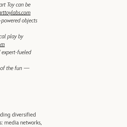
mart Toy can be
rttoylabs.com
-powered objects
cal play by
om
 expert-fueled
 of the fun —
ading diversified
s: media networks,