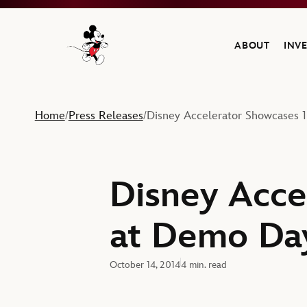
ABOUT
INV
Navigate to the Walt Disney Company home
Home
Press Releases
Disney Accelerator Showcases 
/
/
Disney Acce
at Demo Da
October 14, 2014
4 min. read