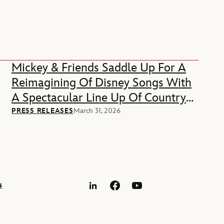
Mickey & Friends Saddle Up For A
Reimagining Of Disney Songs With
A Spectacular Line Up Of Country
Music Stars
PRESS RELEASES
March 31, 2026
s
LinkedIn
Facebook
YouTube