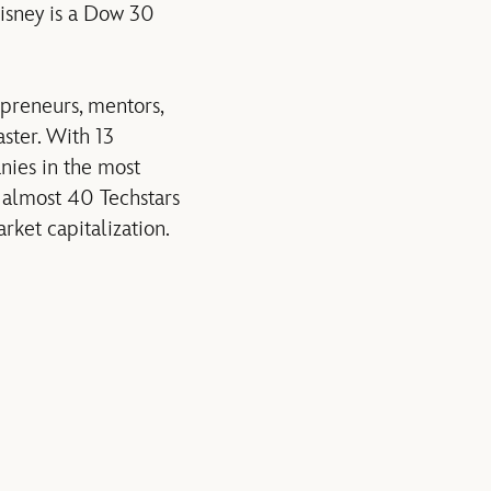
Disney is a Dow 30
preneurs, mentors,
ster. With 13
nies in the most
almost 40 Techstars
ket capitalization.