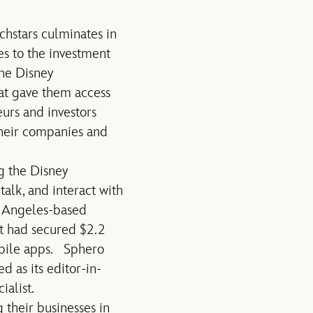
hstars culminates in
es to the investment
The Disney
at gave them access
urs and investors
their companies and
g the Disney
alk, and interact with
s Angeles-based
it had secured $2.2
obile apps. Sphero
 as its editor-in-
alist.
their businesses in