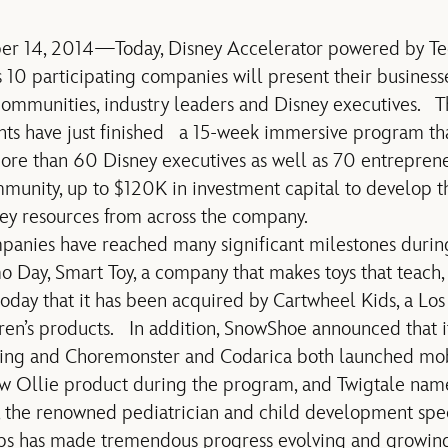
ober 14, 2014—Today, Disney Accelerator powered by Tec
10 participating companies will present their business
communities, industry leaders and Disney executives. 
ants have just finished a 15-week immersive program th
re than 60 Disney executives as well as 70 entreprene
munity, up to $120K in investment capital to develop 
ney resources from across the company.
mpanies have reached many significant milestones durin
Day, Smart Toy, a company that makes toys that teach, t
oday that it has been acquired by Cartwheel Kids, a Lo
ren’s products. In addition, SnowShoe announced that 
ncing and Choremonster and Codarica both launched m
ew Ollie product during the program, and Twigtale named
, the renowned pediatrician and child development speci
ups has made tremendous progress evolving and growing 