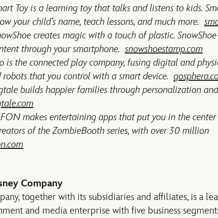
art Toy is a learning toy that talks and listens to kids. S
ow your child’s name, teach lessons, and much more.
sma
wShoe creates magic with a touch of plastic. SnowShoe
ontent through your smartphone.
snowshoestamp.com
is the connected play company, fusing digital and physi
d robots that you control with a smart device.
gosphero.c
tale builds happier families through personalization and
gtale.com
ON makes entertaining apps that put you in the center
reators of the ZombieBooth series, with over 30 million
on.com
isney Company
y, together with its subsidiaries and affiliates, is a le
inment and media enterprise with five business segment