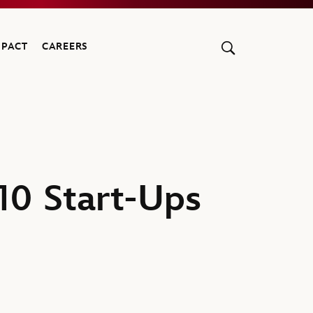
MPACT
CAREERS
10 Start-Ups