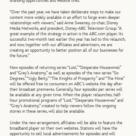
branding opportunities and website links.
“Over the past year, we have taken deliberate steps to make our
content more widely available in an effort to forge even deeper
relationships with viewers,” said Anne Sweeney, co-chair, Disney
Media Networks, and president, Disney-ABC Television Group. “A
great example of this strategy in action is the ABC.com player. Its
successful two-month test earlier this year has led to this relaunch,
and now, together with our affiliates and advertisers, we are
creating an opportunity to better position all of our businesses for
the future.”
New episodes of returning series “Lost,” “Desperate Housewives”
and “Grey’s Anatomy,” as well as episodes of the new series “Six
Degrees,” “Ugly Betty,” “The Knights of Prosperity” and “The Nine”
will be offered free to consumers on ABC’s website the day after
their broadcast premieres. Generally, four episodes per series will
be available at any given time. When the player relaunches, half-
hour promotional programs of “Lost,” “Desperate Housewives” and
“Grey’s Anatomy,” created to help viewers follow the ongoing
stories in these series, will also be available.
Under the new arrangement, affiliates will be able to feature the
broadband player on their own websites. Stations will have the
opportunity to sell local advertisements for episodes and will