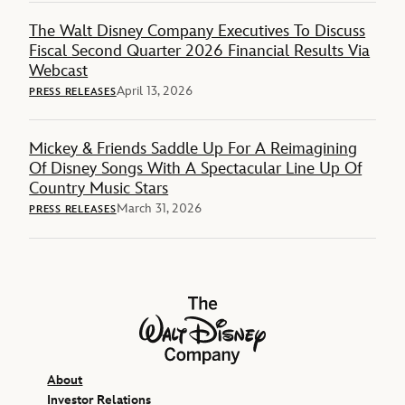
The Walt Disney Company Executives To Discuss
Fiscal Second Quarter 2026 Financial Results Via
Webcast
April 13, 2026
PRESS RELEASES
Mickey & Friends Saddle Up For A Reimagining
Of Disney Songs With A Spectacular Line Up Of
Country Music Stars
March 31, 2026
PRESS RELEASES
The Walt Disney Company
About
Investor Relations