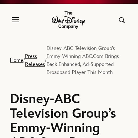
The Walt Disney Company
Disney-ABC Television Group’s
Press
Emmy-Winning ABC.Com Brings
Home
/
/
Releases
Back Enhanced, Ad-Supported
Broadband Player This Month
Disney-ABC
Television Group’s
Emmy-Winning