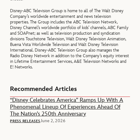
Disney-ABC Television Group is home to all of The Walt Disney
Company’s worldwide entertainment and news television
properties. The Group includes the ABC Television Network,
Disney Channel’s worldwide portfolio of kids’ channels, ABC Family
and SOAPnet; as well as television production and syndication
divisions Touchstone Television, Walt Disney Television Animation,
Buena Vista Worldwide Television and Walt Disney Television
International. Disney-ABC Television Group also manages the
Radio Disney Network in addition to the Company’s equity interest
in Lifetime Entertainment Services, A&E Television Networks and
E! Networks.
Recommended Articles
“Disney Celebrates America” Ramps Up With A
Phenomenal Lineup Of Experiences Ahead Of
The Nation’s 250th Anniversary
June 2, 2026
PRESS RELEASES