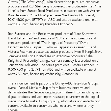
Graves (“The West Wing”), who directed the pilot, are executive
producers and K.J. Steinberg is co-executive producer/writer. “The
Nine” is from Sunset Road Productions in association with Warner
Bros. Television. “The Nine” premieres Wednesday, October 4,
10:01-11:00 p.m. (ET/PT) on ABC and will be available online at
www.ABC.com, beginning Thursday, October 5.
Rob Burnett and Jon Beckerman, producers of “Late Show with
David Letterman” and creators of “Ed,” are the co-creators and
executive producers of “The Knights of Prosperity.” David
Letterman, Mick Jagger — who will appear in a cameo — and
Victoria Pearman are also executive producers. Merrill Karpf, Steve
Tompkins and Eric Horsted are co-executive producers. “The
Knights of Prosperity,” a single-camera comedy, is a production of
Touchstone Television. The series premieres Tuesday, October 17,
9:00-9:30 p.m. (ET/PT) on ABC and will be available online at
www.ABC.com, beginning Wednesday, October 18.
This announcement is part of the Disney-ABC Television Group’s
overall Digital Media multiplatform business initiative and
demonstrates the Group’s ongoing commitment to launching new
digital products and working with strategic partners in the digital
media space to make its high-quality, informative and entertaining
content available to consumers whenever and wherever they
choose.