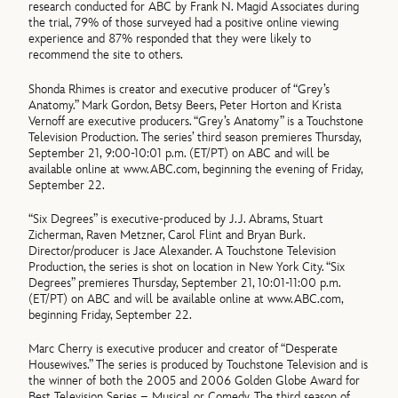
research conducted for ABC by Frank N. Magid Associates during
the trial, 79% of those surveyed had a positive online viewing
experience and 87% responded that they were likely to
recommend the site to others.
Shonda Rhimes is creator and executive producer of “Grey’s
Anatomy.” Mark Gordon, Betsy Beers, Peter Horton and Krista
Vernoff are executive producers. “Grey’s Anatomy” is a Touchstone
Television Production. The series’ third season premieres Thursday,
September 21, 9:00-10:01 p.m. (ET/PT) on ABC and will be
available online at www.ABC.com, beginning the evening of Friday,
September 22.
“Six Degrees” is executive-produced by J.J. Abrams, Stuart
Zicherman, Raven Metzner, Carol Flint and Bryan Burk.
Director/producer is Jace Alexander. A Touchstone Television
Production, the series is shot on location in New York City. “Six
Degrees” premieres Thursday, September 21, 10:01-11:00 p.m.
(ET/PT) on ABC and will be available online at www.ABC.com,
beginning Friday, September 22.
Marc Cherry is executive producer and creator of “Desperate
Housewives.” The series is produced by Touchstone Television and is
the winner of both the 2005 and 2006 Golden Globe Award for
Best Television Series – Musical or Comedy. The third season of