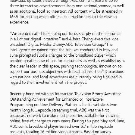
Individual episodes viewed through ABC.com will feature up to
three interactive advertisements from one national sponsor, as well
as an additional local ad insertion. All content will be streamed in
16×9 formatting which offers a cinema-like feel to the viewing
experience.
“We are dedicated to keeping our focus sharply on the consumer
in all of our digital initiatives,” said Albert Cheng, executive vice
president, Digital Media, Disney-ABC Television Group. “The
intelligence we gained from the trial we conducted in May and
June prompted subtle changes to the broadband player which
provide greater ease of use for consumers, as well as establish us as
the clear leader in this space, pushing technological innovation to
support our business objectives with local ad insertion.” Discussions
with national and local advertisers are currently being finalized in
regard to their involvement with the project.
Recently honored with an Interactive Television Emmy Award for
Outstanding Achievement for Enhanced or Interactive
Programming on New Delivery Platforms for its website’s two-
month-long full episode streaming trial, ABC was the first
broadcast network to make multiple series available for viewing
online, free of charge to consumers. During this past May and June,
ABC.com’s broadband player served over 5.7 million episode
requests, totaling 16 million video streams. Based on survey