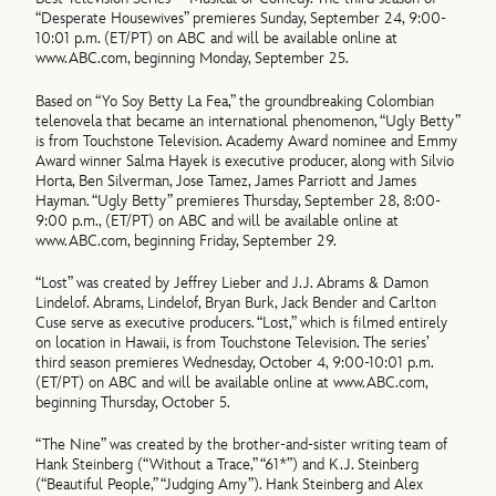
“Desperate Housewives” premieres Sunday, September 24, 9:00-
10:01 p.m. (ET/PT) on ABC and will be available online at
www.ABC.com, beginning Monday, September 25.
Based on “Yo Soy Betty La Fea,” the groundbreaking Colombian
telenovela that became an international phenomenon, “Ugly Betty”
is from Touchstone Television. Academy Award nominee and Emmy
Award winner Salma Hayek is executive producer, along with Silvio
Horta, Ben Silverman, Jose Tamez, James Parriott and James
Hayman. “Ugly Betty” premieres Thursday, September 28, 8:00-
9:00 p.m., (ET/PT) on ABC and will be available online at
www.ABC.com, beginning Friday, September 29.
“Lost” was created by Jeffrey Lieber and J.J. Abrams & Damon
Lindelof. Abrams, Lindelof, Bryan Burk, Jack Bender and Carlton
Cuse serve as executive producers. “Lost,” which is filmed entirely
on location in Hawaii, is from Touchstone Television. The series’
third season premieres Wednesday, October 4, 9:00-10:01 p.m.
(ET/PT) on ABC and will be available online at www.ABC.com,
beginning Thursday, October 5.
“The Nine” was created by the brother-and-sister writing team of
Hank Steinberg (“Without a Trace,” “61*”) and K.J. Steinberg
(“Beautiful People,” “Judging Amy”). Hank Steinberg and Alex