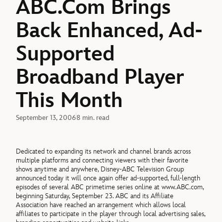
ABC.Com Brings
Back Enhanced, Ad-
Supported
Broadband Player
This Month
September 13, 2006
8 min. read
Dedicated to expanding its network and channel brands across
multiple platforms and connecting viewers with their favorite
shows anytime and anywhere, Disney-ABC Television Group
announced today it will once again offer ad-supported, full-length
episodes of several ABC primetime series online at www.ABC.com,
beginning Saturday, September 23. ABC and its Affiliate
Association have reached an arrangement which allows local
affiliates to participate in the player through local advertising sales,