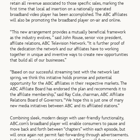
retain all revenue associated to those specific sales, marking the
first time that local ad insertion on a nationally operated
broadband video player has been accomplished. The ABC affiliates
will also be promoting the broadband player on-air and online.
“This new arrangement provides a mutually beneficial framework
as the industry evolves, ” said John Rouse, senior vice president,
affiliate relations, ABC Television Network. “It is further proof of
the dedication the network and our affiliates have to working
together in unique and inventive ways to create new opportunities
that build all of our businesses.”
“Based on our successful streaming test with the network last
spring, we think this initiative holds promise and potential
opportunity for the ABC affiliates in their respective markets. The
ABC Affiliate Board has endorsed the plan and recommends it to
the affiliate membership,” said Ray Cole, chairman, ABC Affiliate
Relations Board of Governors. “We hope this is just one of many
new media initiatives between ABC and its affiliated stations.”
Combining sleek, modern design with user-friendly functionality,
ABC.com’s broadband player will enable consumers to pause and
move back and forth between “chapters” within each episode, but
will once again not permit fast-forwarding through advertisements.