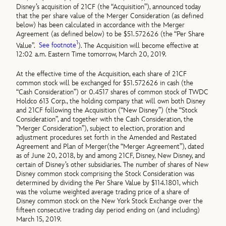
Disney’s acquisition of 21CF (the “Acquisition”), announced today
that the per share value of the Merger Consideration (as defined
below) has been calculated in accordance with the Merger
Agreement (as defined below) to be $51.572626 (the “Per Share
1
Value”.
See footnote
). The Acquisition will become effective at
12:02 a.m. Eastern Time tomorrow, March 20, 2019.
At the effective time of the Acquisition, each share of 21CF
common stock will be exchanged for $51.572626 in cash (the
“Cash Consideration”) or 0.4517 shares of common stock of TWDC
Holdco 613 Corp., the holding company that will own both Disney
and 21CF following the Acquisition (“New Disney”) (the “Stock
Consideration”, and together with the Cash Consideration, the
”Merger Consideration”), subject to election, proration and
adjustment procedures set forth in the Amended and Restated
Agreement and Plan of Merger(the “Merger Agreement”), dated
as of June 20, 2018, by and among 21CF, Disney, New Disney, and
certain of Disney’s other subsidiaries. The number of shares of New
Disney common stock comprising the Stock Consideration was
determined by dividing the Per Share Value by $114.1801, which
was the volume weighted average trading price of a share of
Disney common stock on the New York Stock Exchange over the
fifteen consecutive trading day period ending on (and including)
March 15, 2019.