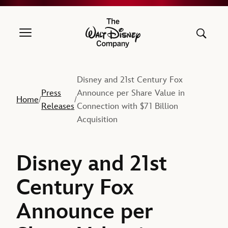
The Walt Disney Company
Disney and 21st Century Fox
Press
Announce per Share Value in
Home
/
/
Releases
Connection with $71 Billion
Acquisition
Disney and 21st
Century Fox
Announce per