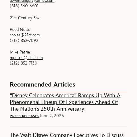
lowell.singer@disney.com
(818) 560-6601
21st Century Fox:
Reed Nolte
rnolte@21cf.com
(212) 852-7092
Mike Petrie
mpetrie@21cf.com
(212) 852-7130
Recommended Articles
“Disney Celebrates America” Ramps Up With A
Phenomenal Lineup Of Experiences Ahead Of
The Nation’s 250th Anniversary
June 2, 2026
PRESS RELEASES
The Walt Disney Company Executives To Discuss