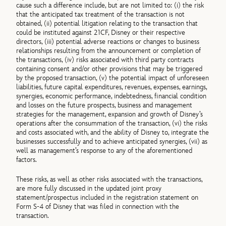
cause such a difference include, but are not limited to: (i) the risk
that the anticipated tax treatment of the transaction is not
obtained, (ii) potential litigation relating to the transaction that
could be instituted against 21CF, Disney or their respective
directors, (iii) potential adverse reactions or changes to business
relationships resulting from the announcement or completion of
the transactions, (iv) risks associated with third party contracts
containing consent and/or other provisions that may be triggered
by the proposed transaction, (v) the potential impact of unforeseen
liabilities, future capital expenditures, revenues, expenses, earnings,
synergies, economic performance, indebtedness, financial condition
and losses on the future prospects, business and management
strategies for the management, expansion and growth of Disney’s
operations after the consummation of the transaction, (vi) the risks
and costs associated with, and the ability of Disney to, integrate the
businesses successfully and to achieve anticipated synergies, (vii) as
well as management’s response to any of the aforementioned
factors.
These risks, as well as other risks associated with the transactions,
are more fully discussed in the updated joint proxy
statement/prospectus included in the registration statement on
Form S-4 of Disney that was filed in connection with the
transaction.