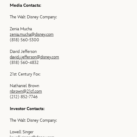
Media Contacts:
The Walt Disney Company:
Zenia Mucha
zenia.mucha@disney.com
(818) 560-5300
David Jefferson
david.j.jefferson@disney.com
(818) 560-4832
21st Century Fox:
Nathaniel Brown
nbrown@21cf.com
(212) 852-7746
Investor Contacts:
The Walt Disney Company:
Lowell Singer