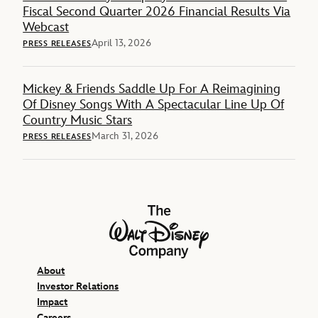
Fiscal Second Quarter 2026 Financial Results Via
Webcast
April 13, 2026
PRESS RELEASES
Mickey & Friends Saddle Up For A Reimagining
Of Disney Songs With A Spectacular Line Up Of
Country Music Stars
March 31, 2026
PRESS RELEASES
The Walt Disney Company
About
Investor Relations
Impact
Careers