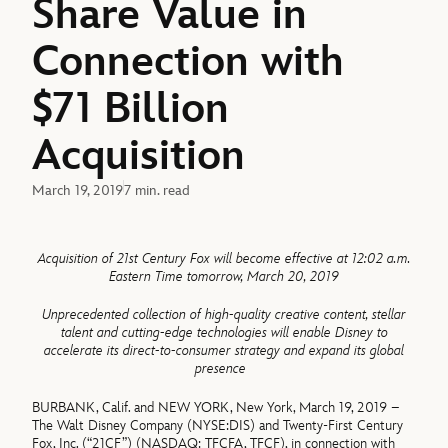
Share Value in
Connection with
$71 Billion
Acquisition
March 19, 2019
7 min. read
Acquisition of 21st Century Fox will become effective at 12:02 a.m.
Eastern Time tomorrow,
March 20,
2019
Unprecedented collection of high-quality creative content, stellar
talent and cutting-edge technologies will enable Disney to
accelerate its direct-to-consumer strategy and expand its global
presence
BURBANK, Calif. and NEW YORK, New York, March 19, 2019 –
The Walt Disney Company (NYSE:DIS) and Twenty-First Century
Fox, Inc. (“21CF”) (NASDAQ: TFCFA, TFCF), in connection with