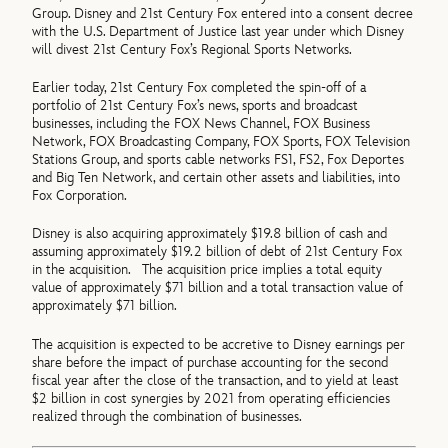
Group. Disney and 21st Century Fox entered into a consent decree
with the U.S. Department of Justice last year under which Disney
will divest 21st Century Fox’s Regional Sports Networks.
Earlier today, 21st Century Fox completed the spin-off of a
portfolio of 21st Century Fox’s news, sports and broadcast
businesses, including the FOX News Channel, FOX Business
Network, FOX Broadcasting Company, FOX Sports, FOX Television
Stations Group, and sports cable networks FS1, FS2, Fox Deportes
and Big Ten Network, and certain other assets and liabilities, into
Fox Corporation.
Disney is also acquiring approximately $19.8 billion of cash and
assuming approximately $19.2 billion of debt of 21st Century Fox
in the acquisition. The acquisition price implies a total equity
value of approximately $71 billion and a total transaction value of
approximately $71 billion.
The acquisition is expected to be accretive to Disney earnings per
share before the impact of purchase accounting for the second
fiscal year after the close of the transaction, and to yield at least
$2 billion in cost synergies by 2021 from operating efficiencies
realized through the combination of businesses.