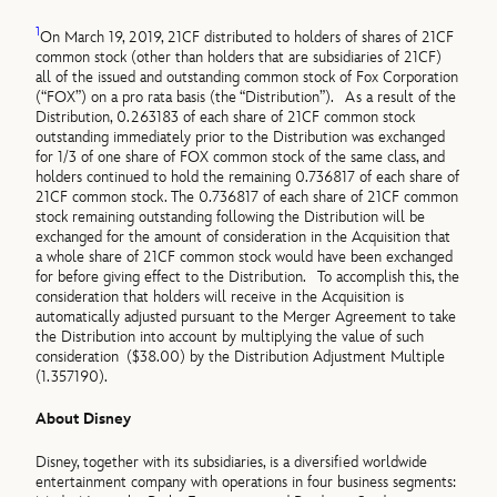
1
On March 19, 2019, 21CF distributed to holders of shares of 21CF
common stock (other than holders that are subsidiaries of 21CF)
all of the issued and outstanding common stock of Fox Corporation
(“FOX”) on a pro rata basis (the “Distribution”). As a result of the
Distribution, 0.263183 of each share of 21CF common stock
outstanding immediately prior to the Distribution was exchanged
for 1/3 of one share of FOX common stock of the same class, and
holders continued to hold the remaining 0.736817 of each share of
21CF common stock. The 0.736817 of each share of 21CF common
stock remaining outstanding following the Distribution will be
exchanged for the amount of consideration in the Acquisition that
a whole share of 21CF common stock would have been exchanged
for before giving effect to the Distribution. To accomplish this, the
consideration that holders will receive in the Acquisition is
automatically adjusted pursuant to the Merger Agreement to take
the Distribution into account by multiplying the value of such
consideration ($38.00) by the Distribution Adjustment Multiple
(1.357190).
About Disney
Disney, together with its subsidiaries, is a diversified worldwide
entertainment company with operations in four business segments: