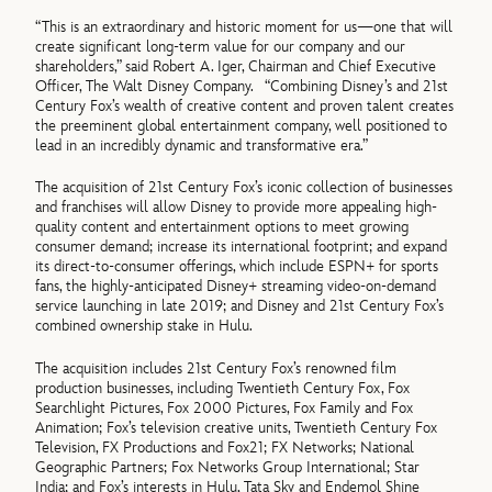
“This is an extraordinary and historic moment for us—one that will
create significant long-term value for our company and our
shareholders,” said Robert A. Iger, Chairman and Chief Executive
Officer, The Walt Disney Company. “Combining Disney’s and 21st
Century Fox’s wealth of creative content and proven talent creates
the preeminent global entertainment company, well positioned to
lead in an incredibly dynamic and transformative era.”
The acquisition of 21st Century Fox’s iconic collection of businesses
and franchises will allow Disney to provide more appealing high-
quality content and entertainment options to meet growing
consumer demand; increase its international footprint; and expand
its direct-to-consumer offerings, which include ESPN+ for sports
fans, the highly-anticipated Disney+ streaming video-on-demand
service launching in late 2019; and Disney and 21st Century Fox’s
combined ownership stake in Hulu.
The acquisition includes 21st Century Fox’s renowned film
production businesses, including Twentieth Century Fox, Fox
Searchlight Pictures, Fox 2000 Pictures, Fox Family and Fox
Animation; Fox’s television creative units, Twentieth Century Fox
Television, FX Productions and Fox21; FX Networks; National
Geographic Partners; Fox Networks Group International; Star
India; and Fox’s interests in Hulu, Tata Sky and Endemol Shine