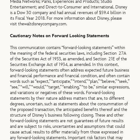
Media Networks; Parks, Experiences and Products; Studio
Entertainment; and Direct-to-Consumer and International. Disney
is a Dow 30 company and had annual revenues of $59.4 billion in
its Fiscal Year 2018. For more information about Disney, please
visit thewaltdisneycompany.com.
Cautionary Notes on Forward Looking Statements
This communication contains “forward-looking statements” within
the meaning of the federal securities laws, including Section 27A
of the Securities Act of 1933, as amended, and Section 21E of the
Securities Exchange Act of 1934, as amended. In this context,
forward-looking statements often address expected future business
and financial performance and financial condition, and often contain
words such as “expect,” “anticipate,” “intend,” “plan,” “believe,” “seek,”
“see,” “will,” “would,” “target,” “enabling,” “to be,” similar expressions,
and variations or negatives of these words. Forward-looking
statements by their nature address matters that are, to different
degrees, uncertain, such as statements about the consummation of
the proposed transaction, the anticipated benefits thereof and the
structure of Disney’s business following closing. These and other
forward-looking statements are not guarantees of future results
and are subject to risks, uncertainties and assumptions that could
cause actual results to differ materially from those expressed in
any forward-looking statements. Important risk factors that may