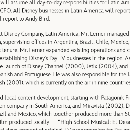
ill assume all day-to-day responsibilities for Latin Ame
CFO. All Disney businesses in Latin America will report 
 report to Andy Bird.
t Disney Company, Latin America, Mr. Lerner managed a
on, supervising offices in Argentina, Brazil, Chile, Mexic
s tenure, Mr. Lerner expanded existing operations and 
establishing Disney’s Pay TV businesses in the region. As p
he launch of Disney Channel (2000), Jetix (2004), and
anish and Portuguese. He was also responsible for the la
h (2001), which is currently on the air in nine countrie
ated local content development, starting with Patagonik 
on company in South America, and Miravista (2002), Di
azil and Mexico, which together produced more than 50 
film produced locally — “High School Musical: El Desa