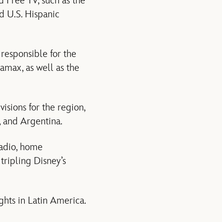
 Free TV, such as the
d U.S. Hispanic
 responsible for the
amax, as well as the
isions for the region,
, and Argentina.
radio, home
tripling Disney’s
ights in Latin America.