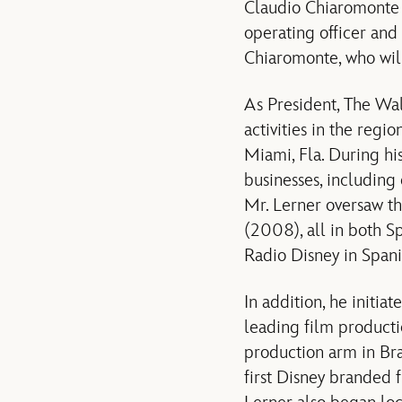
Claudio Chiaromonte w
operating officer and 
Chiaromonte, who will
As President, The Wal
activities in the regi
Miami, Fla. During hi
businesses, including 
Mr. Lerner oversaw t
(2008), all in both Sp
Radio Disney in Spanis
In addition, he initi
leading film producti
production arm in Br
first Disney branded 