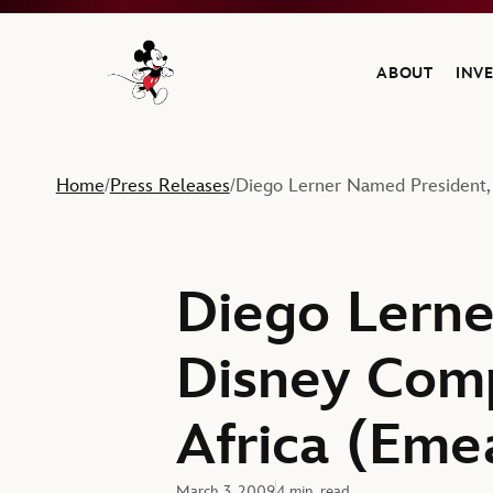
ABOUT
INV
Navigate to the Walt Disney Company home
Home
Press Releases
Diego Lerner Named President,
/
/
Diego Lerne
Disney Comp
Africa (Eme
March 3, 2009
4 min. read