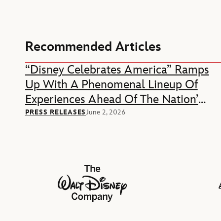
Recommended Articles
“Disney Celebrates America” Ramps
Up With A Phenomenal Lineup Of
Experiences Ahead Of The Nation’s
250th Anniversary
PRESS RELEASES
June 2, 2026
The Walt Disney Company