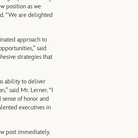
ew position as we
ird. “We are delighted
dinated approach to
pportunities,” said
esive strategies that
 ability to deliver
n,” said Mr. Lerner. “I
d sense of honor and
alented executives in
ew post immediately.