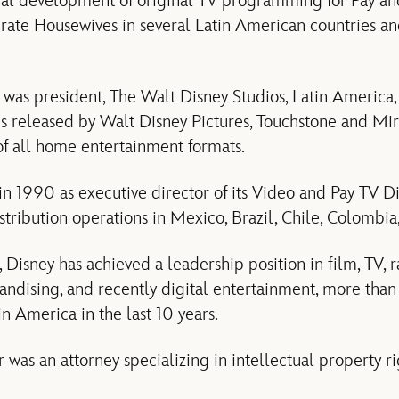
al development of original TV programming for Pay and
rate Housewives in several Latin American countries an
r was president, The Walt Disney Studios, Latin America,
lms released by Walt Disney Pictures, Touchstone and Mir
 of all home entertainment formats.
n 1990 as executive director of its Video and Pay TV Div
stribution operations in Mexico, Brazil, Chile, Colombia
 Disney has achieved a leadership position in film, TV, 
ndising, and recently digital entertainment, more than 
n America in the last 10 years.
r was an attorney specializing in intellectual property r