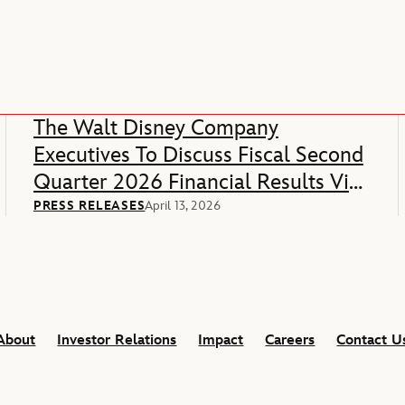
The Walt Disney Company
Executives To Discuss Fiscal Second
Quarter 2026 Financial Results Via
Webcast
PRESS RELEASES
April 13, 2026
About
Investor Relations
Impact
Careers
Contact U