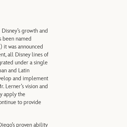
e Disney’s growth and
has been named
) it was announced
t, all Disney lines of
grated under a single
apan and Latin
develop and implement
. Lerner’s vision and
ly apply the
continue to provide
Diego’s proven ability