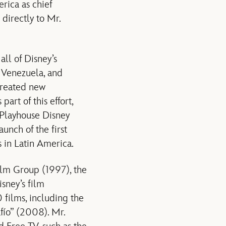
rica as chief
directly to Mr.
ll of Disney’s
o, Venezuela, and
created new
art of this effort,
 Playhouse Disney
unch of the first
s in Latin America.
Film Group (1997), the
sney’s film
films, including the
fío” (2008). Mr.