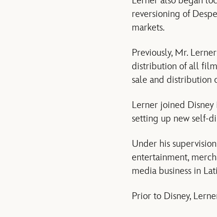
Lerner also began loc
reversioning of Despe
markets.
Previously, Mr. Lerne
distribution of all fi
sale and distribution
Lerner joined Disney i
setting up new self-di
Under his supervision,
entertainment, mercha
media business in Lati
Prior to Disney, Lerne