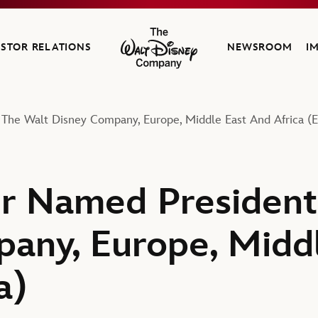
ESTOR RELATIONS
NEWSROOM
I
The Walt Disney Company
 The Walt Disney Company, Europe, Middle East And Africa (
r Named President
any, Europe, Midd
a)