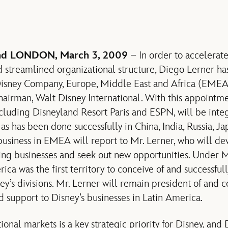
and LONDON, March 3, 2009
– In order to accelerat
nd streamlined organizational structure, Diego Lerner 
Disney Company, Europe, Middle East and Africa (EMEA
hairman, Walt Disney International. With this appointmen
luding Disneyland Resort Paris and ESPN, will be inte
 as has been done successfully in China, India, Russia, J
 business in EMEA will report to Mr. Lerner, who will 
ting businesses and seek out new opportunities. Under Mr
ica was the first territory to conceive of and successful
ney’s divisions. Mr. Lerner will remain president of and 
d support to Disney’s businesses in Latin America.
ional markets is a key strategic priority for Disney, and 