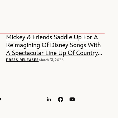
Mickey & Friends Saddle Up For A
Reimagining Of Disney Songs With
A Spectacular Line Up Of Country
Music Stars
PRESS RELEASES
March 31, 2026
s
LinkedIn
Facebook
YouTube