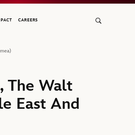
MPACT
CAREERS
Emea)
, The Walt
le East And