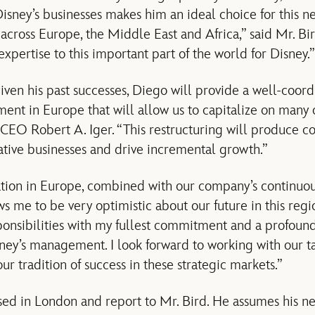
isney’s businesses makes him an ideal choice for this n
s across Europe, the Middle East and Africa,” said Mr. B
 expertise to this important part of the world for Disney.”
given his past successes, Diego will provide a well-coor
ent in Europe that will allow us to capitalize on many o
CEO Robert A. Iger. “This restructuring will produce coh
tive businesses and drive incremental growth.”
ation in Europe, combined with our company’s continuous
ws me to be very optimistic about our future in this regio
onsibilities with my fullest commitment and a profoun
ney’s management. I look forward to working with our t
our tradition of success in these strategic markets.”
sed in London and report to Mr. Bird. He assumes his n