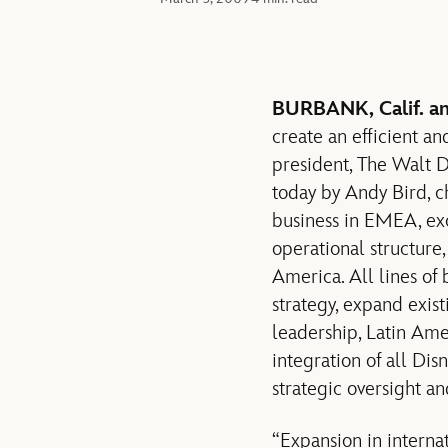
BURBANK, Calif. 
create an efficient a
president, The Walt 
today by Andy Bird, c
business in EMEA, exc
operational structure,
America. All lines of
strategy, expand exis
leadership, Latin Amer
integration of all Dis
strategic oversight an
“Expansion in internat