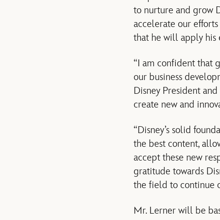
to nurture and grow D
accelerate our effort
that he will apply his
“I am confident that 
our business developm
Disney President and 
create new and innova
“Disney’s solid found
the best content, allo
accept these new resp
gratitude towards Dis
the field to continue 
Mr. Lerner will be ba