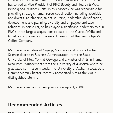
has served as Vice President of P&G Beauty and Health & Well
Being global business units. In this capacity, he was responsible for
providing strategic human resources direction including acquisition
and divestiture planning, talent sourcing, leadership identification,
development and planning, diversity and employee and labor
relations. In particular, he has played a significant leadership role in
P&G’s three largest acquisitions to date of the Clairol, Wella and
Gillette companies and the recent creation of the new Folgers’s
Coffee Company.
Mr. Shuler is a native of Cayuga, New York and holds a Bachelor of
Science degree in Business Administration from the State
University of New York at Oswego and a Master of Arts in Human
Resources Management from the University of Alabama where he
graduated summa cum laude. The University of Alabama local Beta
Gamma Sigma Chapter recently recognized him as the 2007
distinguished alumni.
Mr. Shuler assumes his new position on April 1, 2008.
Recommended Articles