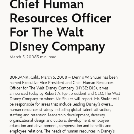
Chief Human
Resources Officer
For The Walt
Disney Company
March 5, 2008
3 min. read
BURBANK, Calif., March 5, 2008 – Dennis W. Shuler has been
named Executive Vice President and Chief Human Resources
Officer for The Walt Disney Company (NYSE: DIS), it was
announced today by Robert A. Iger, president and CEO, The Walt
Disney Company, to whom Mr. Shuler will report. Mr. Shuler will
be responsible for areas that include leading Disney’s overall
human resources strategy including global talent attraction,
staffing and retention, leadership development, diversity,
organizational design and cultural development, employee
education and development, compensation and benefits and
employee relations. The heads of human resources in Disney’s