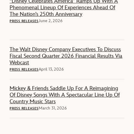
“Disney Celebrates America” Ramps Up With A
Phenomenal Lineup Of Experiences Ahead Of
The Nation’s 250th Anniversary
June 2, 2026
PRESS RELEASES
The Walt Disney Company Executives To Discuss
Fiscal Second Quarter 2026 Financial Results Via
Webcast
April 13, 2026
PRESS RELEASES
Mickey & Friends Saddle Up For A Reimagining
Of Disney Songs With A Spectacular Line Up Of
Country Music Stars
March 31, 2026
PRESS RELEASES