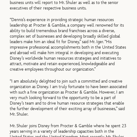
business units will report to Mr. Shuler as well as to the senior
executives of their respective business units.
“Dennis’s experience in providing strategic human resources
leadership at Procter & Gamble, a company well renowned for its
ability to build tremendous brand franchises across a diverse,
complex set of businesses and developing broadly skilled global
leaders make him an ideal fit for Disney,” said Mr. Iger. “His
impressive professional accomplishments both in the United States
and abroad will make him integral in developing and executing
Disney’s worldwide human resources strategies and initiatives to
attract, motivate and retain experienced, knowledgeable and
creative employees throughout our organization.”
“I am absolutely delighted to join such a committed and creative
organization as Disney. I am truly fortunate to have been associated
with such a fine organization as Procter & Gamble. However, I am
very much looking forward to the opportunity to be a part of
Disney’s team and to drive human resource strategies that enable
the further development of their exciting array of businesses,” said
Mr. Shuler.
Mr. Shuler joins Disney from Procter & Gamble where he spent 23
years serving in a variety of leadership capacities both in the
United States and the United Kingdom. Most recently, Mr. Shuler