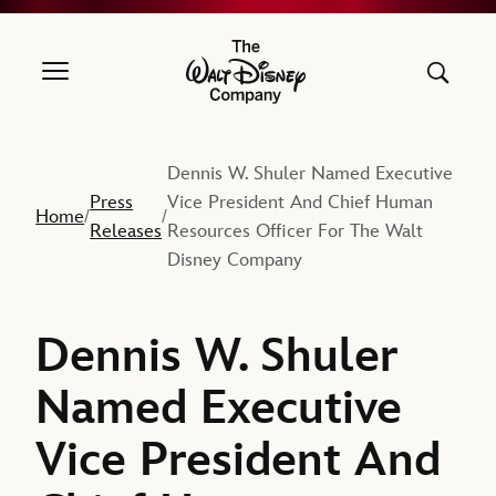
The Walt Disney Company
Dennis W. Shuler Named Executive
Press
Vice President And Chief Human
Home
/
/
Releases
Resources Officer For The Walt
Disney Company
Dennis W. Shuler
Named Executive
Vice President And