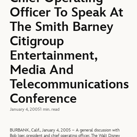
Officer To Speak At
The Smith Barney
Citigroup
Entertainment,
Media And
Telecommunications
Conference
January 4, 2005
1 min. read
BURBANK, Calif., January 4, 2005 – A general discussion with
Bob Iger, president and chief operating officer, The Walt Disney