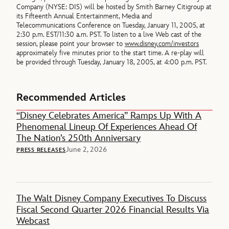
Company (NYSE: DIS) will be hosted by Smith Barney Citigroup at
its Fifteenth Annual Entertainment, Media and
Telecommunications Conference on Tuesday, January 11, 2005, at
2:30 p.m. EST/11:30 a.m. PST. To listen to a live Web cast of the
session, please point your browser to
www.disney.com/investors
approximately five minutes prior to the start time. A re-play will
be provided through Tuesday, January 18, 2005, at 4:00 p.m. PST.
Recommended Articles
“Disney Celebrates America” Ramps Up With A
Phenomenal Lineup Of Experiences Ahead Of
The Nation’s 250th Anniversary
June 2, 2026
PRESS RELEASES
The Walt Disney Company Executives To Discuss
Fiscal Second Quarter 2026 Financial Results Via
Webcast