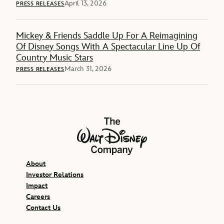
April 13, 2026
PRESS RELEASES
Mickey & Friends Saddle Up For A Reimagining
Of Disney Songs With A Spectacular Line Up Of
Country Music Stars
March 31, 2026
PRESS RELEASES
The Walt Disney Company
About
Investor Relations
Impact
Careers
Contact Us