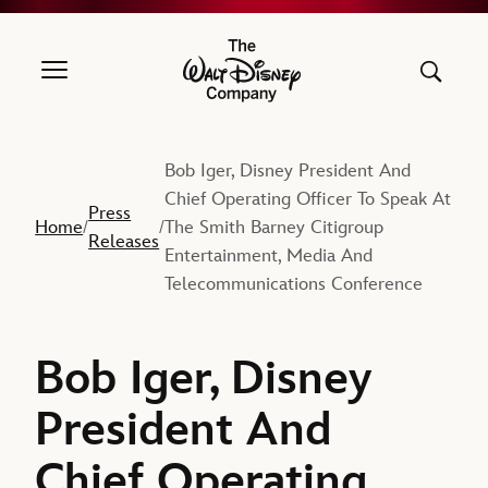
The Walt Disney Company
Bob Iger, Disney President And
Chief Operating Officer To Speak At
Press
Home
The Smith Barney Citigroup
/
/
Releases
Entertainment, Media And
Telecommunications Conference
Bob Iger, Disney
President And
Chief Operating