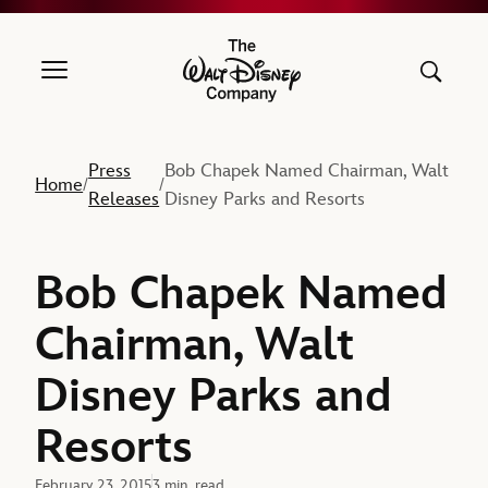
The Walt Disney Company
Press
Bob Chapek Named Chairman, Walt
Home
/
/
Releases
Disney Parks and Resorts
Bob Chapek Named
Chairman, Walt
Disney Parks and
Resorts
February 23, 2015
3 min. read