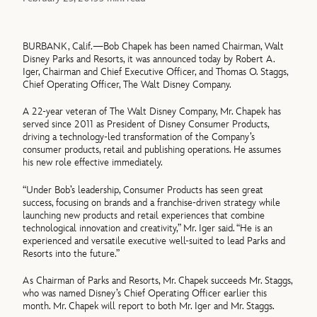
BURBANK, Calif.—Bob Chapek has been named Chairman, Walt
Disney Parks and Resorts, it was announced today by Robert A.
Iger, Chairman and Chief Executive Officer, and Thomas O. Staggs,
Chief Operating Officer, The Walt Disney Company.
A 22-year veteran of The Walt Disney Company, Mr. Chapek has
served since 2011 as President of Disney Consumer Products,
driving a technology-led transformation of the Company’s
consumer products, retail and publishing operations. He assumes
his new role effective immediately.
“Under Bob’s leadership, Consumer Products has seen great
success, focusing on brands and a franchise-driven strategy while
launching new products and retail experiences that combine
technological innovation and creativity,” Mr. Iger said. “He is an
experienced and versatile executive well-suited to lead Parks and
Resorts into the future.”
As Chairman of Parks and Resorts, Mr. Chapek succeeds Mr. Staggs,
who was named Disney’s Chief Operating Officer earlier this
month. Mr. Chapek will report to both Mr. Iger and Mr. Staggs.