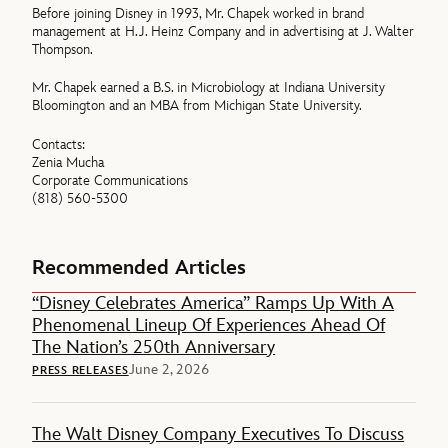
Before joining Disney in 1993, Mr. Chapek worked in brand
management at H.J. Heinz Company and in advertising at J. Walter
Thompson.
Mr. Chapek earned a B.S. in Microbiology at Indiana University
Bloomington and an MBA from Michigan State University.
Contacts:
Zenia Mucha
Corporate Communications
(818) 560-5300
Recommended Articles
“Disney Celebrates America” Ramps Up With A
Phenomenal Lineup Of Experiences Ahead Of
The Nation’s 250th Anniversary
June 2, 2026
PRESS RELEASES
The Walt Disney Company Executives To Discuss