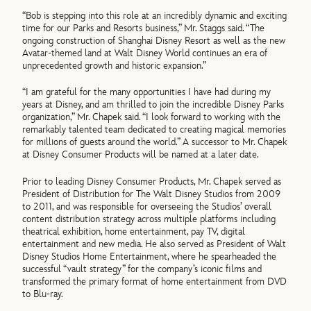
“Bob is stepping into this role at an incredibly dynamic and exciting
time for our Parks and Resorts business,” Mr. Staggs said. “The
ongoing construction of Shanghai Disney Resort as well as the new
Avatar-themed land at Walt Disney World continues an era of
unprecedented growth and historic expansion.”
“I am grateful for the many opportunities I have had during my
years at Disney, and am thrilled to join the incredible Disney Parks
organization,” Mr. Chapek said. “I look forward to working with the
remarkably talented team dedicated to creating magical memories
for millions of guests around the world.” A successor to Mr. Chapek
at Disney Consumer Products will be named at a later date.
Prior to leading Disney Consumer Products, Mr. Chapek served as
President of Distribution for The Walt Disney Studios from 2009
to 2011, and was responsible for overseeing the Studios’ overall
content distribution strategy across multiple platforms including
theatrical exhibition, home entertainment, pay TV, digital
entertainment and new media. He also served as President of Walt
Disney Studios Home Entertainment, where he spearheaded the
successful “vault strategy” for the company’s iconic films and
transformed the primary format of home entertainment from DVD
to Blu-ray.