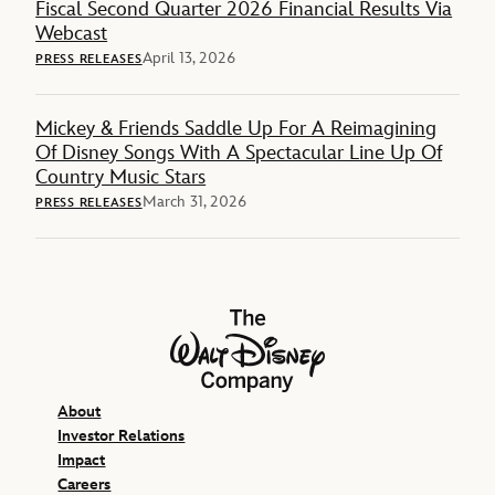
Fiscal Second Quarter 2026 Financial Results Via
Webcast
April 13, 2026
PRESS RELEASES
Mickey & Friends Saddle Up For A Reimagining
Of Disney Songs With A Spectacular Line Up Of
Country Music Stars
March 31, 2026
PRESS RELEASES
The Walt Disney Company
About
Investor Relations
Impact
Careers